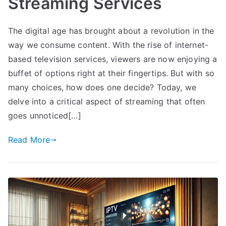
Streaming Services
The digital age has brought about a revolution in the
way we consume content. With the rise of internet-
based television services, viewers are now enjoying a
buffet of options right at their fingertips. But with so
many choices, how does one decide? Today, we
delve into a critical aspect of streaming that often
goes unnoticed[…]
Read More