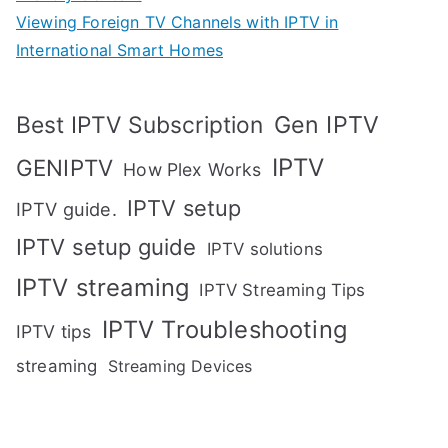
Viewing Foreign TV Channels with IPTV in
International Smart Homes
Gen IPTV
Best IPTV Subscription
IPTV
GENIPTV
How Plex Works
IPTV setup
IPTV guide.
IPTV setup guide
IPTV solutions
IPTV streaming
IPTV Streaming Tips
IPTV Troubleshooting
IPTV tips
streaming
Streaming Devices