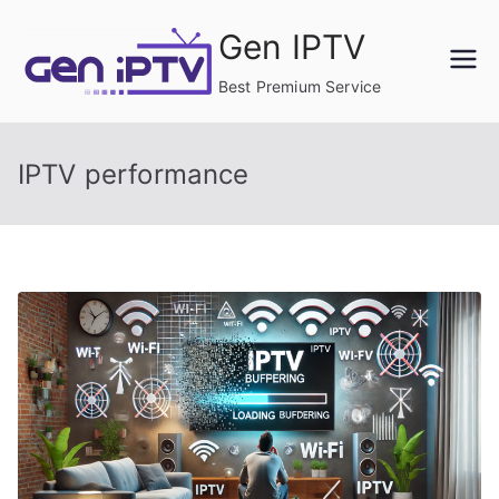
Skip
Gen IPTV
to
content
Best Premium Service
IPTV performance