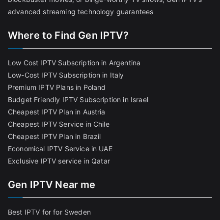
advanced streaming technology guarantees
Where to Find Gen IPTV?
Low Cost IPTV Subscription in Argentina
Low-Cost IPTV Subscription in Italy
Premium IPTV Plans in Poland
Budget Friendly IPTV Subscription in Israel
Cheapest IPTV Plan in Austria
Cheapest IPTV Service in Chile
Cheapest IPTV Plan in Brazi
l
Economical IPTV Service in UAE
Exclusive IPTV service in Qatar
Gen IPTV Near me
Best IPTV for for Sweden