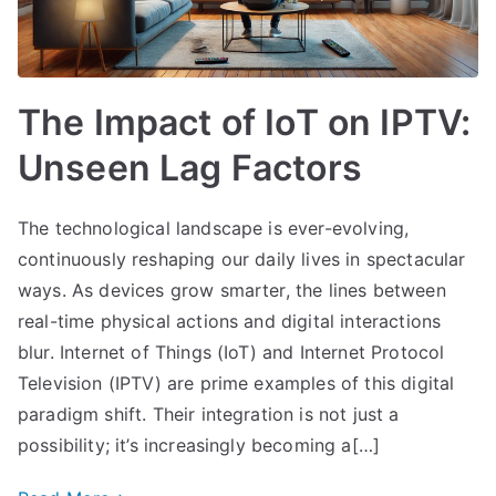
The Impact of IoT on IPTV:
Unseen Lag Factors
The technological landscape is ever-evolving,
continuously reshaping our daily lives in spectacular
ways. As devices grow smarter, the lines between
real-time physical actions and digital interactions
blur. Internet of Things (IoT) and Internet Protocol
Television (IPTV) are prime examples of this digital
paradigm shift. Their integration is not just a
possibility; it’s increasingly becoming a[…]