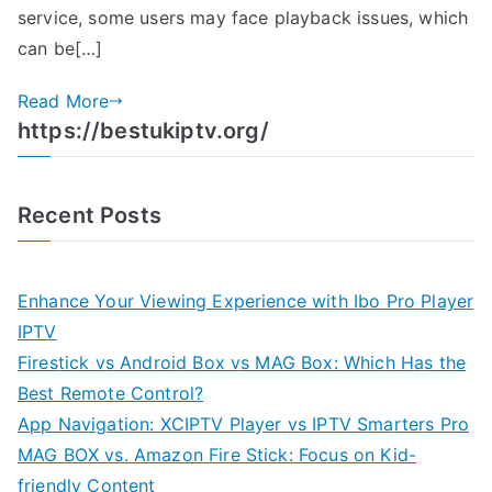
service, some users may face playback issues, which
can be[…]
Read More
https://bestukiptv.org/
Recent Posts
Enhance Your Viewing Experience with Ibo Pro Player
IPTV
Firestick vs Android Box vs MAG Box: Which Has the
Best Remote Control?
App Navigation: XCIPTV Player vs IPTV Smarters Pro
MAG BOX vs. Amazon Fire Stick: Focus on Kid-
friendly Content