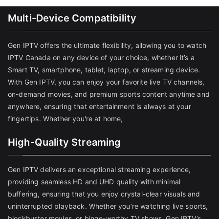
Multi-Device Compatibility
Gen IPTV offers the ultimate flexibility, allowing you to watch
IPTV Canada on any device of your choice, whether it’s a
Smart TV, smartphone, tablet, laptop, or streaming device.
With Gen IPTV, you can enjoy your favorite live TV channels,
on-demand movies, and premium sports content anytime and
anywhere, ensuring that entertainment is always at your
fingertips. Whether you're at home,
High-Quality Streaming
Gen IPTV delivers an exceptional streaming experience,
providing seamless HD and UHD quality with minimal
buffering, ensuring that you enjoy crystal-clear visuals and
uninterrupted playback. Whether you’re watching live sports,
blockbuster movies, or binge-worthy TV shows, Gen IPTV’s