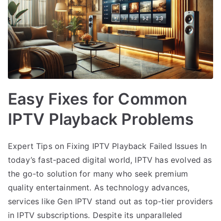
Easy Fixes for Common
IPTV Playback Problems
Expert Tips on Fixing IPTV Playback Failed Issues In
today’s fast-paced digital world, IPTV has evolved as
the go-to solution for many who seek premium
quality entertainment. As technology advances,
services like Gen IPTV stand out as top-tier providers
in IPTV subscriptions. Despite its unparalleled