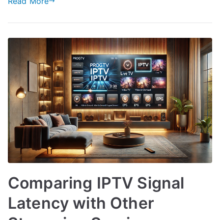
Read More
Comparing IPTV Signal
Latency with Other