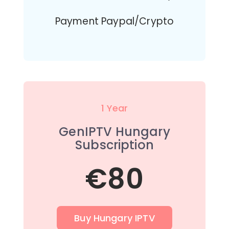
Payment Paypal/Crypto
1 Year
GenIPTV Hungary
Subscription
€80
Buy Hungary IPTV