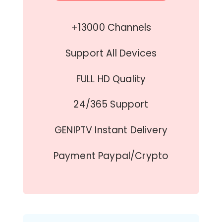
+13000 Channels
Support All Devices
FULL HD Quality
24/365 Support
GENIPTV Instant Delivery
Payment Paypal/Crypto