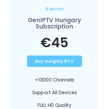
6 Month
GenIPTV Hungary
Subscription
€45
Buy Hungary IPTV
+13000 Channels
Support All Devices
FULL HD Quality