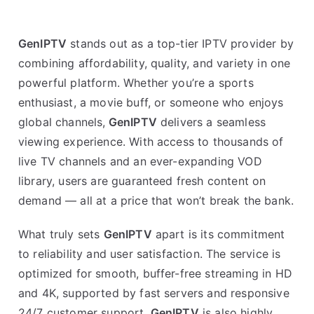
GenIPTV
stands out as a top-tier IPTV provider by
combining affordability, quality, and variety in one
powerful platform. Whether you’re a sports
enthusiast, a movie buff, or someone who enjoys
global channels,
GenIPTV
delivers a seamless
viewing experience. With access to thousands of
live TV channels and an ever-expanding VOD
library, users are guaranteed fresh content on
demand — all at a price that won’t break the bank.
What truly sets
GenIPTV
apart is its commitment
to reliability and user satisfaction. The service is
optimized for smooth, buffer-free streaming in HD
and 4K, supported by fast servers and responsive
24/7 customer support.
GenIPTV
is also highly