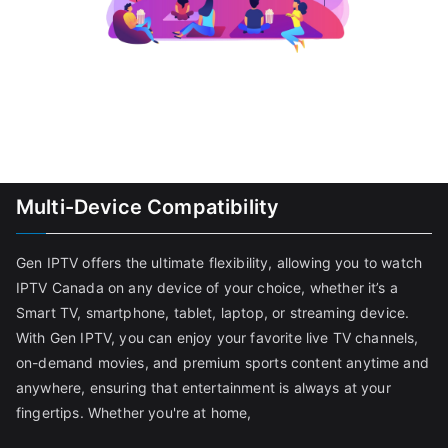
Multi-Device Compatibility
Gen IPTV offers the ultimate flexibility, allowing you to watch
IPTV Canada on any device of your choice, whether it’s a
Smart TV, smartphone, tablet, laptop, or streaming device.
With Gen IPTV, you can enjoy your favorite live TV channels,
on-demand movies, and premium sports content anytime and
anywhere, ensuring that entertainment is always at your
fingertips. Whether you're at home,