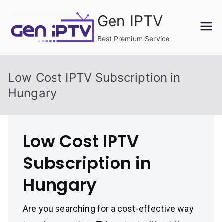
Skip
Gen IPTV
to
content
Best Premium Service
Low Cost IPTV Subscription in
Hungary
Low Cost IPTV
Subscription in
Hungary
Are you searching for a cost-effective way