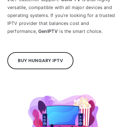
versatile, compatible with all major devices and
operating systems. If you’re looking for a trusted
IPTV provider that balances cost and
performance,
GenIPTV
is the smart choice.
BUY HUNGARY IPTV