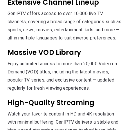
Extensive Channel Lineup
GenIPTV offers access to over 10,000 live TV
channels, covering a broad range of categories such as
sports, news, movies, entertainment, kids, and more —
all in multiple languages to suit diverse preferences.
Massive VOD Library
Enjoy unlimited access to more than 20,000 Video on
Demand (VOD) titles, including the latest movies,
popular TV series, and exclusive content — updated
regularly for fresh viewing experiences.
High-Quality Streaming
Watch your favorite content in HD and 4K resolution
with minimal buffering. GenIPTV delivers a stable and