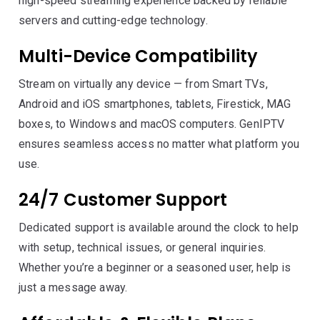
high-speed streaming experience backed by reliable
servers and cutting-edge technology.
Multi-Device Compatibility
Stream on virtually any device — from Smart TVs,
Android and iOS smartphones, tablets, Firestick, MAG
boxes, to Windows and macOS computers. GenIPTV
ensures seamless access no matter what platform you
use.
24/7 Customer Support
Dedicated support is available around the clock to help
with setup, technical issues, or general inquiries.
Whether you’re a beginner or a seasoned user, help is
just a message away.