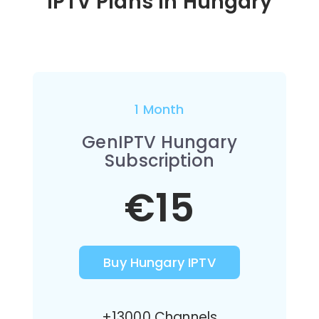
IPTV Plans in Hungary
1 Month
GenIPTV Hungary
Subscription
€15
Buy Hungary IPTV
+13000 Channels