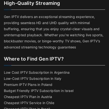
High-Quality Streaming
Gen IPTV delivers an exceptional streaming experience,
providing seamless HD and UHD quality with minimal
buffering, ensuring that you enjoy crystal-clear visuals and
uninterrupted playback. Whether you’re watching live sports,
blockbuster movies, or binge-worthy TV shows, Gen IPTV’s
advanced streaming technology guarantees
Where to Find Gen IPTV?
Low Cost IPTV Subscription in Argentina
Low-Cost IPTV Subscription in Italy
Premium IPTV Plans in Poland
Budget Friendly IPTV Subscription in Israel
Cheapest IPTV Plan in Austria
Cheapest IPTV Service in Chile
Cheapest IPTV Plan in Brazi
l