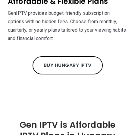
Affordable & Flexible Plans
GenIPTV provides budget-friendly subscription
options with no hidden fees. Choose from monthly,
quarterly, or yearly plans tailored to your viewing habits
and financial comfort.
BUY HUNGARY IPTV
Gen IPTV is Affordable