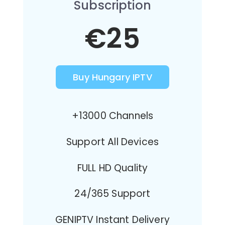
Subscription
€25
Buy Hungary IPTV
+13000 Channels
Support All Devices
FULL HD Quality
24/365 Support
GENIPTV Instant Delivery