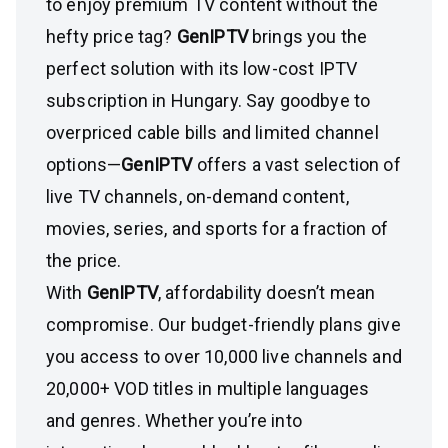
to enjoy premium TV content without the
hefty price tag?
GenIPTV
brings you the
perfect solution with its low-cost IPTV
subscription in Hungary. Say goodbye to
overpriced cable bills and limited channel
options—
GenIPTV
offers a vast selection of
live TV channels, on-demand content,
movies, series, and sports for a fraction of
the price.
With
GenIPTV
, affordability doesn’t mean
compromise. Our budget-friendly plans give
you access to over 10,000 live channels and
20,000+ VOD titles in multiple languages
and genres. Whether you’re into