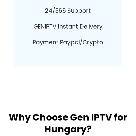
24/365 Support
GENIPTV Instant Delivery
Payment Paypal/Crypto
Why Choose Gen IPTV for
Hungary?