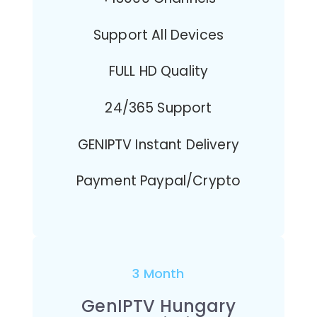
Support All Devices
FULL HD Quality
24/365 Support
GENIPTV Instant Delivery
Payment Paypal/Crypto
3 Month
GenIPTV Hungary