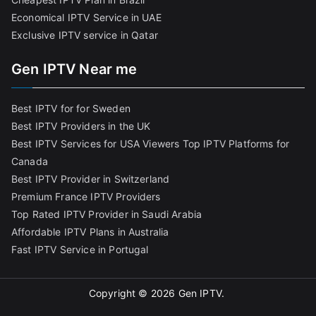
Economical IPTV Service in UAE
Exclusive IPTV service in Qatar
Gen IPTV Near me
Best IPTV for for Sweden
Best IPTV Providers in the UK
Best IPTV Services for USA Viewers
Top IPTV Platforms for
Canada
Best IPTV Provider in Switzerland
Premium France IPTV Providers
Top Rated IPTV Provider in Saudi Arabia
Affordable IPTV Plans in Australia
Fast IPTV Service in Portugal
Copyright © 2026
Gen IPTV
.