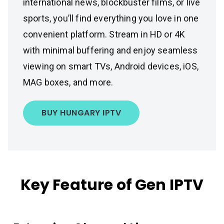
international news, blockbuster films, or live
sports, you’ll find everything you love in one
convenient platform. Stream in HD or 4K
with minimal buffering and enjoy seamless
viewing on smart TVs, Android devices, iOS,
MAG boxes, and more.
BUY HUNGARY IPTV
Key Feature of Gen IPTV