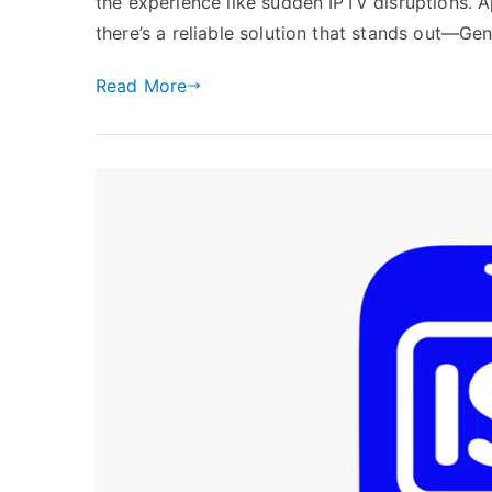
the experience like sudden IPTV disruptions. 
there’s a reliable solution that stands out—Ge
Read More