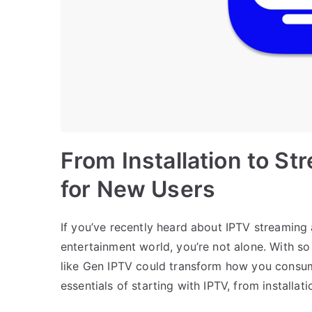
From Installation to St
for New Users
If you’ve recently heard about IPTV streaming 
entertainment world, you’re not alone. With s
like Gen IPTV could transform how you consum
essentials of starting with IPTV, from installat