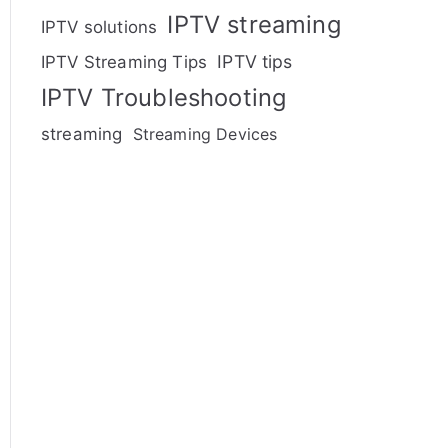
IPTV streaming
IPTV solutions
IPTV tips
IPTV Streaming Tips
IPTV Troubleshooting
streaming
Streaming Devices