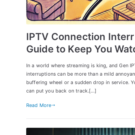
IPTV Connection Interr
Guide to Keep You Wat
In a world where streaming is king, and Gen I
interruptions can be more than a mild annoyance
buffering wheel or a sudden drop in service. Yo
can put you back on track.[…]
Read More