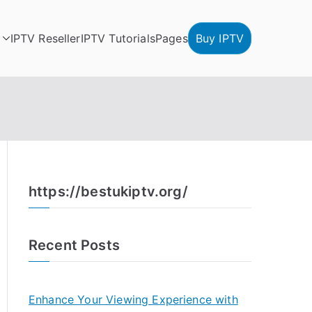
IPTV Reseller
IPTV Tutorials
Pages
Buy IPTV
https://bestukiptv.org/
Recent Posts
Enhance Your Viewing Experience with