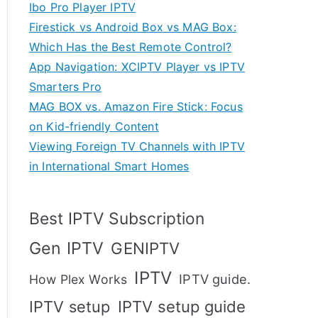
Ibo Pro Player IPTV
Firestick vs Android Box vs MAG Box:
Which Has the Best Remote Control?
App Navigation: XCIPTV Player vs IPTV
Smarters Pro
MAG BOX vs. Amazon Fire Stick: Focus
on Kid-friendly Content
Viewing Foreign TV Channels with IPTV
in International Smart Homes
Best IPTV Subscription
Gen IPTV
GENIPTV
IPTV
IPTV guide.
How Plex Works
IPTV setup
IPTV setup guide