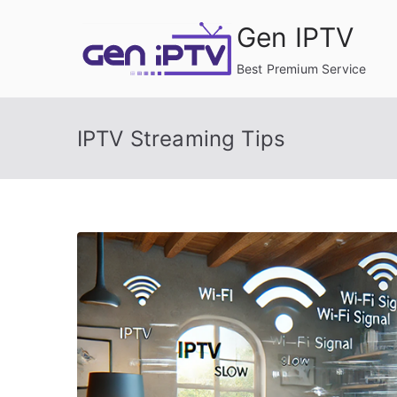
Skip
Gen IPTV
to
content
Best Premium Service
IPTV Streaming Tips