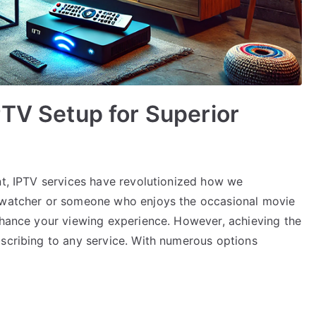
PTV Setup for Superior
nt, IPTV services have revolutionized how we
e-watcher or someone who enjoys the occasional movie
enhance your viewing experience. However, achieving the
bscribing to any service. With numerous options