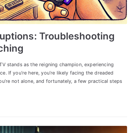
uptions: Troubleshooting
ching
PTV stands as the reigning champion, experiencing
. If you’re here, you’re likely facing the dreaded
u’re not alone, and fortunately, a few practical steps