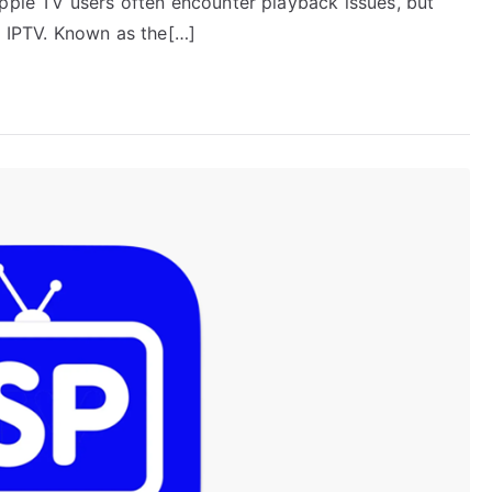
Apple TV users often encounter playback issues, but
n IPTV. Known as the[…]