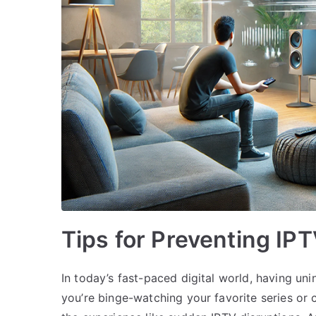
Tips for Preventing IP
In today’s fast-paced digital world, having un
you’re binge-watching your favorite series or 