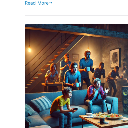
Read More