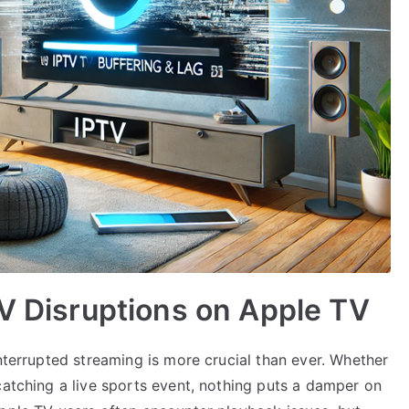
TV Disruptions on Apple TV
interrupted streaming is more crucial than ever. Whether
catching a live sports event, nothing puts a damper on