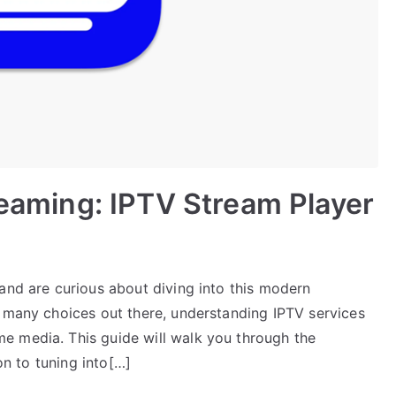
reaming: IPTV Stream Player
and are curious about diving into this modern
o many choices out there, understanding IPTV services
e media. This guide will walk you through the
ion to tuning into[…]