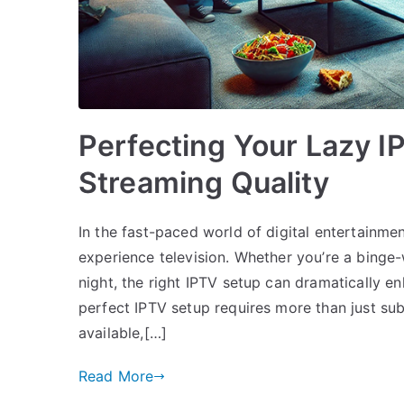
Perfecting Your Lazy I
Streaming Quality
In the fast-paced world of digital entertainme
experience television. Whether you’re a bing
night, the right IPTV setup can dramatically 
perfect IPTV setup requires more than just su
available,[…]
Read More