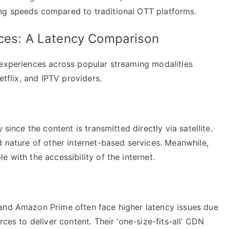
ng speeds compared to traditional OTT platforms.
ices: A Latency Comparison
 experiences across popular streaming modalities
etflix, and IPTV providers.
 since the content is transmitted directly via satellite.
d nature of other internet-based services. Meanwhile,
 with the accessibility of the internet.
 and Amazon Prime often face higher latency issues due
rces to deliver content. Their ‘one-size-fits-all’ CDN