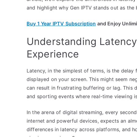
and highlight why Gen IPTV stands out as the 
Buy 1 Year IPTV Subscription
and Enjoy Unlim
Understanding Latency:
Experience
Latency, in the simplest of terms, is the delay
displayed on your screen. This might seem negl
can result in frustrating buffering or lag. This
and sporting events where real-time viewing is
In the arena of digital streaming, every seco
internet and powerful devices, expects an alm
differences in latency across platforms, and h