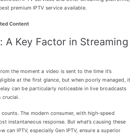
best premium IPTV service available.
ited Content
 A Key Factor in Streaming
 from the moment a video is sent to the time it’s
igible at the first glance, but when poorly managed, it
 delay can be particularly noticeable in live broadcasts
 crucial.
nd counts. The modern consumer, with high-speed
ost instantaneous response. But what’s causing these
ow can IPTV, especially Gen IPTV, ensure a superior