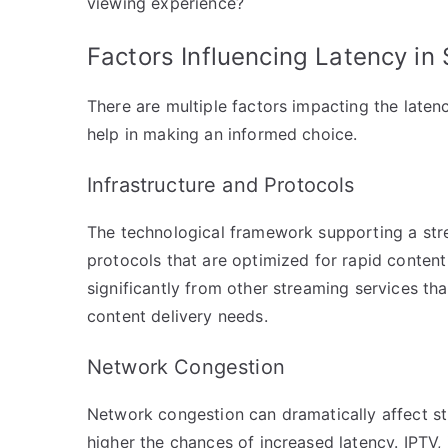
viewing experience?
Factors Influencing Latency in
There are multiple factors impacting the laten
help in making an informed choice.
Infrastructure and Protocols
The technological framework supporting a strea
protocols that are optimized for rapid content 
significantly from other streaming services th
content delivery needs.
Network Congestion
Network congestion can dramatically affect s
higher the chances of increased latency. IPTV, 