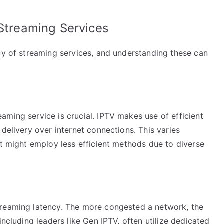
 Streaming Services
cy of streaming services, and understanding these can
ming service is crucial. IPTV makes use of efficient
delivery over internet connections. This varies
at might employ less efficient methods due to diverse
treaming latency. The more congested a network, the
including leaders like Gen IPTV, often utilize dedicated