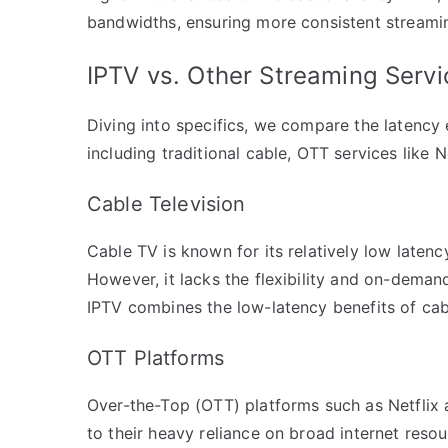
bandwidths, ensuring more consistent streami
IPTV vs. Other Streaming Serv
Diving into specifics, we compare the latency
including traditional cable, OTT services like N
Cable Television
Cable TV is known for its relatively low latency
However, it lacks the flexibility and on-deman
IPTV combines the low-latency benefits of cable
OTT Platforms
Over-the-Top (OTT) platforms such as Netflix
to their heavy reliance on broad internet resou