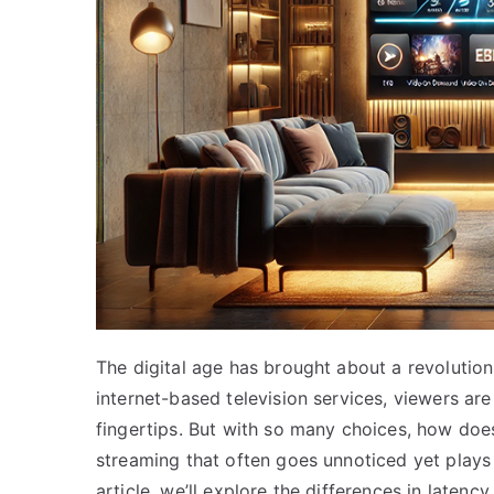
The digital age has brought about a revolutio
internet-based television services, viewers are
fingertips. But with so many choices, how does
streaming that often goes unnoticed yet plays a
article, we’ll explore the differences in laten