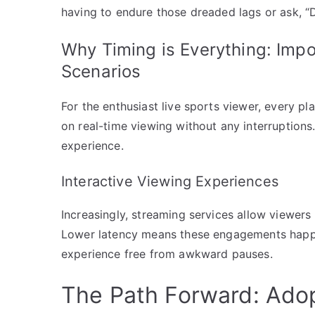
having to endure those dreaded lags or ask, “
Why Timing is Everything: Impo
Scenarios
For the enthusiast live sports viewer, every p
on real-time viewing without any interruptions
experience.
Interactive Viewing Experiences
Increasingly, streaming services allow viewers 
Lower latency means these engagements happen
experience free from awkward pauses.
The Path Forward: Adop