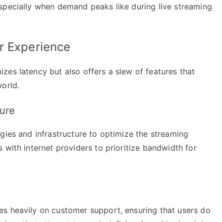
specially when demand peaks like during live streaming
r Experience
zes latency but also offers a slew of features that
orld.
ure
gies and infrastructure to optimize the streaming
 with internet providers to prioritize bandwidth for
s heavily on customer support, ensuring that users do