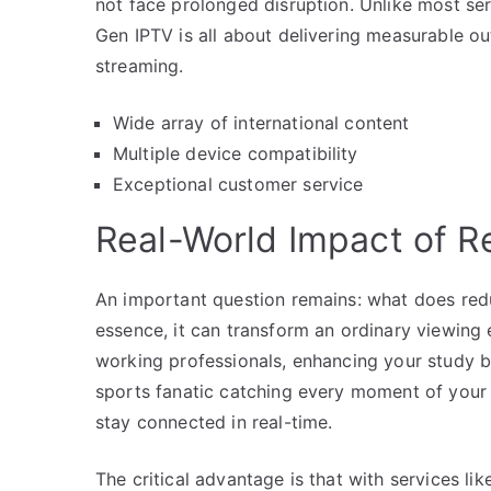
not face prolonged disruption. Unlike most se
Gen IPTV is all about delivering measurable o
streaming.
Wide array of international content
Multiple device compatibility
Exceptional customer service
Real-World Impact of 
An important question remains: what does redu
essence, it can transform an ordinary viewing 
working professionals, enhancing your study b
sports fanatic catching every moment of your 
stay connected in real-time.
The critical advantage is that with services li