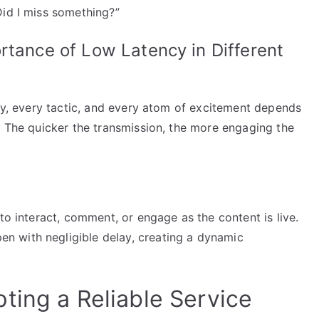
Did I miss something?”
rtance of Low Latency in Different
lay, every tactic, and every atom of excitement depends
. The quicker the transmission, the more engaging the
to interact, comment, or engage as the content is live.
 with negligible delay, creating a dynamic
ting a Reliable Service