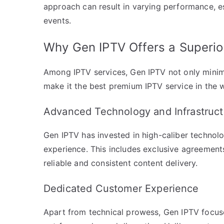
approach can result in varying performance, e
events.
Why Gen IPTV Offers a Superio
Among IPTV services, Gen IPTV not only minimi
make it the best premium IPTV service in the w
Advanced Technology and Infrastruct
Gen IPTV has invested in high-caliber technolo
experience. This includes exclusive agreements
reliable and consistent content delivery.
Dedicated Customer Experience
Apart from technical prowess, Gen IPTV focuse