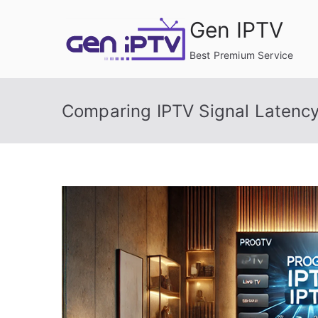
Skip
Gen IPTV
to
content
Best Premium Service
Comparing IPTV Signal Latency