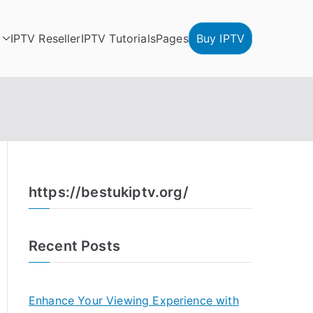
IPTV Reseller
IPTV Tutorials
Pages
Buy IPTV
https://bestukiptv.org/
Recent Posts
Enhance Your Viewing Experience with