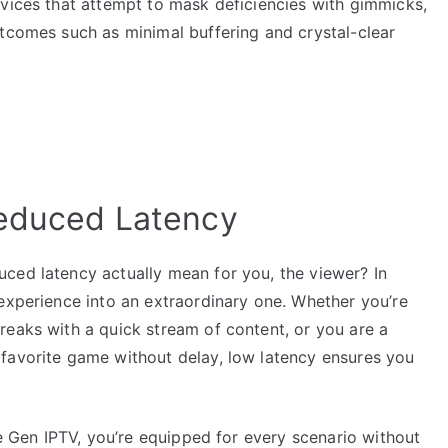
rvices that attempt to mask deficiencies with gimmicks,
utcomes such as minimal buffering and crystal-clear
Reduced Latency
ced latency actually mean for you, the viewer? In
experience into an extraordinary one. Whether you’re
reaks with a quick stream of content, or you are a
favorite game without delay, low latency ensures you
ke Gen IPTV, you’re equipped for every scenario without