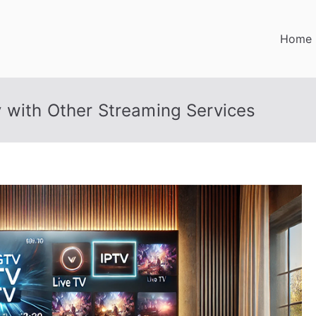
Home
 with Other Streaming Services