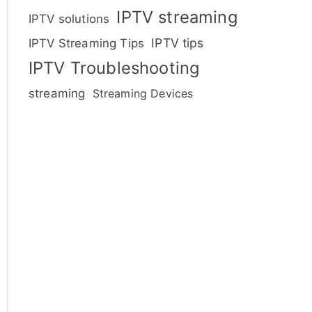
IPTV streaming
IPTV solutions
IPTV tips
IPTV Streaming Tips
IPTV Troubleshooting
streaming
Streaming Devices