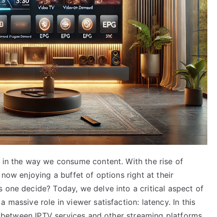
n in the way we consume content. With the rise of
 now enjoying a buffet of options right at their
 one decide? Today, we delve into a critical aspect of
 massive role in viewer satisfaction: latency. In this
cy between IPTV services and other streaming platforms,