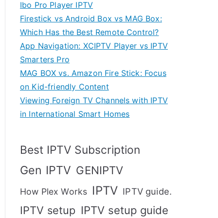
Ibo Pro Player IPTV
Firestick vs Android Box vs MAG Box:
Which Has the Best Remote Control?
App Navigation: XCIPTV Player vs IPTV
Smarters Pro
MAG BOX vs. Amazon Fire Stick: Focus
on Kid-friendly Content
Viewing Foreign TV Channels with IPTV
in International Smart Homes
Best IPTV Subscription
Gen IPTV
GENIPTV
IPTV
IPTV guide.
How Plex Works
IPTV setup
IPTV setup guide