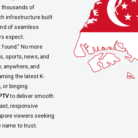
h thousands of
h infrastructure built
kind of seamless
rs expect.
t found.” No more
ws, sports, news, and
e, anywhere, and
aming the latest K-
 or binging
PTV
to deliver smooth
fast, responsive
apore viewers seeking
e name to trust.