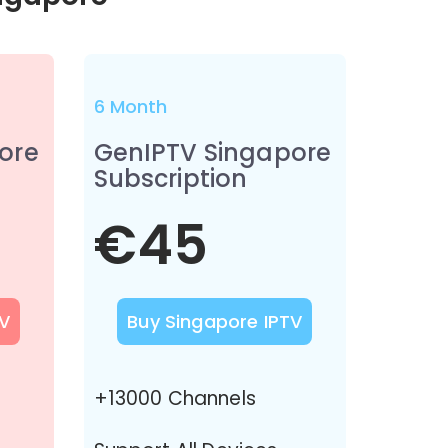
6 Month
ore
GenIPTV Singapore
Subscription
€45
V
Buy Singapore IPTV
+13000 Channels