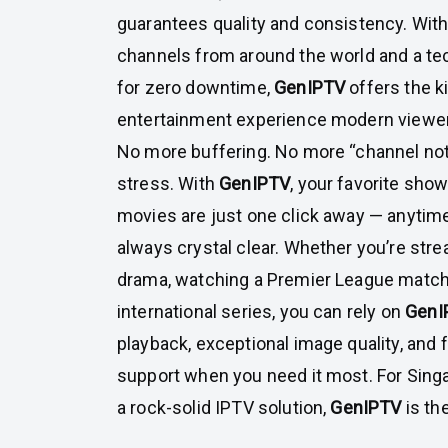
guarantees quality and consistency. Wit
channels from around the world and a tec
for zero downtime,
GenIPTV
offers the 
entertainment experience modern viewe
No more buffering. No more “channel no
stress. With
GenIPTV
, your favorite sho
movies are just one click away — anytim
always crystal clear. Whether you’re stre
drama, watching a Premier League match,
international series, you can rely on
GenI
playback, exceptional image quality, and 
support when you need it most. For Sing
a rock-solid IPTV solution,
GenIPTV
is th