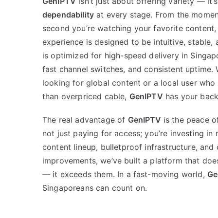
GenIPTV
isn’t just about offering variety — it’
dependability
at every stage. From the moment
second you’re watching your favorite content, 
experience is designed to be intuitive, stable
is optimized for high-speed delivery in Singapo
fast channel switches, and consistent uptime.
looking for global content or a local user wh
than overpriced cable,
GenIPTV
has your back
The real advantage of
GenIPTV
is the peace of
not just paying for access; you’re investing in re
content lineup, bulletproof infrastructure, and
improvements, we’ve built a platform that doe
— it exceeds them. In a fast-moving world,
Ge
Singaporeans can count on.