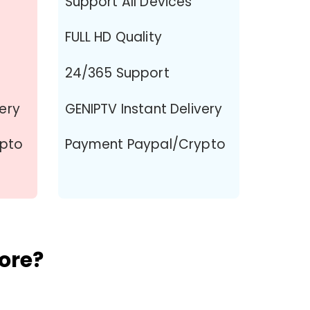
Support All Devices
FULL HD Quality
24/365 Support
very
GENIPTV Instant Delivery
ypto
Payment Paypal/Crypto
ore?