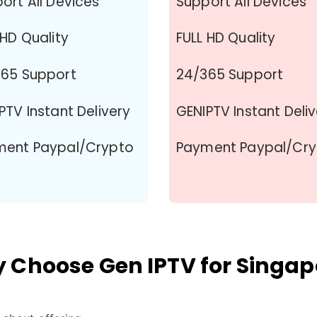
ort All Devices
Support All Devices
 HD Quality
FULL HD Quality
65 Support
24/365 Support
PTV Instant Delivery
GENIPTV Instant Deli
ment Paypal/Crypto
Payment Paypal/Cr
 Choose Gen IPTV for Singap