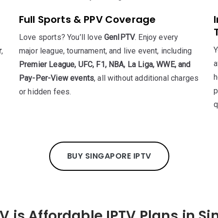
Full Sports & PPV Coverage
Love sports? You’ll love
GenIPTV
. Enjoy every
Y
r
,
major league, tournament, and live event, including
a
Premier League, UFC, F1, NBA, La Liga, WWE, and
h
Pay-Per-View events
, all without additional charges
p
or hidden fees.
q
BUY SINGAPORE IPTV
V is Affordable IPTV Plans in S