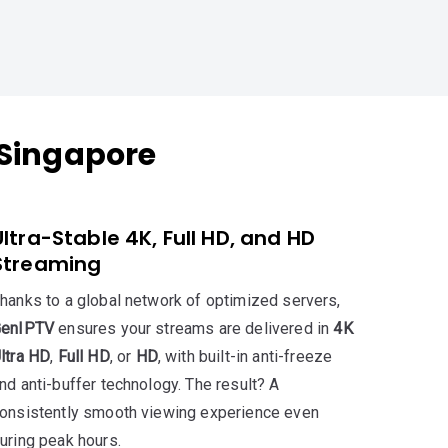
 Singapore
Ultra-Stable 4K, Full HD, and HD
Streaming
hanks to a global network of optimized servers,
GenIPTV
ensures your streams are delivered in
4K
ltra HD
,
Full HD
, or
HD
, with built-in anti-freeze
nd anti-buffer technology. The result? A
onsistently smooth viewing experience even
uring peak hours.