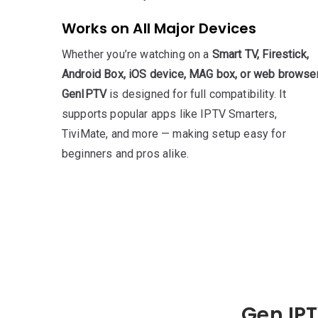
Works on All Major Devices
Whether you’re watching on a
Smart TV, Firestick,
Android Box, iOS device, MAG box, or web browse
GenIPTV
is designed for full compatibility. It
supports popular apps like IPTV Smarters,
TiviMate, and more — making setup easy for
beginners and pros alike.
Gen IPT