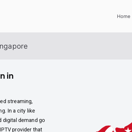
Home
Singapore
n in
ted streaming,
g. In a city like
d digital demand go
IPTV provider that