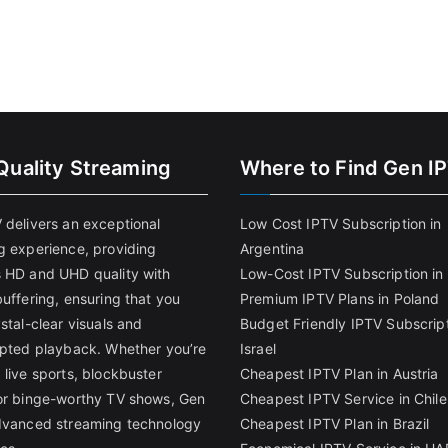
Quality Streaming
Where to Find Gen I
 delivers an exceptional
Low Cost IPTV Subscription in
g experience, providing
Argentina
 HD and UHD quality with
Low-Cost IPTV Subscription in 
uffering, ensuring that you
Premium IPTV Plans in Poland
stal-clear visuals and
Budget Friendly IPTV Subscript
upted playback. Whether you’re
Israel
 live sports, blockbuster
Cheapest IPTV Plan in Austria
or binge-worthy TV shows, Gen
Cheapest IPTV Service in Chile
dvanced streaming technology
Cheapest IPTV Plan in Brazi
l