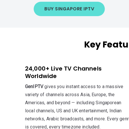
BUY SINGAPORE IPTV
Key Featu
24,000+ Live TV Channels
Worldwide
GenIPTV
gives you instant access to a massive
variety of channels across Asia, Europe, the
Americas, and beyond — including Singaporean
local channels, US and UK entertainment, Indian
networks, Arabic broadcasts, and more. Every gen
is covered, every timezone included.