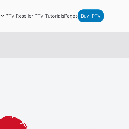
IPTV Reseller
IPTV Tutorials
Pages
Buy IPTV