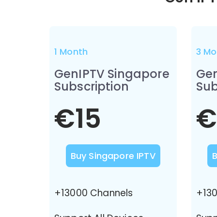
1 Month
3 Mo
GenIPTV Singapore
Gen
Subscription
Sub
€15
€
Buy Singapore IPTV
+13000 Channels
+130