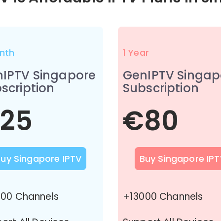
nth
1 Year
IPTV Singapore
GenIPTV Singap
scription
Subscription
25
€80
Buy Singapore IPTV
Buy Singapore IPT
00 Channels
+13000 Channels