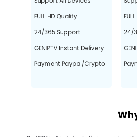
Support All Devices
Supp
FULL HD Quality
FULL
24/365 Support
24/3
GENIPTV Instant Delivery
GENI
Payment Paypal/Crypto
Pay
Why