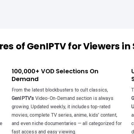
res of GenIPTV for Viewers in
100,000+ VOD Selections On
Demand
From the latest blockbusters to cult classics,
T
GenIPTV’s
Video-On-Demand section is always
growing. Updated weekly, it includes top-rated
U
movies, complete TV series, anime, kids’ content,
a
re
and even niche documentaries — all categorized for
c
fast access and easy viewing.
d