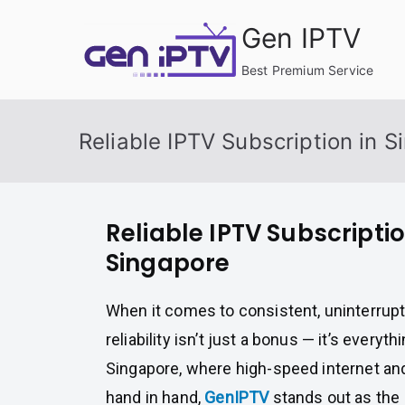
Skip
Gen IPTV
to
content
Best Premium Service
Reliable IPTV Subscription in 
Reliable IPTV Subscriptio
Singapore
When it comes to consistent, uninterrup
reliability isn’t just a bonus — it’s everythin
Singapore, where high-speed internet an
hand in hand,
GenIPTV
stands out as the 