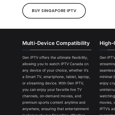
BUY SINGAPORE IPTV
Multi-Device Compatibility
High-
Gen IPTV offers the ultimate flexibility,
Gen IPTV
allowing you to watch IPTV Canada on
streamin
any device of your choice, whether it’s
seamless
a Smart TV, smartphone, tablet, laptop,
minimal b
or streaming device. With Gen IPTV,
enjoy cry
you can enjoy your favorite live TV
uninterr
channels, on-demand movies, and
watching
premium sports content anytime and
movies, 
anywhere, ensuring that entertainment
IPTV’s a