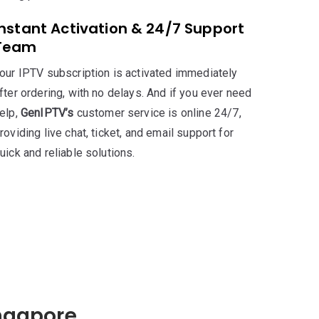
Instant Activation & 24/7 Support
Team
our IPTV subscription is activated immediately
fter ordering, with no delays. And if you ever need
elp,
GenIPTV’s
customer service is online 24/7,
roviding live chat, ticket, and email support for
uick and reliable solutions.
ingapore