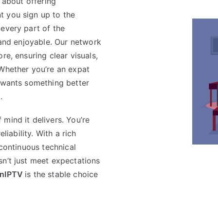
s about offering
 you sign up to the
every part of the
, and enjoyable. Our network
re, ensuring clear visuals,
 Whether you’re an expat
o wants something better
.
 mind it delivers. You’re
liability. With a rich
 continuous technical
sn’t just meet expectations
nIPTV
is the stable choice