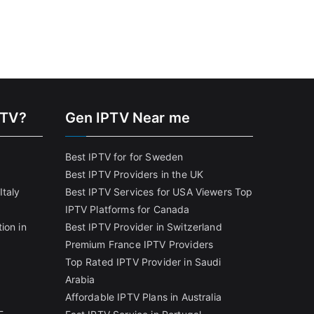
PTV?
Gen IPTV Near me
Best IPTV for for Sweden
Best IPTV Providers in the UK
Italy
Best IPTV Services for USA Viewers
Top
IPTV Platforms for Canada
ion in
Best IPTV Provider in Switzerland
Premium France IPTV Providers
Top Rated IPTV Provider in Saudi
Arabia
Affordable IPTV Plans in Australia