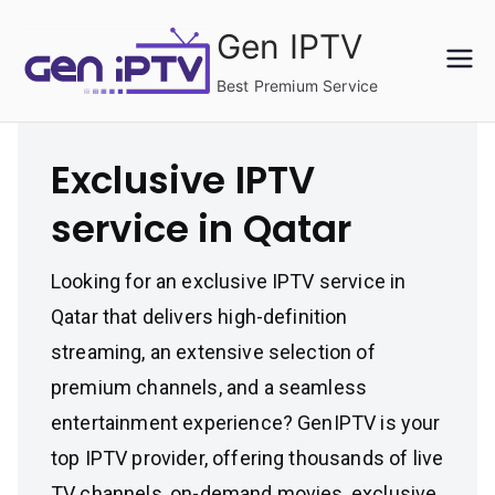
Skip
Gen IPTV
to
content
Best Premium Service
Exclusive IPTV
service in Qatar
Looking for an exclusive IPTV service in
Qatar that delivers high-definition
streaming, an extensive selection of
premium channels, and a seamless
entertainment experience? GenIPTV is your
top IPTV provider, offering thousands of live
TV channels, on-demand movies, exclusive