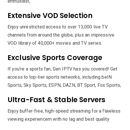
enthusiast,
Extensive VOD Selection
Enjoy unrestricted access to over 13,000 live TV
channels from around the globe, plus an impressive
VOD library of 40,000+ movies and TV series.
Exclusive Sports Coverage
If you’re a sports fan, Gen IPTV has you covered! Get
access to top-tier sports networks, including beIN
Sports, Sky Sports, ESPN, DAZN, BT Sport, Fox Sports,
Ultra-Fast & Stable Servers
Enjoy buffer-free, high-speed streaming for a flawless
viewing experiencem with no lag and best quality