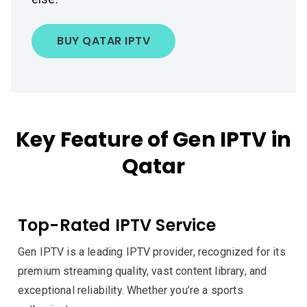
BUY QATAR IPTV
Key Feature of Gen IPTV in
Qatar
Top-Rated IPTV Service
Gen IPTV is a leading IPTV provider, recognized for its
premium streaming quality, vast content library, and
exceptional reliability. Whether you’re a sports