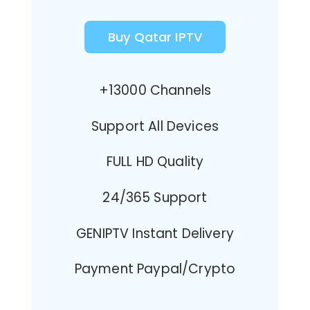
Buy Qatar IPTV
+13000 Channels
Support All Devices
FULL HD Quality
24/365 Support
GENIPTV Instant Delivery
Payment Paypal/Crypto