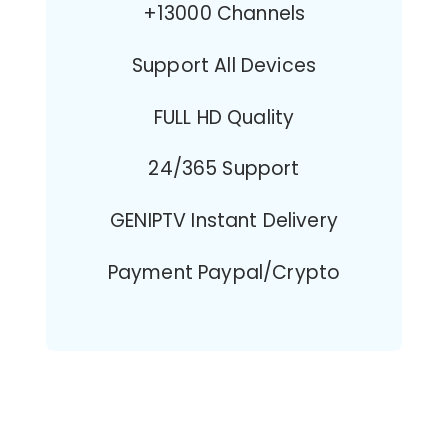
+13000 Channels
Support All Devices
FULL HD Quality
24/365 Support
GENIPTV Instant Delivery
Payment Paypal/Crypto