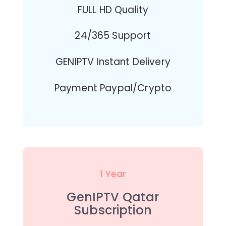
FULL HD Quality
24/365 Support
GENIPTV Instant Delivery
Payment Paypal/Crypto
1 Year
GenIPTV Qatar
Subscription