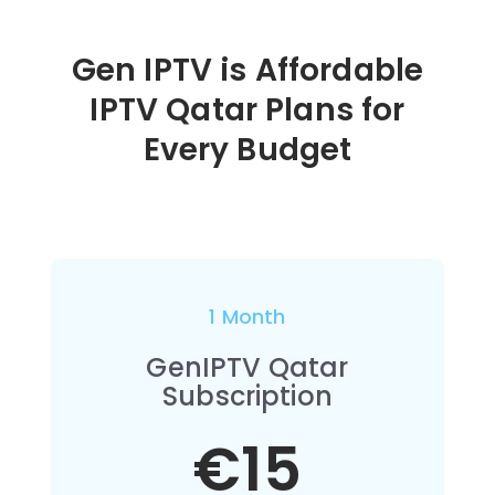
Gen IPTV is Affordable
IPTV Qatar Plans for
Every Budget
1 Month
GenIPTV Qatar
Subscription
€15