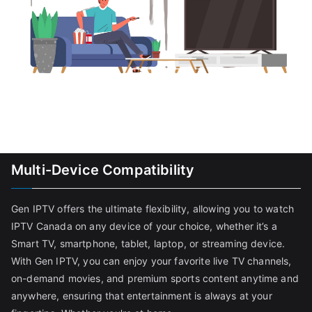
Multi-Device Compatibility
Gen IPTV offers the ultimate flexibility, allowing you to watch
IPTV Canada on any device of your choice, whether it’s a
Smart TV, smartphone, tablet, laptop, or streaming device.
With Gen IPTV, you can enjoy your favorite live TV channels,
on-demand movies, and premium sports content anytime and
anywhere, ensuring that entertainment is always at your