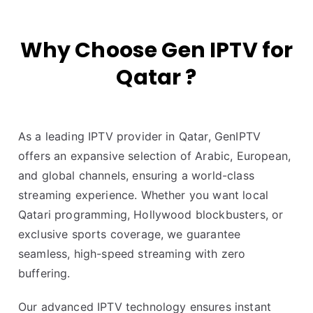
Why Choose Gen IPTV for
Qatar ?
As a leading IPTV provider in Qatar, GenIPTV
offers an expansive selection of Arabic, European,
and global channels, ensuring a world-class
streaming experience. Whether you want local
Qatari programming, Hollywood blockbusters, or
exclusive sports coverage, we guarantee
seamless, high-speed streaming with zero
buffering.
Our advanced IPTV technology ensures instant