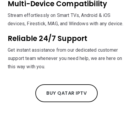
Multi-Device Compatibility
Stream effortlessly on Smart TVs, Android & iOS
devices, Firestick, MAG, and Windows with any device.
Reliable 24/7 Support
Get instant assistance from our dedicated customer
support team whenever you need help, we are here on
this way with you.
BUY QATAR IPTV