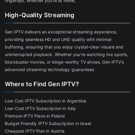
fingertips. Whether you're at home,
High-Quality Streaming
Gen IPTV delivers an exceptional streaming experience,
providing seamless HD and UHD quality with minimal
buffering, ensuring that you enjoy crystal-clear visuals and
uninterrupted playback. Whether you’re watching live sports,
blockbuster movies, or binge-worthy TV shows, Gen IPTV’s
advanced streaming technology guarantees
Where to Find Gen IPTV?
Low Cost IPTV Subscription in Argentina
Low-Cost IPTV Subscription in Italy
Premium IPTV Plans in Poland
Budget Friendly IPTV Subscription in Israel
Cheapest IPTV Plan in Austria