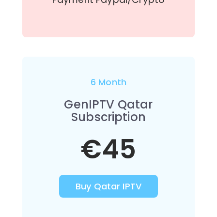
6 Month
GenIPTV Qatar
Subscription
€45
Buy Qatar IPTV