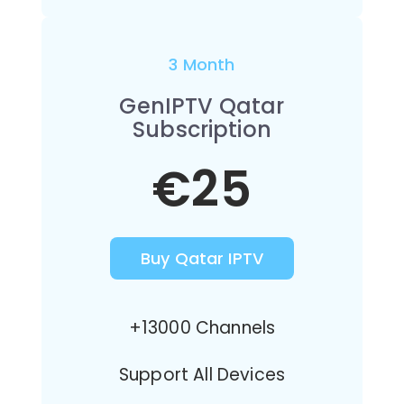
3 Month
GenIPTV Qatar
Subscription
€25
Buy Qatar IPTV
+13000 Channels
Support All Devices