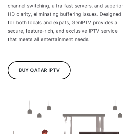
channel switching, ultra-fast servers, and superior
HD clarity, eliminating buffering issues. Designed
for both locals and expats, GenIPTV provides a
secure, feature-rich, and exclusive IPTV service
that meets all entertainment needs.
BUY QATAR IPTV