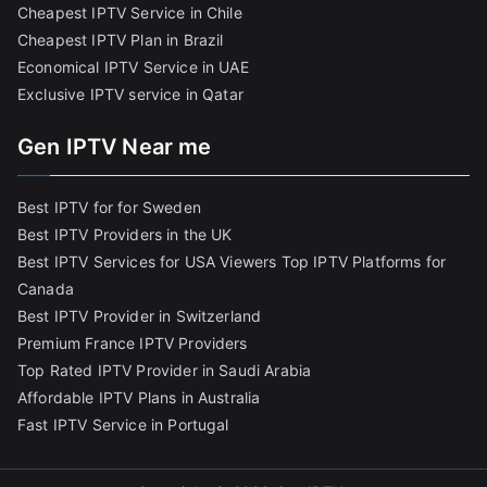
Cheapest IPTV Service in Chile
Cheapest IPTV Plan in Brazi
l
Economical IPTV Service in UAE
Exclusive IPTV service in Qatar
Gen IPTV Near me
Best IPTV for for Sweden
Best IPTV Providers in the UK
Best IPTV Services for USA Viewers
Top IPTV Platforms for
Canada
Best IPTV Provider in Switzerland
Premium France IPTV Providers
Top Rated IPTV Provider in Saudi Arabia
Affordable IPTV Plans in Australia
Fast IPTV Service in Portugal