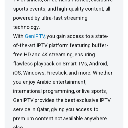
sports events, and high-quality content, all
powered by ultra-fast streaming
technology.
With
GenIPTV
, you gain access to a state-
of-the-art IPTV platform featuring buffer-
free HD and 4K streaming, ensuring
flawless playback on Smart TVs, Android,
iOS, Windows, Firestick, and more. Whether
you enjoy Arabic entertainment,
international programming, or live sports,
GenIPTV provides the best exclusive IPTV
service in Qatar, giving you access to
premium content not available anywhere
else.