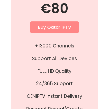
€80
Buy Qatar IPTV
+13000 Channels
Support All Devices
FULL HD Quality
24/365 Support
GENIPTV Instant Delivery
Payment Paypal/Crypto