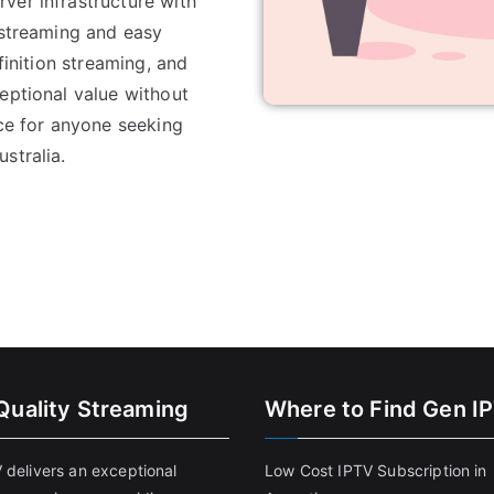
ver infrastructure with
 streaming and easy
finition streaming, and
eptional value without
ice for anyone seeking
stralia.
Quality Streaming
Where to Find Gen I
 delivers an exceptional
Low Cost IPTV Subscription in