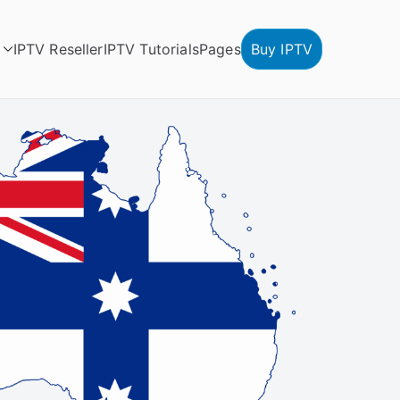
IPTV Reseller
IPTV Tutorials
Pages
Buy IPTV