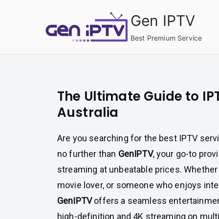
Skip
Gen IPTV
to
content
Best Premium Service
The Ultimate Guide to IPT
Australia
Are you searching for the best IPTV servi
no further than
GenIPTV
, your go-to pro
streaming at unbeatable prices. Whether y
movie lover, or someone who enjoys inte
GenIPTV
offers a seamless entertainmen
high-definition and 4K streaming on mult