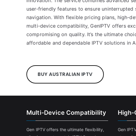
innovation. The service combines advanced ser
user-friendly features to ensure uninterrupted
navigation. With flexible pricing plans, high-de
multi-device compatibility, GenIPTV offers exc
compromising on quality. It’s the ultimate cho
affordable and dependable IPTV solutions in Au
BUY AUSTRALIAN IPTV
Multi-Device Compatibility
High-
Gen IPTV offers the ultimate flexibility,
Gen IPTV