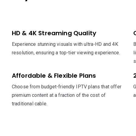
HD & 4K Streaming Quality
Experience stunning visuals with ultra-HD and 4K
B
resolution, ensuring a top-tier viewing experience.
l
s
Affordable & Flexible Plans
Choose from budget-friendly IPTV plans that offer
G
premium content at a fraction of the cost of
a
traditional cable.