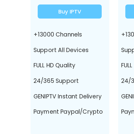
Buy IPTV
+13000 Channels
+130
Support All Devices
Supp
FULL HD Quality
FULL
24/365 Support
24/3
GENIPTV Instant Delivery
GENI
Payment Paypal/Crypto
Pay