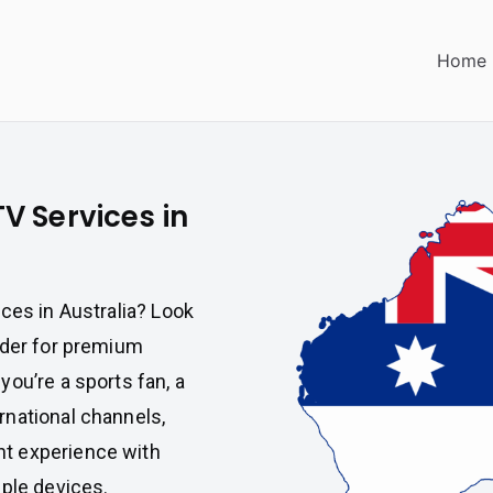
Home
V Services in
ces in Australia? Look
vider for premium
ou’re a sports fan, a
rnational channels,
t experience with
iple devices.