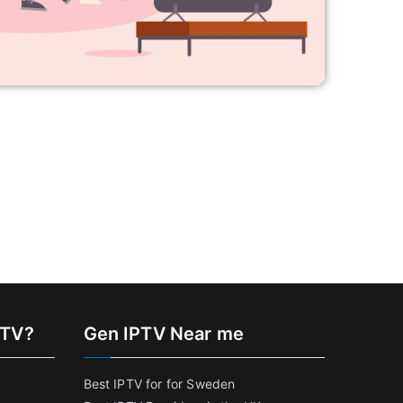
PTV?
Gen IPTV Near me
Best IPTV for for Sweden