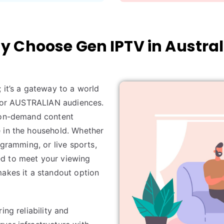
 Choose Gen IPTV in Austral
; it’s a gateway to a world
y for AUSTRALIAN audiences.
d on-demand content
 in the household. Whether
ogramming, or live sports,
ed to meet your viewing
makes it a standout option
ing reliability and