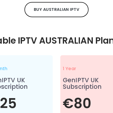
BUY AUSTRALIAN IPTV
able IPTV AUSTRALIAN Pla
nth
1 Year
IPTV UK
GenIPTV UK
scription
Subscription
25
€80