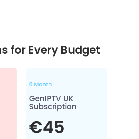
ns for Every Budget
6 Month
GenIPTV UK
Subscription
€45