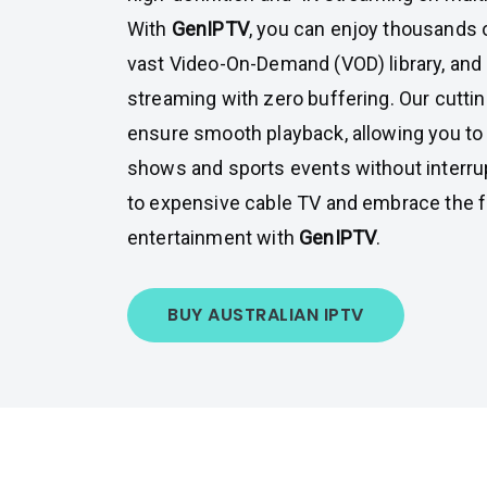
With
GenIPTV
, you can enjoy thousands o
vast Video-On-Demand (VOD) library, and
streaming with zero buffering. Our cutti
ensure smooth playback, allowing you to 
shows and sports events without interru
to expensive cable TV and embrace the fu
entertainment with
GenIPTV
.
BUY AUSTRALIAN IPTV