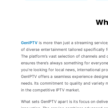
Why
GenIPTV
is more than just a streaming service
of diverse entertainment tailored specificall
The platform’s vast selection of channels an
ensures there’s always something for everyone
you’re looking for local news, international pr
GenIPTV offers a seamless experience design
needs. Its commitment to quality and variety 
in the competitive IPTV market.
What sets GenIPTV apart is its focus on deliver