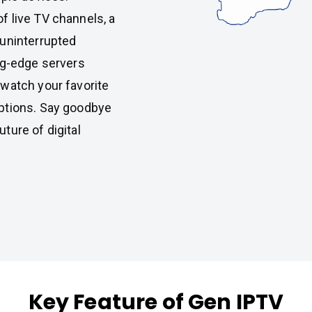
f live TV channels, a
 uninterrupted
ng-edge servers
watch your favorite
ptions. Say goodbye
ture of digital
Key Feature of Gen IPTV