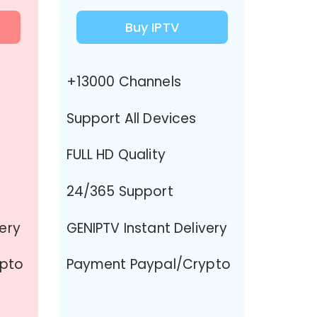
Buy IPTV
+13000 Channels
Support All Devices
FULL HD Quality
24/365 Support
very
GENIPTV Instant Delivery
ypto
Payment Paypal/Crypto