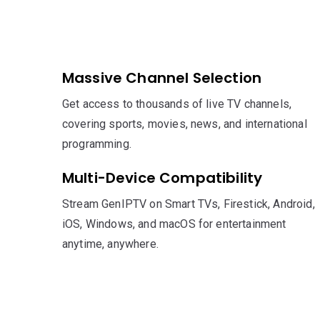
Massive Channel Selection
Get access to thousands of live TV channels,
covering sports, movies, news, and international
programming.
Multi-Device Compatibility
Stream GenIPTV on Smart TVs, Firestick, Android,
iOS, Windows, and macOS for entertainment
anytime, anywhere.