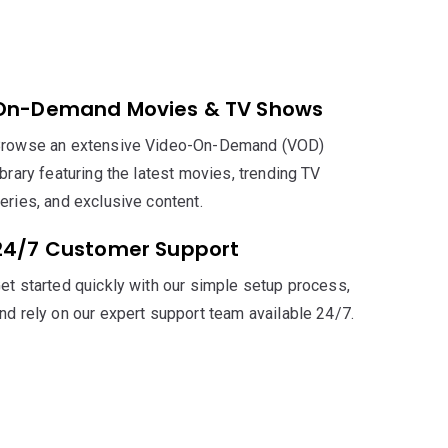
On-Demand Movies & TV Shows
rowse an extensive Video-On-Demand (VOD)
ibrary featuring the latest movies, trending TV
eries, and exclusive content.
24/7 Customer Support
et started quickly with our simple setup process,
nd rely on our expert support team available 24/7.