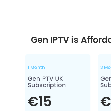
Gen IPTV is Afford
1 Month
3 Mo
GenIPTV UK
Gen
Subscription
Sub
€15
€