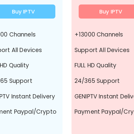
Buy IPTV
Buy IPTV
00 Channels
+13000 Channels
ort All Devices
Support All Devices
 HD Quality
FULL HD Quality
65 Support
24/365 Support
PTV Instant Delivery
GENIPTV Instant Deli
ment Paypal/Crypto
Payment Paypal/Cr