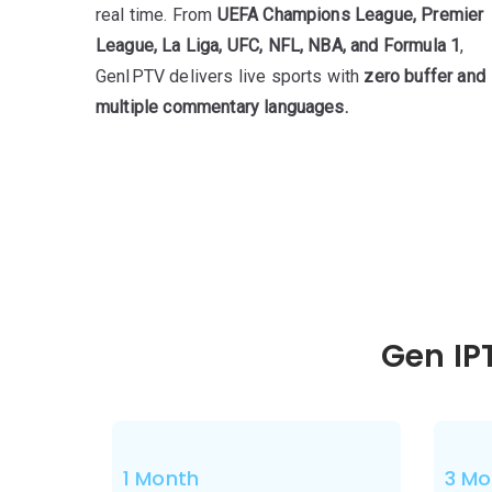
real time. From
UEFA Champions League, Premier
League, La Liga, UFC, NFL, NBA, and Formula 1
,
GenIPTV delivers live sports with
zero buffer and
multiple commentary languages.
Gen IP
1 Month
3 Mo