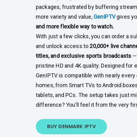
packages, frustrated by buffering streams
more variety and value,
GenIPTV
gives y
and more flexible way to watch.
With just a few clicks, you can order a s
and unlock access to
20,000+ live chann
titles, and exclusive sports broadcasts
— 
pristine HD and 4K quality. Designed for
GenIPTV is compatible with nearly every
homes, from Smart TVs to Android boxes
tablets, and PCs. The setup takes just m
difference? You’ll feel it from the very fi
BUY DENMARK IPTV