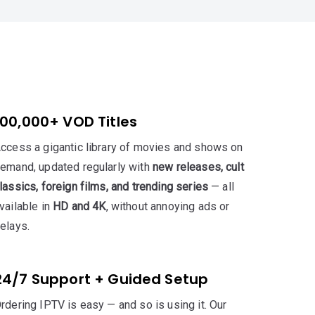
100,000+ VOD Titles
ccess a gigantic library of movies and shows on
emand, updated regularly with
new releases, cult
lassics, foreign films, and trending series
— all
vailable in
HD and 4K
, without annoying ads or
elays.
24/7 Support + Guided Setup
rdering IPTV is easy — and so is using it. Our