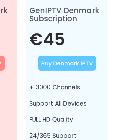
rk
GenIPTV Denmark
Subscription
€45
V
Buy Denmark IPTV
+13000 Channels
Support All Devices
FULL HD Quality
24/365 Support