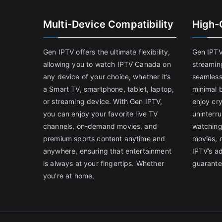
Multi-Device Compatibility
High-
Gen IPTV offers the ultimate flexibility,
Gen IPTV
allowing you to watch IPTV Canada on
streamin
any device of your choice, whether it’s
seamless
a Smart TV, smartphone, tablet, laptop,
minimal b
or streaming device. With Gen IPTV,
enjoy cry
you can enjoy your favorite live TV
uninterr
channels, on-demand movies, and
watching
premium sports content anytime and
movies, 
anywhere, ensuring that entertainment
IPTV’s a
is always at your fingertips. Whether
guarante
you're at home,