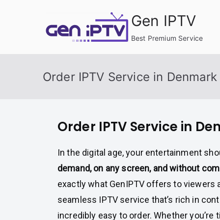
Skip
Gen IPTV
to
content
Best Premium Service
Order IPTV Service in Denmark
Order IPTV Service in D
In the digital age, your entertainment sho
demand, on any screen, and without co
exactly what GenIPTV offers to viewers
seamless IPTV service that’s rich in conte
incredibly easy to order. Whether you’re t