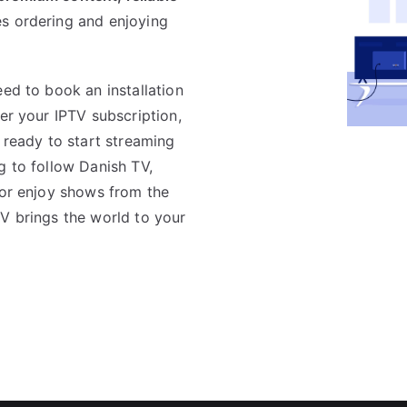
s ordering and enjoying
eed to book an installation
er your IPTV subscription,
e ready to start streaming
g to follow Danish TV,
 or enjoy shows from the
TV brings the world to your