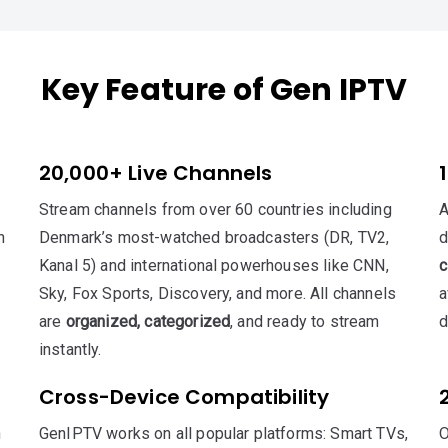
Key Feature of Gen IPTV
20,000+ Live Channels
Stream channels from over 60 countries including
A
h
Denmark’s most-watched broadcasters (DR, TV2,
d
Kanal 5) and international powerhouses like CNN,
c
Sky, Fox Sports, Discovery, and more. All channels
a
are
organized, categorized
, and ready to stream
d
instantly.
Cross-Device Compatibility
n
GenIPTV works on all popular platforms: Smart TVs,
O