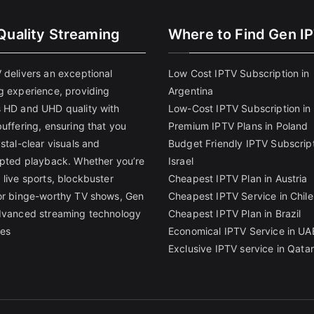
Quality Streaming
Where to Find Gen I
 delivers an exceptional
Low Cost IPTV Subscription in
g experience, providing
Argentina
 HD and UHD quality with
Low-Cost IPTV Subscription in 
uffering, ensuring that you
Premium IPTV Plans in Poland
stal-clear visuals and
Budget Friendly IPTV Subscript
upted playback. Whether you’re
Israel
 live sports, blockbuster
Cheapest IPTV Plan in Austria
or binge-worthy TV shows, Gen
Cheapest IPTV Service in Chile
dvanced streaming technology
Cheapest IPTV Plan in Brazi
l
es
Economical IPTV Service in UA
Exclusive IPTV service in Qatar