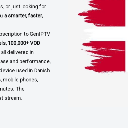
, or just looking for
ou
a smarter, faster,
ubscription to GenIPTV
els, 100,000+ VOD
all delivered in
 ease and performance,
 device used in Danish
, mobile phones,
inutes. The
rst stream.