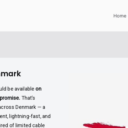
Home
enmark
uld be available
on
mpromise.
That’s
 across Denmark — a
nt, lightning-fast, and
ired of limited cable