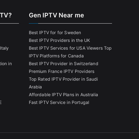
PTV?
Gen IPTV Near me
Best IPTV for for Sweden
Best IPTV Providers in the UK
Italy
Best IPTV Services for USA Viewers
Top
IPTV Platforms for Canada
ion in
Best IPTV Provider in Switzerland
Premium France IPTV Providers
Top Rated IPTV Provider in Saudi
Arabia
Affordable IPTV Plans in Australia
E
Fast IPTV Service in Portugal