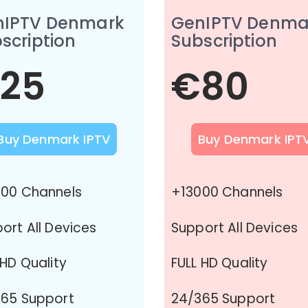
nIPTV Denmark
GenIPTV Denma
scription
Subscription
25
€80
Buy Denmark IPTV
Buy Denmark IPT
00 Channels
+13000 Channels
ort All Devices
Support All Devices
 HD Quality
FULL HD Quality
65 Support
24/365 Support