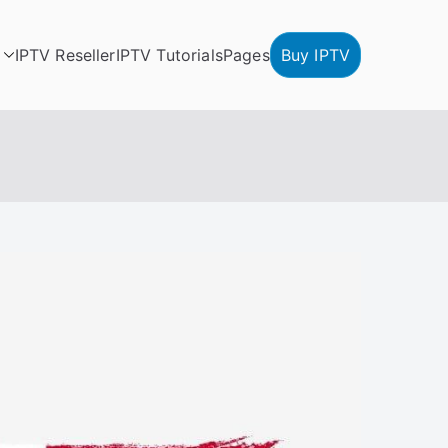
IPTV Reseller
IPTV Tutorials
Pages
Buy IPTV