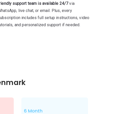
riendly support team is available 24/7
via
hatsApp, live chat, or email. Plus, every
ubscription includes full setup instructions, video
utorials, and personalized support if needed.
Denmark
6 Month