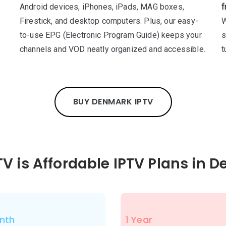
Android devices, iPhones, iPads, MAG boxes,
f
Firestick, and desktop computers. Plus, our easy-
W
to-use EPG (Electronic Program Guide) keeps your
s
channels and VOD neatly organized and accessible.
t
BUY DENMARK IPTV
TV is Affordable IPTV Plans in 
nth
1 Year