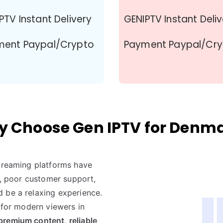
PTV Instant Delivery
GENIPTV Instant Deli
ment Paypal/Crypto
Payment Paypal/Cr
 Choose Gen IPTV for Denm
streaming platforms have
nt, poor customer support,
 be a relaxing experience.
t for modern viewers in
premium content, reliable