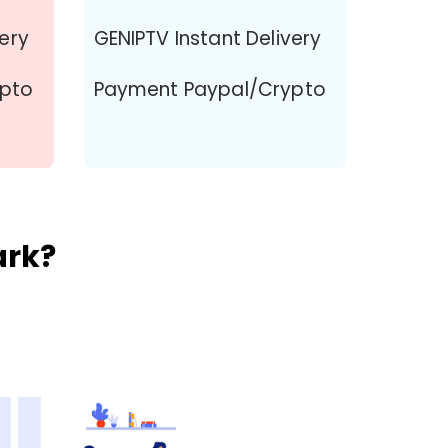
very
GENIPTV Instant Delivery
ypto
Payment Paypal/Crypto
ark?