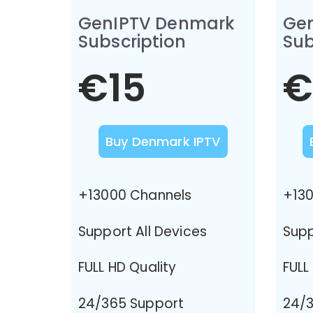
GenIPTV Denmark
Ge
Subscription
Sub
€15
€
Buy Denmark IPTV
+13000 Channels
+130
Support All Devices
Supp
FULL HD Quality
FULL
24/365 Support
24/3