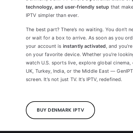
technology, and user-friendly setup
that make
IPTV simpler than ever.
The best part? There’s no waiting. You don’t n
or wait for a box to arrive. As soon as you ord
your account is
instantly activated
, and you’r
on your favorite device. Whether you’re lookin
watch U.S. sports live, explore global cinema,
UK, Turkey, India, or the Middle East — GenIP
screen. It’s not just TV. It’s IPTV, redefined.
BUY DENMARK IPTV