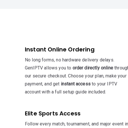
Instant Online Ordering
No long forms, no hardware delivery delays.
GenIPTV allows you to
order directly online
throug
our secure checkout. Choose your plan, make your
payment, and get
instant access
to your IPTV
account with a full setup guide included.
Elite Sports Access
Follow every match, tournament, and major event i