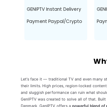
GENIPTV Instant Delivery
GENI
Payment Paypal/Crypto
Pay
Why
Let’s face it — traditional TV and even many 
their limits. High prices, region-locked conte
and sluggish performance can ruin what should
GenIPTV was created to solve all of that. Buil
Denmark, GenIPTV offers a
powerful blend of 