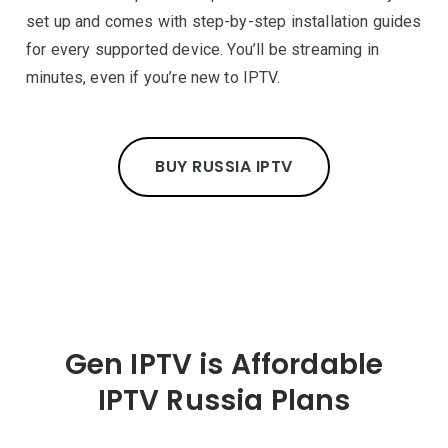
set up and comes with step-by-step installation guides
for every supported device. You’ll be streaming in
minutes, even if you’re new to IPTV.
BUY RUSSIA IPTV
Gen IPTV is Affordable
IPTV Russia Plans