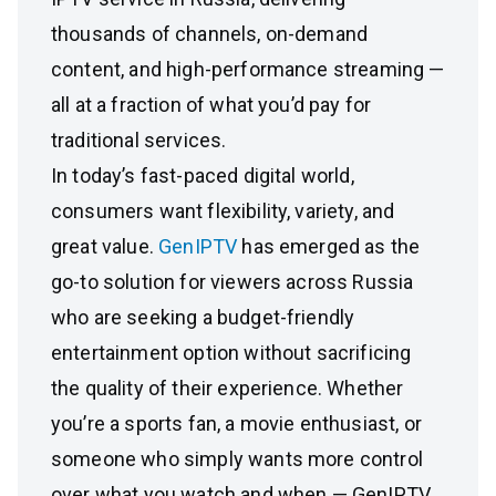
thousands of channels, on-demand
content, and high-performance streaming —
all at a fraction of what you’d pay for
traditional services.
In today’s fast-paced digital world,
consumers want flexibility, variety, and
great value.
GenIPTV
has emerged as the
go-to solution for viewers across Russia
who are seeking a budget-friendly
entertainment option without sacrificing
the quality of their experience. Whether
you’re a sports fan, a movie enthusiast, or
someone who simply wants more control
over what you watch and when — GenIPTV