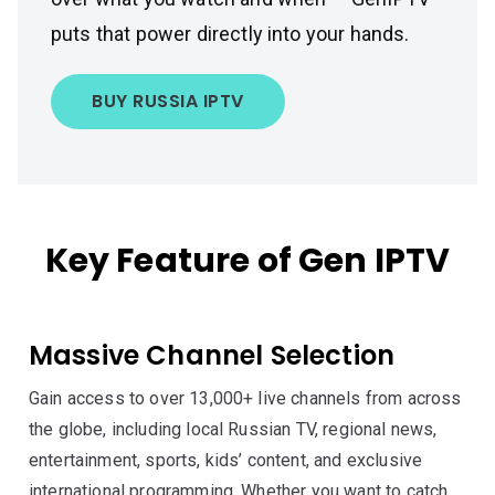
puts that power directly into your hands.
BUY RUSSIA IPTV
Key Feature of Gen IPTV
Massive Channel Selection
Gain access to over 13,000+ live channels from across
the globe, including local Russian TV, regional news,
entertainment, sports, kids’ content, and exclusive
international programming. Whether you want to catch