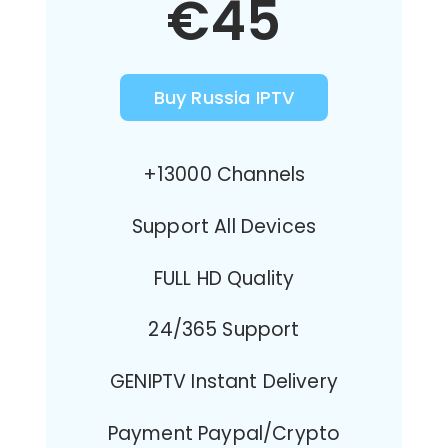
€45
Buy Russia IPTV
+13000 Channels
Support All Devices
FULL HD Quality
24/365 Support
GENIPTV Instant Delivery
Payment Paypal/Crypto