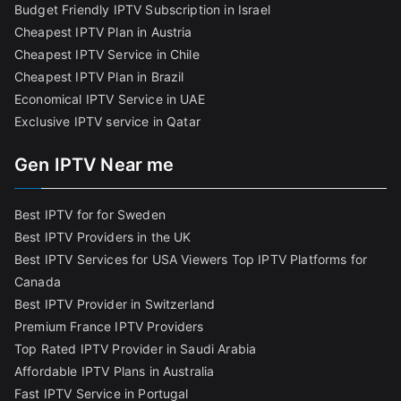
Budget Friendly IPTV Subscription in Israel
Cheapest IPTV Plan in Austria
Cheapest IPTV Service in Chile
Cheapest IPTV Plan in Brazi
l
Economical IPTV Service in UAE
Exclusive IPTV service in Qatar
Gen IPTV Near me
Best IPTV for for Sweden
Best IPTV Providers in the UK
Best IPTV Services for USA Viewers
Top IPTV Platforms for
Canada
Best IPTV Provider in Switzerland
Premium France IPTV Providers
Top Rated IPTV Provider in Saudi Arabia
Affordable IPTV Plans in Australia
Fast IPTV Service in Portugal