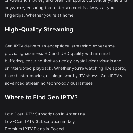
on-demand movies, and premium sports content anytime and
anywhere, ensuring that entertainment is always at your
fingertips. Whether you're at home,
High-Quality Streaming
Gen IPTV delivers an exceptional streaming experience,
providing seamless HD and UHD quality with minimal
buffering, ensuring that you enjoy crystal-clear visuals and
uninterrupted playback. Whether you’re watching live sports,
blockbuster movies, or binge-worthy TV shows, Gen IPTV’s
advanced streaming technology guarantees
Where to Find Gen IPTV?
Low Cost IPTV Subscription in Argentina
Low-Cost IPTV Subscription in Italy
Premium IPTV Plans in Poland