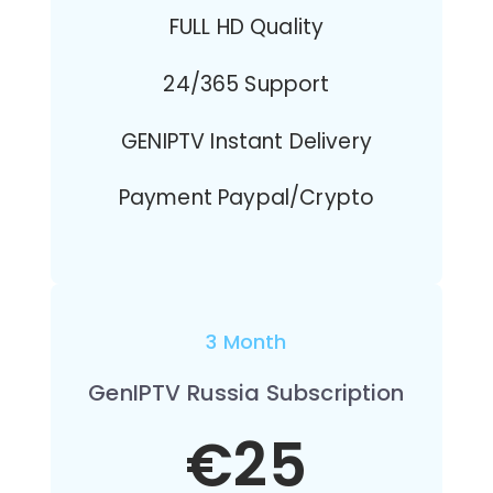
FULL HD Quality
24/365 Support
GENIPTV Instant Delivery
Payment Paypal/Crypto
3 Month
GenIPTV Russia Subscription
€25