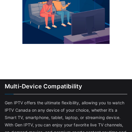
Multi-Device Compatibility
Gen IPTV offers the ultimate flexibility, allowing you to watch
IPTV Canada on any device of your choice, whether it’s a
Smart TV, smartphone, tablet, laptop, or streaming device.
With Gen IPTV, you can enjoy your favorite live TV channels,