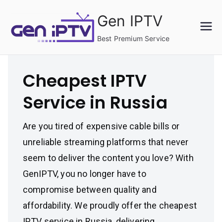
Skip
Gen IPTV
to
content
Best Premium Service
Cheapest IPTV
Service in Russia
Are you tired of expensive cable bills or
unreliable streaming platforms that never
seem to deliver the content you love? With
GenIPTV, you no longer have to
compromise between quality and
affordability. We proudly offer the cheapest
IPTV service in Russia, delivering