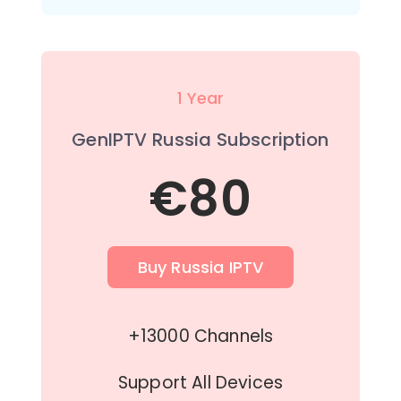
1 Year
GenIPTV Russia Subscription
€80
Buy Russia IPTV
+13000 Channels
Support All Devices