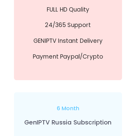
FULL HD Quality
24/365 Support
GENIPTV Instant Delivery
Payment Paypal/Crypto
6 Month
GenIPTV Russia Subscription