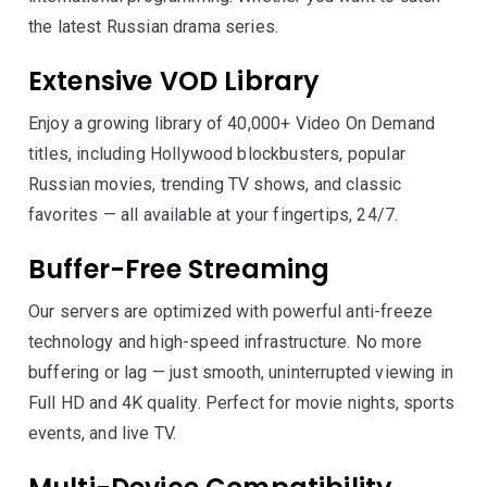
the latest Russian drama series.
Extensive VOD Library
Enjoy a growing library of 40,000+ Video On Demand
titles, including Hollywood blockbusters, popular
Russian movies, trending TV shows, and classic
favorites — all available at your fingertips, 24/7.
Buffer-Free Streaming
Our servers are optimized with powerful anti-freeze
technology and high-speed infrastructure. No more
buffering or lag — just smooth, uninterrupted viewing in
Full HD and 4K quality. Perfect for movie nights, sports
events, and live TV.