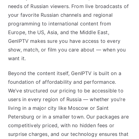
needs of Russian viewers. From live broadcasts of
your favorite Russian channels and regional
programming to international content from
Europe, the US, Asia, and the Middle East,
GenIPTV makes sure you have access to every
show, match, or film you care about — when you
want it.
Beyond the content itself, GenIPTV is built on a
foundation of affordability and performance.
We’ve structured our pricing to be accessible to
users in every region of Russia — whether you’re
living in a major city like Moscow or Saint
Petersburg or in a smaller town. Our packages are
competitively priced, with no hidden fees or
surprise charges, and our technology ensures that