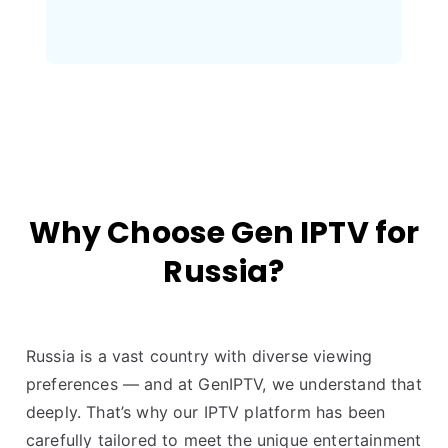
Why Choose Gen IPTV for
Russia?
Russia is a vast country with diverse viewing
preferences — and at GenIPTV, we understand that
deeply. That’s why our IPTV platform has been
carefully tailored to meet the unique entertainment