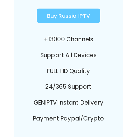
Buy Russia IPTV
+13000 Channels
Support All Devices
FULL HD Quality
24/365 Support
GENIPTV Instant Delivery
Payment Paypal/Crypto