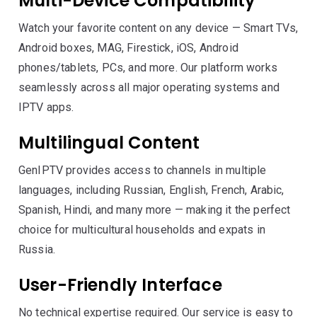
Multi-Device Compatibility
Watch your favorite content on any device — Smart TVs,
Android boxes, MAG, Firestick, iOS, Android
phones/tablets, PCs, and more. Our platform works
seamlessly across all major operating systems and
IPTV apps.
Multilingual Content
GenIPTV provides access to channels in multiple
languages, including Russian, English, French, Arabic,
Spanish, Hindi, and many more — making it the perfect
choice for multicultural households and expats in
Russia.
User-Friendly Interface
No technical expertise required. Our service is easy to