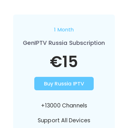
1 Month
GenIPTV Russia Subscription
€15
Buy Russia IPTV
+13000 Channels
Support All Devices