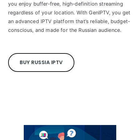
you enjoy buffer-free, high-definition streaming
regardless of your location. With GenIPTV, you get
an advanced IPTV platform that’s reliable, budget-
conscious, and made for the Russian audience.
BUY RUSSIA IPTV