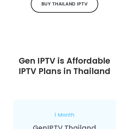
BUY THAILAND IPTV
Gen IPTV is Affordable
IPTV Plans in Thailand
1 Month
GenIPTV Thailand