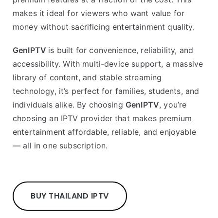
makes it ideal for viewers who want value for
money without sacrificing entertainment quality.
GenIPTV
is built for convenience, reliability, and
accessibility. With multi-device support, a massive
library of content, and stable streaming
technology, it’s perfect for families, students, and
individuals alike. By choosing
GenIPTV
, you’re
choosing an IPTV provider that makes premium
entertainment affordable, reliable, and enjoyable
— all in one subscription.
BUY THAILAND IPTV