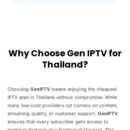
Why Choose Gen IPTV for
Thailand?
Choosing
GenIPTV
means enjoying the cheapest
IPTV plan in Thailand without compromise. While
many low-cost providers cut corners on content,
streaming quality, or customer support,
GenIPTV
ensures that every subscriber gets access to
premium features at a fraction of the cost. This