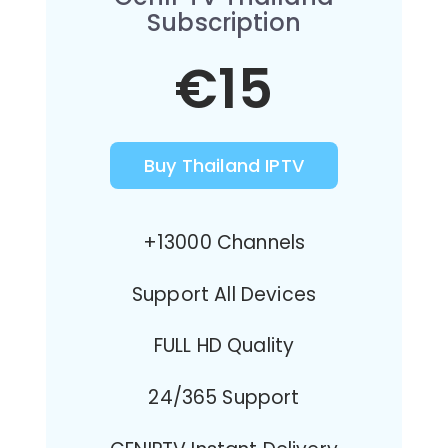
Subscription
€15
Buy Thailand IPTV
+13000 Channels
Support All Devices
FULL HD Quality
24/365 Support