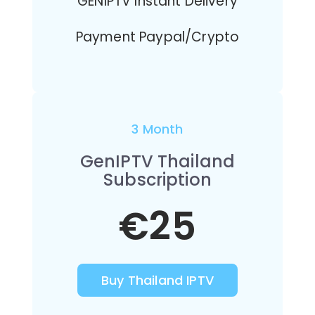
GENIPTV Instant Delivery
Payment Paypal/Crypto
3 Month
GenIPTV Thailand
Subscription
€25
Buy Thailand IPTV