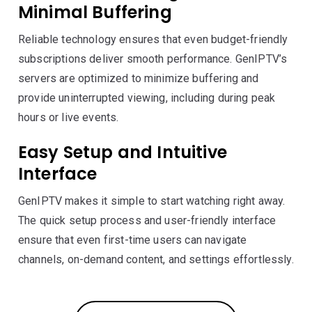
Minimal Buffering
Reliable technology ensures that even budget-friendly
subscriptions deliver smooth performance. GenIPTV’s
servers are optimized to minimize buffering and
provide uninterrupted viewing, including during peak
hours or live events.
Easy Setup and Intuitive
Interface
GenIPTV makes it simple to start watching right away.
The quick setup process and user-friendly interface
ensure that even first-time users can navigate
channels, on-demand content, and settings effortlessly.