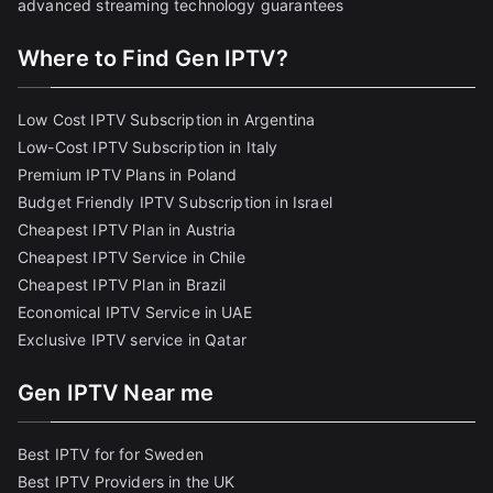
advanced streaming technology guarantees
Where to Find Gen IPTV?
Low Cost IPTV Subscription in Argentina
Low-Cost IPTV Subscription in Italy
Premium IPTV Plans in Poland
Budget Friendly IPTV Subscription in Israel
Cheapest IPTV Plan in Austria
Cheapest IPTV Service in Chile
Cheapest IPTV Plan in Brazi
l
Economical IPTV Service in UAE
Exclusive IPTV service in Qatar
Gen IPTV Near me
Best IPTV for for Sweden
Best IPTV Providers in the UK