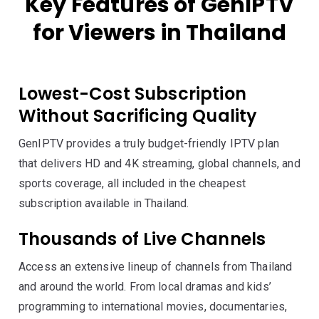
Key Features of GenIPTV
for Viewers in Thailand
Lowest-Cost Subscription
Without Sacrificing Quality
GenIPTV provides a truly budget-friendly IPTV plan
that delivers HD and 4K streaming, global channels, and
sports coverage, all included in the cheapest
subscription available in Thailand.
Thousands of Live Channels
Access an extensive lineup of channels from Thailand
and around the world. From local dramas and kids’
programming to international movies, documentaries,