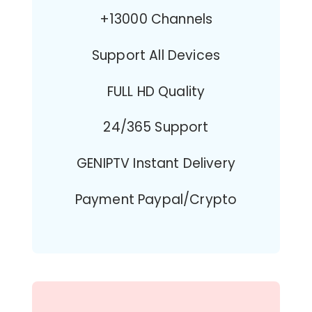
+13000 Channels
Support All Devices
FULL HD Quality
24/365 Support
GENIPTV Instant Delivery
Payment Paypal/Crypto