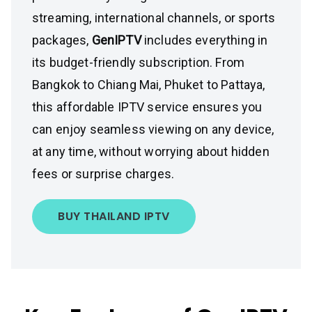
streaming, international channels, or sports
packages,
GenIPTV
includes everything in
its budget-friendly subscription. From
Bangkok to Chiang Mai, Phuket to Pattaya,
this affordable IPTV service ensures you
can enjoy seamless viewing on any device,
at any time, without worrying about hidden
fees or surprise charges.
BUY THAILAND IPTV