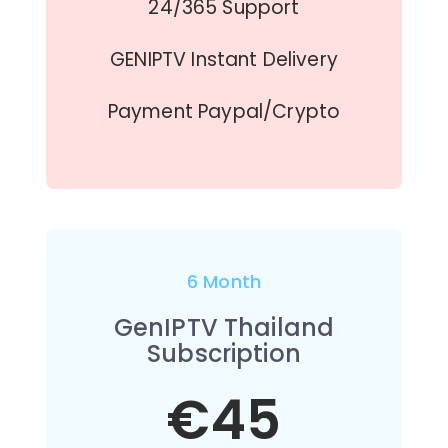
24/365 Support
GENIPTV Instant Delivery
Payment Paypal/Crypto
6 Month
GenIPTV Thailand
Subscription
€45