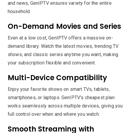
and news, GenIPTV ensures variety for the entire
household.
On-Demand Movies and Series
Even at a low cost, GenIPTV offers a massive on-
demand library. Watch the latest movies, trending TV
shows, and classic series anytime you want, making
your subscription flexible and convenient.
Multi-Device Compatibility
Enjoy your favorite shows on smart TVs, tablets,
smartphones, or laptops. GenIPTV’s cheapest plan
works seamlessly across multiple devices, giving you
full control over when and where you watch.
Smooth Streaming with