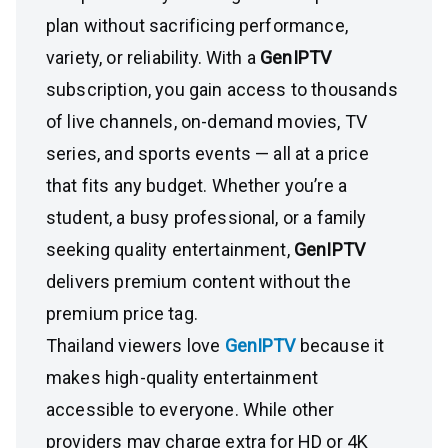
plan without sacrificing performance,
variety, or reliability. With a
GenIPTV
subscription, you gain access to thousands
of live channels, on-demand movies, TV
series, and sports events — all at a price
that fits any budget. Whether you’re a
student, a busy professional, or a family
seeking quality entertainment,
GenIPTV
delivers premium content without the
premium price tag.
Thailand viewers love
GenIPTV
because it
makes high-quality entertainment
accessible to everyone. While other
providers may charge extra for HD or 4K