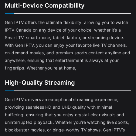
Multi-Device Compatibility
Gen IPTV offers the ultimate flexibility, allowing you to watch
IPTV Canada on any device of your choice, whether it’s a
Smart TV, smartphone, tablet, laptop, or streaming device.
With Gen IPTV, you can enjoy your favorite live TV channels,
on-demand movies, and premium sports content anytime and
anywhere, ensuring that entertainment is always at your
fingertips. Whether you're at home,
High-Quality Streaming
Gen IPTV delivers an exceptional streaming experience,
providing seamless HD and UHD quality with minimal
buffering, ensuring that you enjoy crystal-clear visuals and
uninterrupted playback. Whether you’re watching live sports,
blockbuster movies, or binge-worthy TV shows, Gen IPTV’s