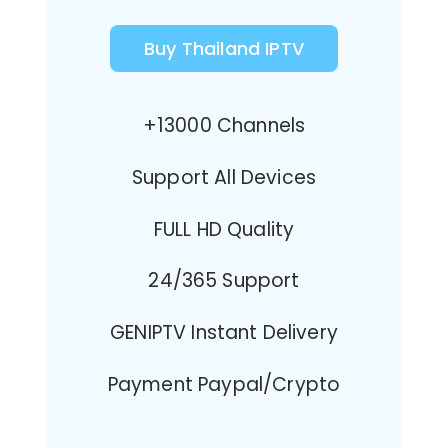
Buy Thailand IPTV
+13000 Channels
Support All Devices
FULL HD Quality
24/365 Support
GENIPTV Instant Delivery
Payment Paypal/Crypto