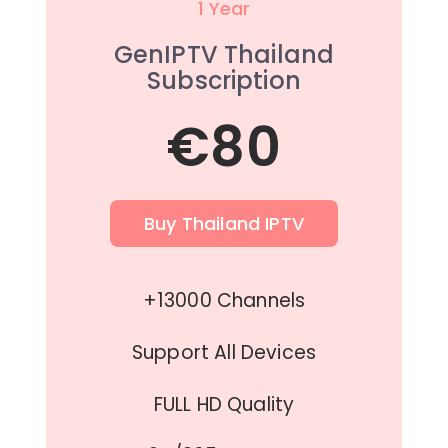
1 Year
GenIPTV Thailand
Subscription
€80
Buy Thailand IPTV
+13000 Channels
Support All Devices
FULL HD Quality