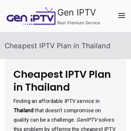
Skip
Gen IPTV
to
content
Best Premium Service
Cheapest IPTV Plan in Thailand
Cheapest IPTV Plan
in Thailand
Finding an affordable IPTV service in
Thailand
that doesn’t compromise on
quality can be a challenge.
GenIPTV
solves
this problem by offering the cheapest IPTV