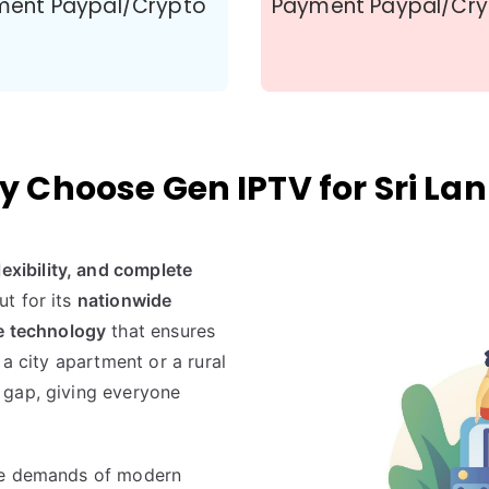
ment Paypal/Crypto
Payment Paypal/Cr
 Choose Gen IPTV for Sri La
 flexibility, and complete
ut for its
nationwide
e technology
that ensures
 a city apartment or a rural
 gap, giving everyone
he demands of modern