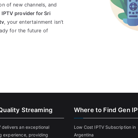
ion of new channels, and
 IPTV provider for Sri
tv
, your entertainment isn’t
ady for the future of
Quality Streaming
Where to Find Gen I
 delivers an exceptional
Low Cost IPTV Subscription in
g experience, providing
Argentina