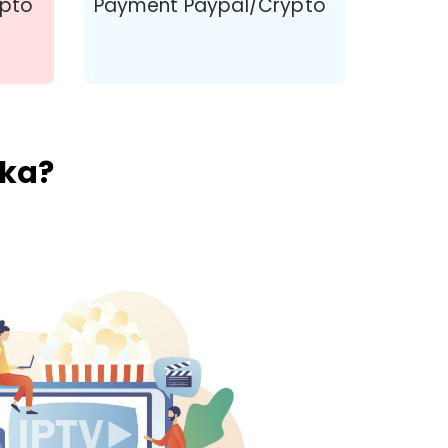
ypto
Payment Paypal/Crypto
nka?