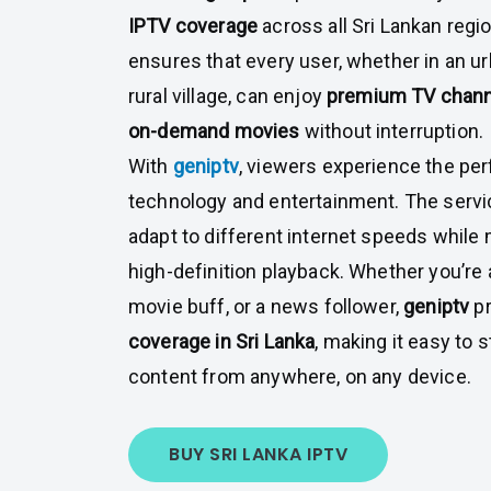
IPTV coverage
across all Sri Lankan regi
ensures that every user, whether in an u
rural village, can enjoy
premium TV channel
on-demand movies
without interruption.
With
geniptv
, viewers experience the pe
technology and entertainment. The servi
adapt to different internet speeds while
high-definition playback. Whether you’re a
movie buff, or a news follower,
geniptv
pr
coverage in Sri Lanka
, making it easy to 
content from anywhere, on any device.
BUY SRI LANKA IPTV