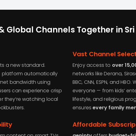
& Global Channels Together in Sr
Vast Channel Selec
ts a new standard.
Enjoy access to
over 15,0
e platform automatically
networks like Derana, Siras
ernet bandwidth using
BBC, CNN, ESPN, and HBO. 
users can experience crisp
everyone — from kids’ en
her they’re watching local
lifestyle, and religious p
ckbusters.
ensures
every family me
lity
Affordable Subscrip
eam content on smart TVs,
geniptv
offers
budget-fr