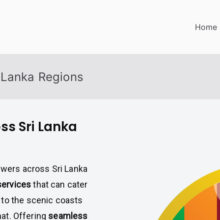
Home
 Lanka Regions
ss Sri Lanka
iewers across Sri Lanka
 services
that can cater
 to the scenic coasts
hat. Offering
seamless