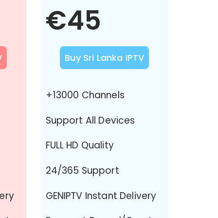
€45
V
Buy Sri Lanka IPTV
+13000 Channels
Support All Devices
FULL HD Quality
24/365 Support
very
GENIPTV Instant Delivery