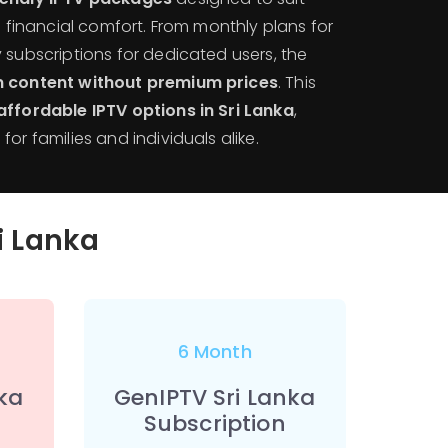
nd financial comfort. From monthly plans for
 subscriptions for dedicated users, the
 content without premium prices
. This
ffordable IPTV options in Sri Lanka
,
or families and individuals alike.
ri Lanka
6 Month
ka
GenIPTV Sri Lanka
Subscription