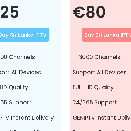
25
€80
Buy Sri Lanka IPTV
Buy Sri Lanka IPT
00 Channels
+13000 Channels
ort All Devices
Support All Devices
 HD Quality
FULL HD Quality
65 Support
24/365 Support
PTV Instant Delivery
GENIPTV Instant Deli