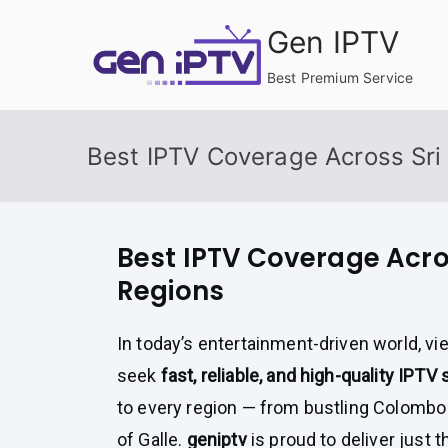
Skip
Gen IPTV
to
content
Best Premium Service
Best IPTV Coverage Across Sri
Best IPTV Coverage Acro
Regions
In today’s entertainment-driven world, v
seek
fast, reliable, and high-quality IPTV
to every region — from bustling Colombo
of Galle.
geniptv
is proud to deliver just t