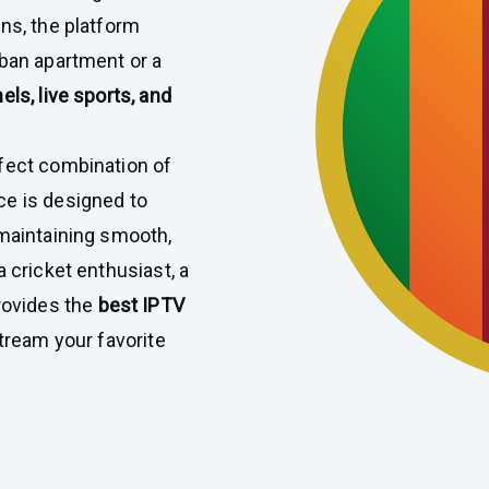
ons, the platform
rban apartment or a
s, live sports, and
rfect combination of
ce is designed to
 maintaining smooth,
 cricket enthusiast, a
ovides the
best IPTV
stream your favorite