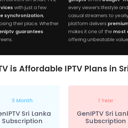
vices
with just a few
every viewer’s lifestyle a
e synchronization
,
casual streamers to yearly
losing their place. Whether
platform delivers
premium
eniptv guarantees
makes it one of the
most a
reens.
offering unbeatable value f
V is Affordable IPTV Plans in S
3 Month
1 Year
enIPTV Sri Lanka
GenIPTV Sri Lan
Subscription
Subscription