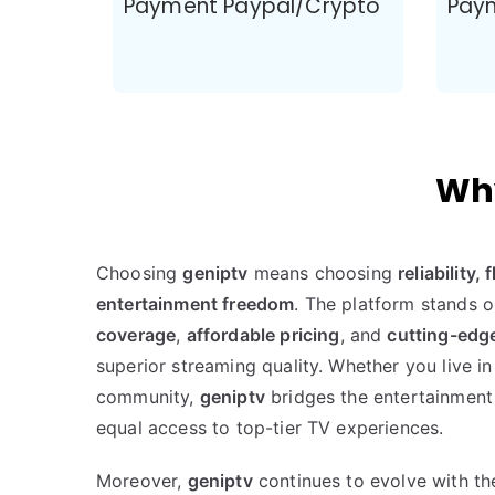
Payment Paypal/Crypto
Pay
Why
Choosing
geniptv
means choosing
reliability,
entertainment freedom
. The platform stands o
coverage
,
affordable pricing
, and
cutting-edg
superior streaming quality. Whether you live in
community,
geniptv
bridges the entertainment
equal access to top-tier TV experiences.
Moreover,
geniptv
continues to evolve with t