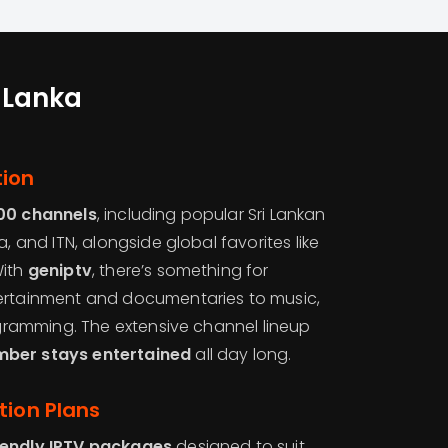
i Lanka
tion
00 channels
, including popular Sri Lankan
a, and ITN, alongside global favorites like
With
geniptv
, there’s something for
tertainment and documentaries to music,
rogramming. The extensive channel lineup
mber stays entertained
all day long.
tion Plans
iendly IPTV packages
designed to suit