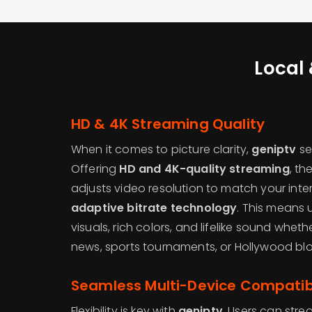
Local 
HD & 4K Streaming Quality
When it comes to picture clarity,
geniptv
se
Offering
HD and 4K-quality streaming
, th
adjusts video resolution to match your int
adaptive bitrate technology
. This means 
visuals, rich colors, and lifelike sound whet
news, sports tournaments, or Hollywood blo
Seamless Multi-Device Compatibi
Flexibility is key with
geniptv
. Users can str