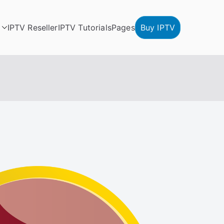
IPTV Reseller
IPTV Tutorials
Pages
Buy IPTV