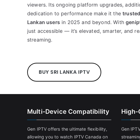
viewers. Its ongoing platform upgrades, addit
dedication to performance make it the
trusted
Lankan users
in 2025 and beyond. With
genip
just accessible — it’s elevated, smarter, and re
streaming.
BUY SRI LANKA IPTV
Multi-Device Compatibility
High-
Gen IPTV offers the ultimate flexibility,
Gen IPTV
allowing you to watch IPTV Canada on
streamin