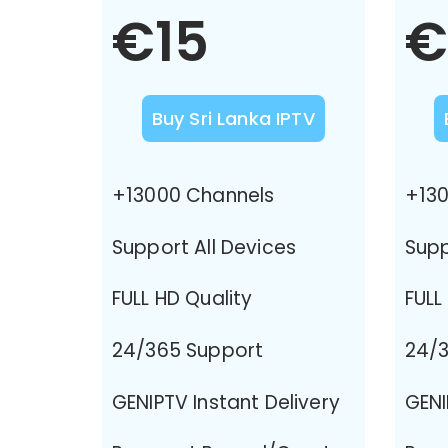
€15
€
Buy Sri Lanka IPTV
+13000 Channels
+130
Support All Devices
Supp
FULL HD Quality
FULL
24/365 Support
24/3
GENIPTV Instant Delivery
GENI