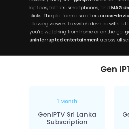
laptops, tablets, smartphones, and
MAG de
clicks. The platform also offers
cross-devic
allowing viewers to switch devices without 
you’re watching from home or on the go,
g
uninterrupted entertainment
across all sc
Gen IPT
1 Month
GenIPTV Sri Lanka
G
Subscription