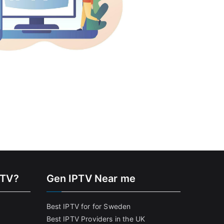
PTV?
Gen IPTV Near me
Best IPTV for for Sweden
Best IPTV Providers in the UK