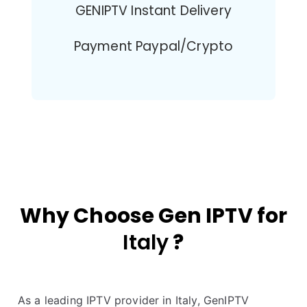
GENIPTV Instant Delivery
Payment Paypal/Crypto
Why Choose Gen IPTV for
Italy
?
As a leading IPTV provider in Italy, GenIPTV