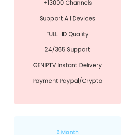
+13000 Channels
Support All Devices
FULL HD Quality
24/365 Support
GENIPTV Instant Delivery
Payment Paypal/Crypto
6 Month