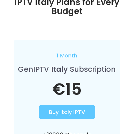
IPTV Italy Plans for Every
Budget
1 Month
GenIPTV
Italy
Subscription
€15
Buy Italy IPTV