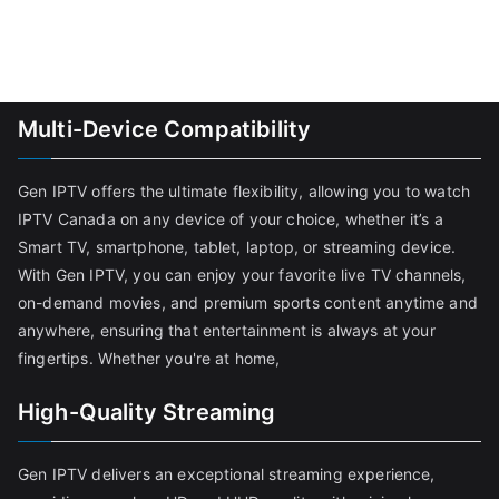
Multi-Device Compatibility
Gen IPTV offers the ultimate flexibility, allowing you to watch
IPTV Canada on any device of your choice, whether it’s a
Smart TV, smartphone, tablet, laptop, or streaming device.
With Gen IPTV, you can enjoy your favorite live TV channels,
on-demand movies, and premium sports content anytime and
anywhere, ensuring that entertainment is always at your
fingertips. Whether you're at home,
High-Quality Streaming
Gen IPTV delivers an exceptional streaming experience,