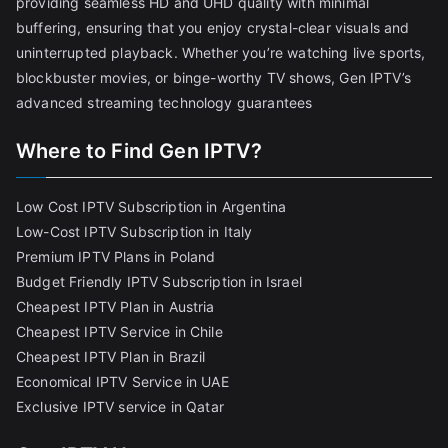
providing seamless HD and UHD quality with minimal
buffering, ensuring that you enjoy crystal-clear visuals and
uninterrupted playback. Whether you’re watching live sports,
blockbuster movies, or binge-worthy TV shows, Gen IPTV’s
advanced streaming technology guarantees
Where to Find Gen IPTV?
Low Cost IPTV Subscription in Argentina
Low-Cost IPTV Subscription in Italy
Premium IPTV Plans in Poland
Budget Friendly IPTV Subscription in Israel
Cheapest IPTV Plan in Austria
Cheapest IPTV Service in Chile
Cheapest IPTV Plan in Brazi
l
Economical IPTV Service in UAE
Exclusive IPTV service in Qatar