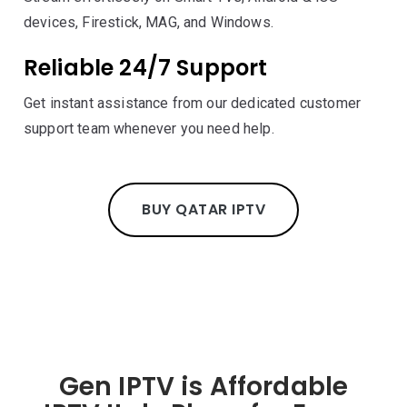
devices, Firestick, MAG, and Windows.
Reliable 24/7 Support
Get instant assistance from our dedicated customer
support team whenever you need help.
BUY QATAR IPTV
Gen IPTV is Affordable