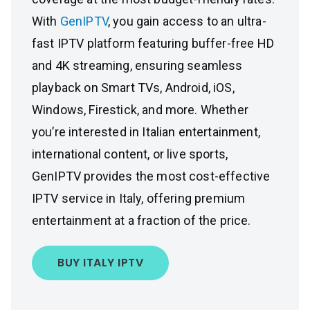
With
GenIPTV
, you gain access to an ultra-
fast IPTV platform featuring buffer-free HD
and 4K streaming, ensuring seamless
playback on Smart TVs, Android, iOS,
Windows, Firestick, and more. Whether
you’re interested in Italian entertainment,
international content, or live sports,
GenIPTV provides the most cost-effective
IPTV service in Italy, offering premium
entertainment at a fraction of the price.
BUY ITALY IPTV