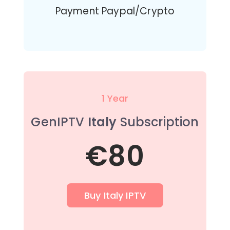
Payment Paypal/Crypto
1 Year
GenIPTV
Italy
Subscription
€80
Buy Italy IPTV