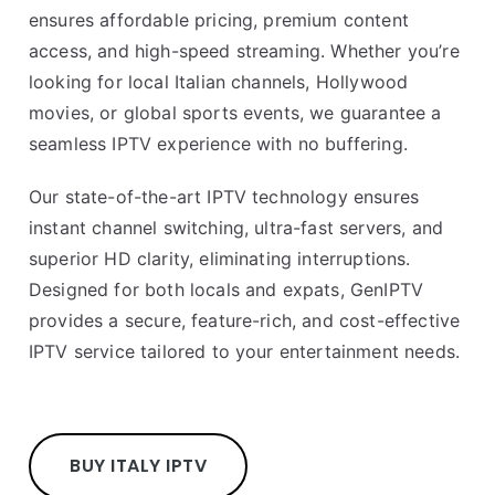
ensures affordable pricing, premium content
access, and high-speed streaming. Whether you’re
looking for local Italian channels, Hollywood
movies, or global sports events, we guarantee a
seamless IPTV experience with no buffering.
Our state-of-the-art IPTV technology ensures
instant channel switching, ultra-fast servers, and
superior HD clarity, eliminating interruptions.
Designed for both locals and expats, GenIPTV
provides a secure, feature-rich, and cost-effective
IPTV service tailored to your entertainment needs.
BUY ITALY IPTV