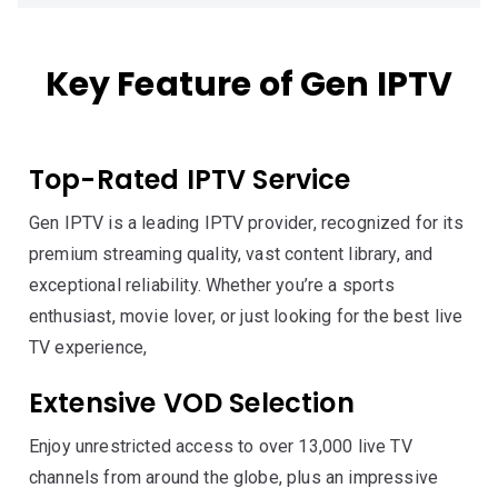
Key Feature of Gen IPTV
Top-Rated IPTV Service
Gen IPTV is a leading IPTV provider, recognized for its
premium streaming quality, vast content library, and
exceptional reliability. Whether you’re a sports
enthusiast, movie lover, or just looking for the best live
TV experience,
Extensive VOD Selection
Enjoy unrestricted access to over 13,000 live TV
channels from around the globe, plus an impressive