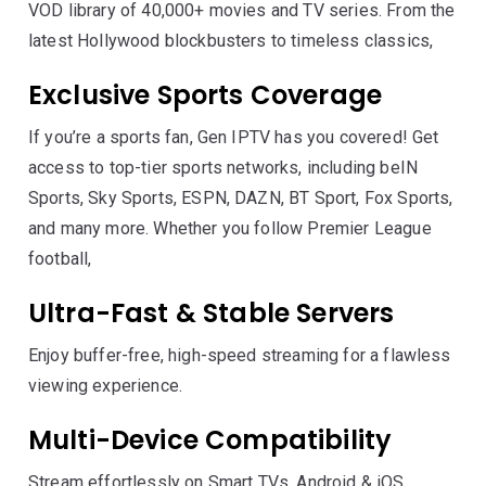
VOD library of 40,000+ movies and TV series. From the
latest Hollywood blockbusters to timeless classics,
Exclusive Sports Coverage
If you’re a sports fan, Gen IPTV has you covered! Get
access to top-tier sports networks, including beIN
Sports, Sky Sports, ESPN, DAZN, BT Sport, Fox Sports,
and many more. Whether you follow Premier League
football,
Ultra-Fast & Stable Servers
Enjoy buffer-free, high-speed streaming for a flawless
viewing experience.
Multi-Device Compatibility
Stream effortlessly on Smart TVs, Android & iOS