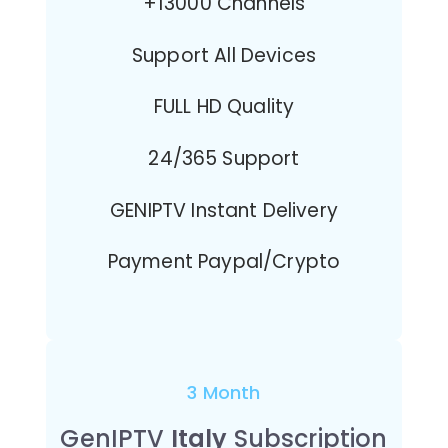
+13000 Channels
Support All Devices
FULL HD Quality
24/365 Support
GENIPTV Instant Delivery
Payment Paypal/Crypto
3 Month
GenIPTV
Italy
Subscription