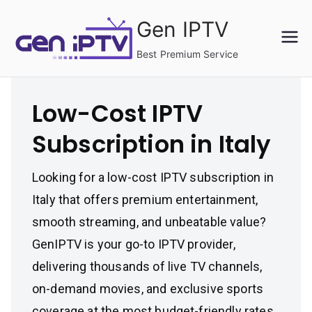
Skip
Gen IPTV
to
content
Best Premium Service
Low-Cost IPTV
Subscription in Italy
Looking for a low-cost IPTV subscription in
Italy that offers premium entertainment,
smooth streaming, and unbeatable value?
GenIPTV is your go-to IPTV provider,
delivering thousands of live TV channels,
on-demand movies, and exclusive sports
coverage at the most budget-friendly rates.