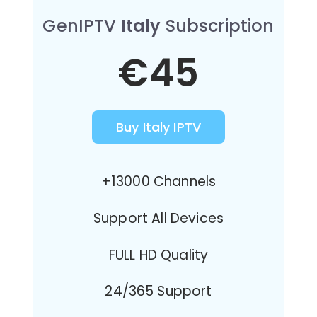
GenIPTV
Italy
Subscription
€45
Buy Italy IPTV
+13000 Channels
Support All Devices
FULL HD Quality
24/365 Support