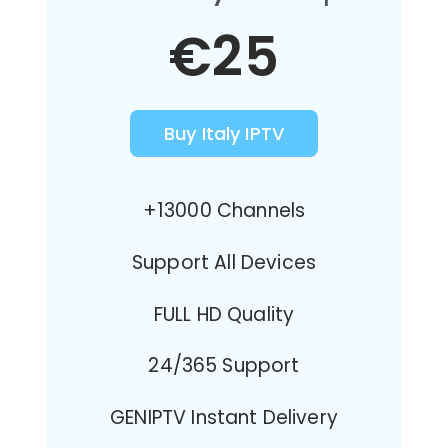
€25
Buy Italy IPTV
+13000 Channels
Support All Devices
FULL HD Quality
24/365 Support
GENIPTV Instant Delivery