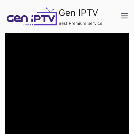
Skip
Gen IPTV
to
content
Best Premium Service