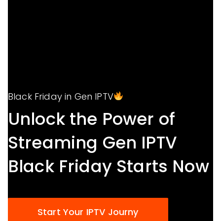
Black Friday in Gen IPTV
Unlock the Power of
Streaming Gen IPTV
Black Friday Starts Now
Start Your IPTV Journy