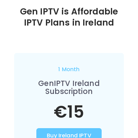
Gen IPTV is Affordable
IPTV Plans in Ireland
1 Month
GenIPTV Ireland
Subscription
€15
Buy Ireland IPTV