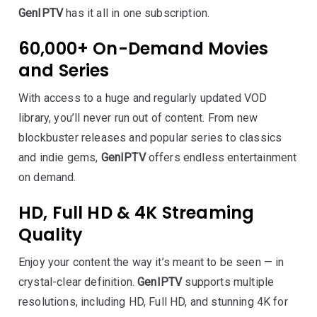
GenIPTV
has it all in one subscription.
60,000+ On-Demand Movies
and Series
With access to a huge and regularly updated VOD
library, you’ll never run out of content. From new
blockbuster releases and popular series to classics
and indie gems,
GenIPTV
offers endless entertainment
on demand.
HD, Full HD & 4K Streaming
Quality
Enjoy your content the way it’s meant to be seen — in
crystal-clear definition.
GenIPTV
supports multiple
resolutions, including HD, Full HD, and stunning 4K for