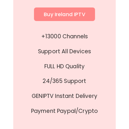
Buy Ireland IPTV
+13000 Channels
Support All Devices
FULL HD Quality
24/365 Support
GENIPTV Instant Delivery
Payment Paypal/Crypto