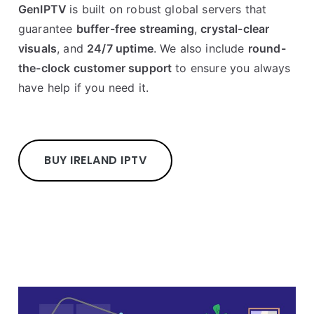
GenIPTV
is built on robust global servers that
guarantee
buffer-free streaming
,
crystal-clear
visuals
, and
24/7 uptime
. We also include
round-
the-clock customer support
to ensure you always
have help if you need it.
BUY IRELAND IPTV