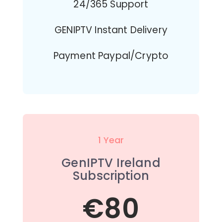
24/365 Support
GENIPTV Instant Delivery
Payment Paypal/Crypto
1 Year
GenIPTV Ireland
Subscription
€80