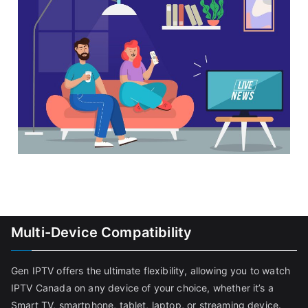
Multi-Device Compatibility
Gen IPTV offers the ultimate flexibility, allowing you to watch
IPTV Canada on any device of your choice, whether it’s a
Smart TV, smartphone, tablet, laptop, or streaming device.