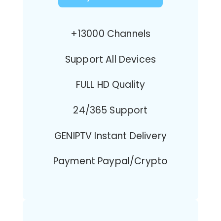
+13000 Channels
Support All Devices
FULL HD Quality
24/365 Support
GENIPTV Instant Delivery
Payment Paypal/Crypto