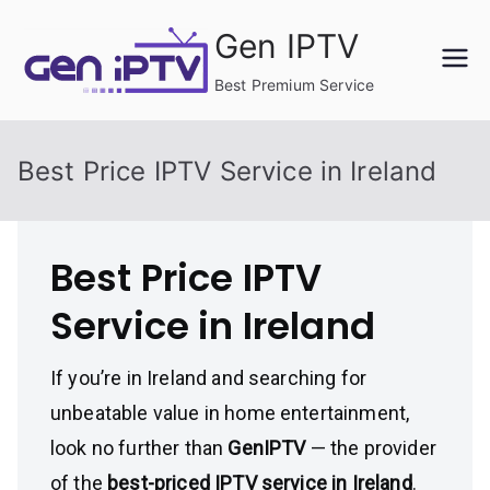
Skip
Gen IPTV
to
content
Best Premium Service
Best Price IPTV Service in Ireland
Best Price IPTV
Service in Ireland
If you’re in Ireland and searching for
unbeatable value in home entertainment,
look no further than
GenIPTV
— the provider
of the
best-priced IPTV service in Ireland
.