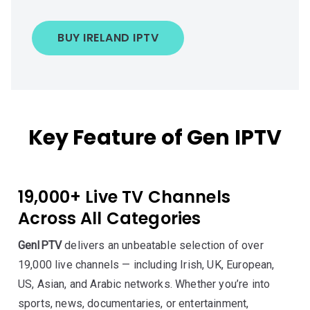
BUY IRELAND IPTV
Key Feature of Gen IPTV
19,000+ Live TV Channels
Across All Categories
GenIPTV
delivers an unbeatable selection of over
19,000 live channels — including Irish, UK, European,
US, Asian, and Arabic networks. Whether you’re into
sports, news, documentaries, or entertainment,