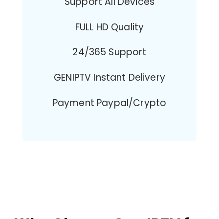
Support All Devices
FULL HD Quality
24/365 Support
GENIPTV Instant Delivery
Payment Paypal/Crypto