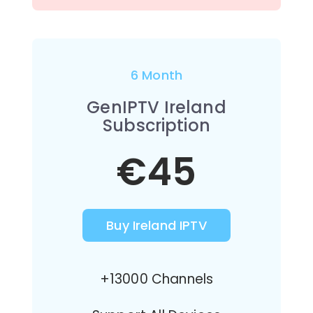
6 Month
GenIPTV Ireland
Subscription
€45
Buy Ireland IPTV
+13000 Channels