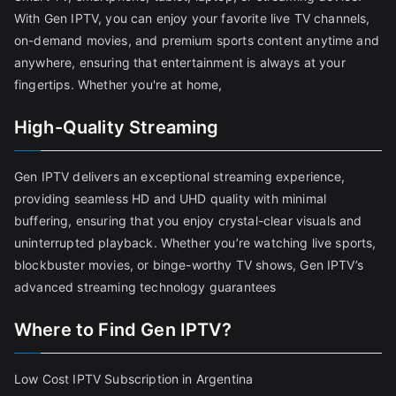
With Gen IPTV, you can enjoy your favorite live TV channels,
on-demand movies, and premium sports content anytime and
anywhere, ensuring that entertainment is always at your
fingertips. Whether you're at home,
High-Quality Streaming
Gen IPTV delivers an exceptional streaming experience,
providing seamless HD and UHD quality with minimal
buffering, ensuring that you enjoy crystal-clear visuals and
uninterrupted playback. Whether you’re watching live sports,
blockbuster movies, or binge-worthy TV shows, Gen IPTV’s
advanced streaming technology guarantees
Where to Find Gen IPTV?
Low Cost IPTV Subscription in Argentina