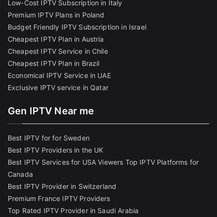
Low-Cost IPTV Subscription in Italy
Premium IPTV Plans in Poland
Budget Friendly IPTV Subscription in Israel
Cheapest IPTV Plan in Austria
Cheapest IPTV Service in Chile
Cheapest IPTV Plan in Brazi
l
Economical IPTV Service in UAE
Exclusive IPTV service in Qatar
Gen IPTV Near me
Best IPTV for for Sweden
Best IPTV Providers in the UK
Best IPTV Services for USA Viewers
Top IPTV Platforms for
Canada
Best IPTV Provider in Switzerland
Premium France IPTV Providers
Top Rated IPTV Provider in Saudi Arabia