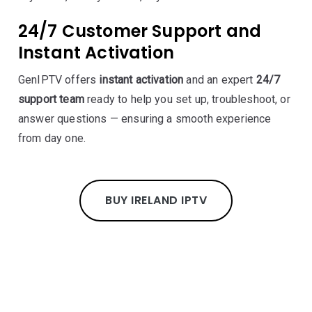
24/7 Customer Support and
Instant Activation
GenIPTV offers
instant activation
and an expert
24/7
support team
ready to help you set up, troubleshoot, or
answer questions — ensuring a smooth experience
from day one.
BUY IRELAND IPTV