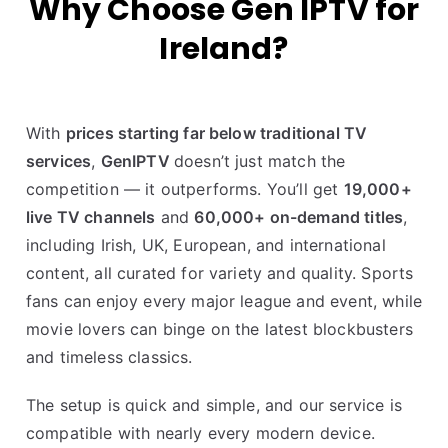
Why Choose Gen IPTV for
Ireland?
With
prices starting far below traditional TV
services
,
GenIPTV
doesn’t just match the
competition — it outperforms. You’ll get
19,000+
live TV channels
and
60,000+ on-demand titles
,
including Irish, UK, European, and international
content, all curated for variety and quality. Sports
fans can enjoy every major league and event, while
movie lovers can binge on the latest blockbusters
and timeless classics.
The setup is quick and simple, and our service is
compatible with nearly every modern device.