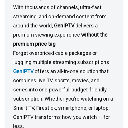
With thousands of channels, ultra-fast
streaming, and on-demand content from
around the world,
GenIPTV
delivers a
premium viewing experience
without the
premium price tag
.
Forget overpriced cable packages or
juggling multiple streaming subscriptions.
GenIPTV
offers an all-in-one solution that
combines live TV, sports, movies, and
series into one powerful, budget-friendly
subscription. Whether you’re watching on a
Smart TV, Firestick, smartphone, or laptop,
GenIPTV transforms how you watch — for
less.