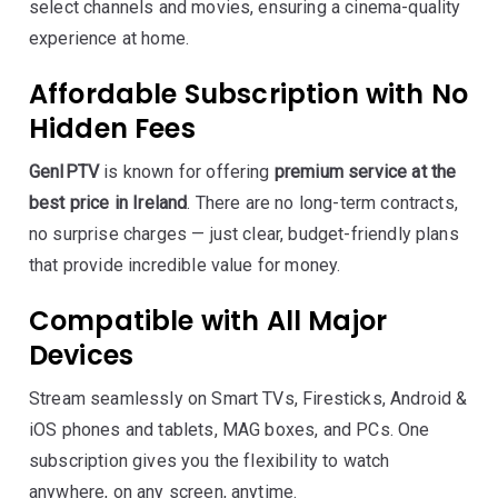
select channels and movies, ensuring a cinema-quality
experience at home.
Affordable Subscription with No
Hidden Fees
GenIPTV
is known for offering
premium service at the
best price in Ireland
. There are no long-term contracts,
no surprise charges — just clear, budget-friendly plans
that provide incredible value for money.
Compatible with All Major
Devices
Stream seamlessly on Smart TVs, Firesticks, Android &
iOS phones and tablets, MAG boxes, and PCs. One
subscription gives you the flexibility to watch
anywhere, on any screen, anytime.