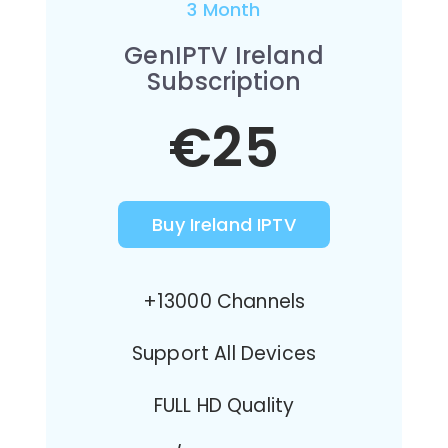
3 Month
GenIPTV Ireland
Subscription
€25
Buy Ireland IPTV
+13000 Channels
Support All Devices
FULL HD Quality