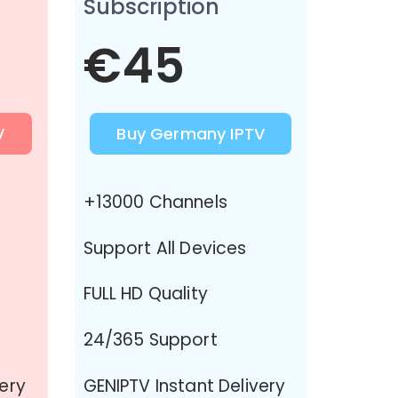
Subscription
€45
V
Buy Germany IPTV
+13000 Channels
Support All Devices
FULL HD Quality
24/365 Support
very
GENIPTV Instant Delivery