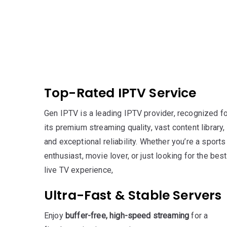
Top-Rated IPTV Service
Gen IPTV is a leading IPTV provider, recognized fo
its premium streaming quality, vast content library,
and exceptional reliability. Whether you’re a sports
enthusiast, movie lover, or just looking for the best
live TV experience,
Ultra-Fast & Stable Servers
Enjoy
buffer-free, high-speed streaming
for a