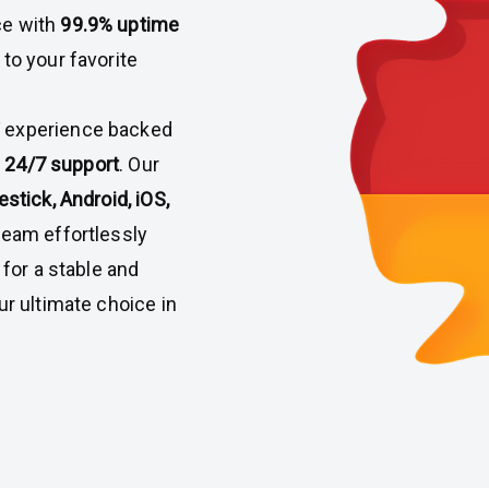
ce with
99.9% uptime
 to your favorite
V experience backed
nd 24/7 support
. Our
estick, Android, iOS,
tream effortlessly
 for a stable and
ur ultimate choice in