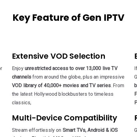
Key Feature of Gen IPTV
Extensive VOD Selection
r
Enjoy
unrestricted access to over 13,000 live TV
I
channels
from around the globe, plus an impressive
G
VOD library of 40,000+ movies and TV series
. From
b
the latest Hollywood blockbusters to timeless
F
classics,
P
Multi-Device Compatibility
Stream effortlessly on
Smart TVs, Android & iOS
G