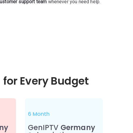
ustomer support team
whenever you need help.
 for Every Budget
6 Month
ny
GenIPTV
Germany