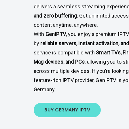
delivers a seamless streaming experien
and zero buffering
. Get unlimited access
content anytime, anywhere.
With
GenIPTV
, you enjoy a premium IPT
by
reliable servers, instant activation, a
service is compatible with
Smart TVs, Fir
Mag devices, and PCs
, allowing you to s
across multiple devices. If you’re looking
feature-rich IPTV provider, GenIPTV is yo
Germany.
BUY GERMANY IPTV