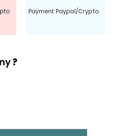
ypto
Payment Paypal/Crypto
ny
?