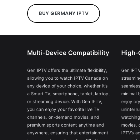
BUY GERMANY IPTV
Multi-Device Compatibility
High-
Gen IPTV offers the ultimate flexibility,
Gen IPTV
allowing you to watch IPTV Canada on
streamin
any device of your choice, whether it’s
seamless
a Smart TV, smartphone, tablet, laptop,
minimal b
or streaming device. With Gen IPTV,
enjoy cry
you can enjoy your favorite live TV
uninterr
channels, on-demand movies, and
watching
premium sports content anytime and
movies, 
anywhere, ensuring that entertainment
IPTV’s a