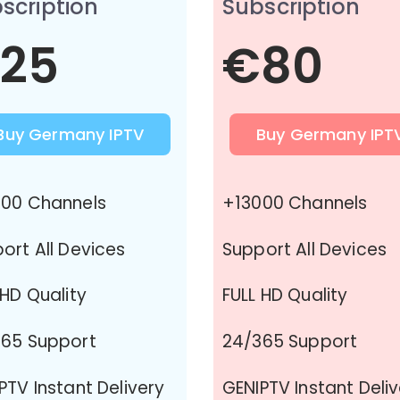
scription
Subscription
25
€80
Buy Germany IPTV
Buy Germany IPT
00 Channels
+13000 Channels
ort All Devices
Support All Devices
 HD Quality
FULL HD Quality
65 Support
24/365 Support
PTV Instant Delivery
GENIPTV Instant Deli