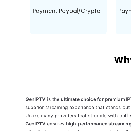
Payment Paypal/Crypto
Pay
Why
GenIPTV
is the
ultimate choice for premium I
superior streaming experience that stands out
Unlike many providers that struggle with buff
GenIPTV
ensures
high-performance streaming