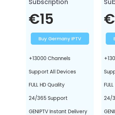
Subscription
Sub
€15
€
Buy Germany IPTV
+13000 Channels
+130
Support All Devices
Supp
FULL HD Quality
FULL
24/365 Support
24/3
GENIPTV Instant Delivery
GENI