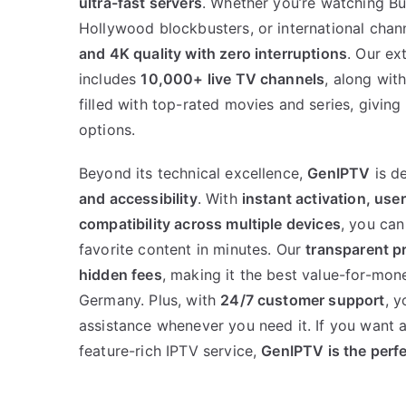
ultra-fast servers
. Whether you’re watching Bun
Hollywood blockbusters, or international chann
and 4K quality with zero interruptions
. Our ex
includes
10,000+ live TV channels
, along wit
filled with top-rated movies and series, givin
options.
Beyond its technical excellence,
GenIPTV
is d
and accessibility
. With
instant activation, use
compatibility across multiple devices
, you can
favorite content in minutes. Our
transparent p
hidden fees
, making it the best value-for-mon
Germany. Plus, with
24/7 customer support
, y
assistance whenever you need it. If you want a 
feature-rich IPTV service,
GenIPTV is the perf