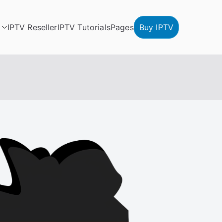
IPTV Reseller
IPTV Tutorials
Pages
Buy IPTV