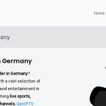
Home
many
in Germany
der in Germany
?
th a vast selection of
mand entertainment in
ching
live sports,
channels
,
GenIPTV