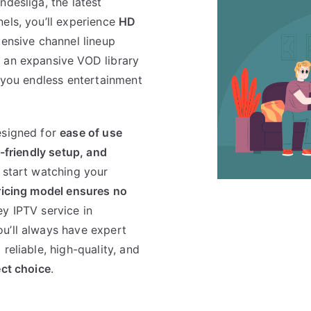
desliga, the latest
els, you’ll experience
HD
tensive channel lineup
h an expansive VOD library
g you endless entertainment
esigned for
ease of use
r-friendly setup, and
 start watching your
ricing model ensures no
ey IPTV service in
ou’ll always have expert
reliable, high-quality, and
ect choice
.