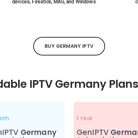
devices, Firestick, MAG, and Windows
.
c
BUY GERMANY IPTV
rdable IPTV Germany Plans
nth
1 Year
nIPTV
Germany
GenIPTV
Germa