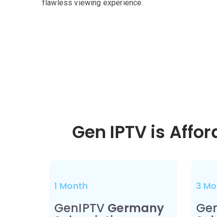
flawless viewing experience.
Gen IPTV is Affo
1 Month
3 Mo
GenIPTV
Germany
Ge