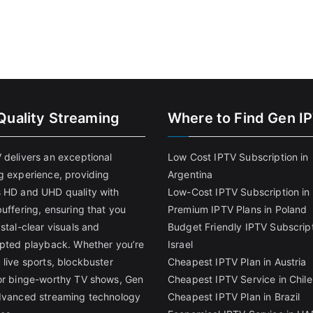
Quality Streaming
Where to Find Gen I
 delivers an exceptional
Low Cost IPTV Subscription in
g experience, providing
Argentina
 HD and UHD quality with
Low-Cost IPTV Subscription in 
uffering, ensuring that you
Premium IPTV Plans in Poland
stal-clear visuals and
Budget Friendly IPTV Subscript
upted playback. Whether you’re
Israel
 live sports, blockbuster
Cheapest IPTV Plan in Austria
or binge-worthy TV shows, Gen
Cheapest IPTV Service in Chile
dvanced streaming technology
Cheapest IPTV Plan in Brazi
l