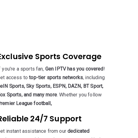
Exclusive Sports Coverage
f you’re a sports fan,
Gen IPTV has you covered
!
et access to
top-tier sports networks
, including
eIN Sports, Sky Sports, ESPN, DAZN, BT Sport,
ox Sports, and many more
. Whether you follow
remier League football,
Reliable 24/7 Support
et instant assistance from our
dedicated