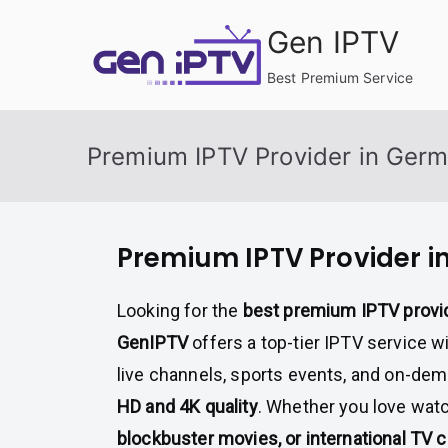
Skip
Gen IPTV
to
content
Best Premium Service
Premium IPTV Provider in Ger
Premium IPTV Provider 
Looking for the
best premium IPTV provi
GenIPTV
offers a top-tier IPTV service wi
live channels, sports events, and on-de
HD and 4K quality
. Whether you love wat
blockbuster movies, or international TV 