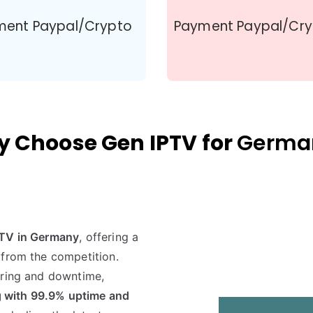
ment Paypal/Crypto
Payment Paypal/Cr
 Choose Gen IPTV for
Germa
PTV in Germany
, offering a
 from the competition.
ering and downtime,
 with 99.9% uptime and