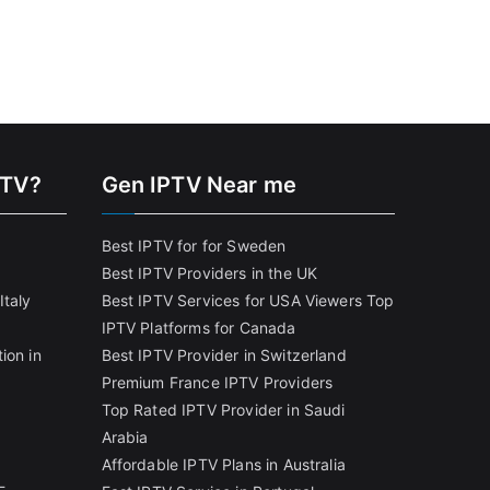
PTV?
Gen IPTV Near me
Best IPTV for for Sweden
Best IPTV Providers in the UK
Italy
Best IPTV Services for USA Viewers
Top
IPTV Platforms for Canada
ion in
Best IPTV Provider in Switzerland
Premium France IPTV Providers
Top Rated IPTV Provider in Saudi
Arabia
Affordable IPTV Plans in Australia