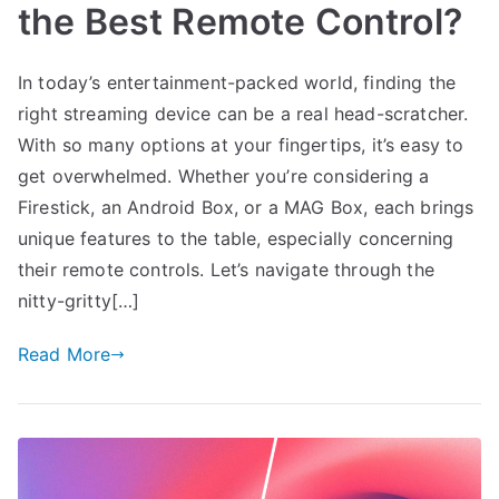
the Best Remote Control?
In today’s entertainment-packed world, finding the
right streaming device can be a real head-scratcher.
With so many options at your fingertips, it’s easy to
get overwhelmed. Whether you’re considering a
Firestick, an Android Box, or a MAG Box, each brings
unique features to the table, especially concerning
their remote controls. Let’s navigate through the
nitty-gritty[…]
Read More