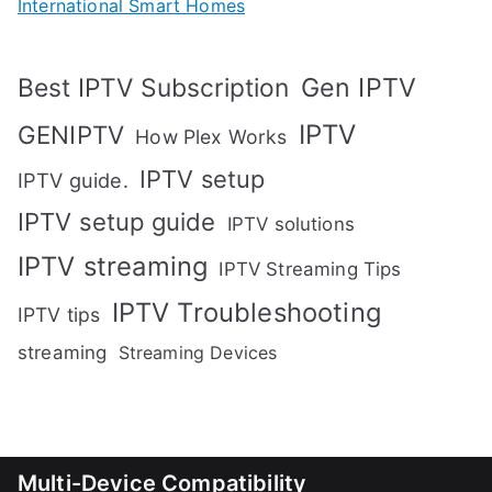
International Smart Homes
Gen IPTV
Best IPTV Subscription
IPTV
GENIPTV
How Plex Works
IPTV setup
IPTV guide.
IPTV setup guide
IPTV solutions
IPTV streaming
IPTV Streaming Tips
IPTV Troubleshooting
IPTV tips
streaming
Streaming Devices
Multi-Device Compatibility