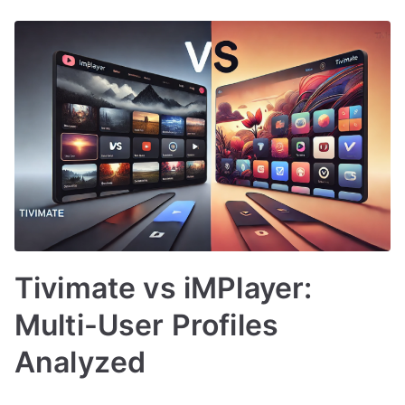
Tivimate vs iMPlayer:
Multi-User Profiles
Analyzed