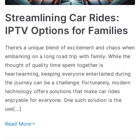
Streamlining Car Rides:
IPTV Options for Families
There’s a unique blend of excitement and chaos when
embarking on a long road trip with family. While the
thought of quality time spent together is
heartwarming, keeping everyone entertained during
the journey can be a challenge. Fortunately, modern
technology offers solutions that make car rides
enjoyable for everyone. One such solution is the
use[…]
Read More