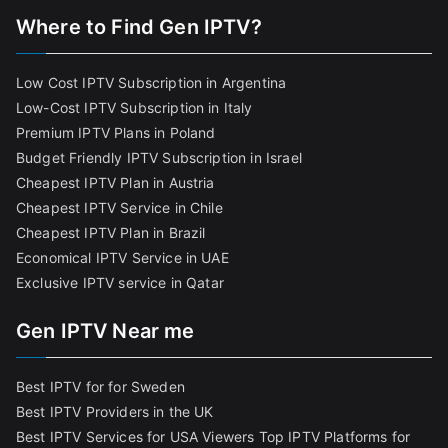
Where to Find Gen IPTV?
Low Cost IPTV Subscription in Argentina
Low-Cost IPTV Subscription in Italy
Premium IPTV Plans in Poland
Budget Friendly IPTV Subscription in Israel
Cheapest IPTV Plan in Austria
Cheapest IPTV Service in Chile
Cheapest IPTV Plan in Brazi
l
Economical IPTV Service in UAE
Exclusive IPTV service in Qatar
Gen IPTV Near me
Best IPTV for for Sweden
Best IPTV Providers in the UK
Best IPTV Services for USA Viewers
Top IPTV Platforms for