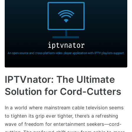
IPTVnator: The Ultimate
Solution for Cord-Cutters
In a world where mainstream cable television seems
to tighten its grip ever tighter, there’s a refreshing
wave of freedom for entertainment seekers—cord-