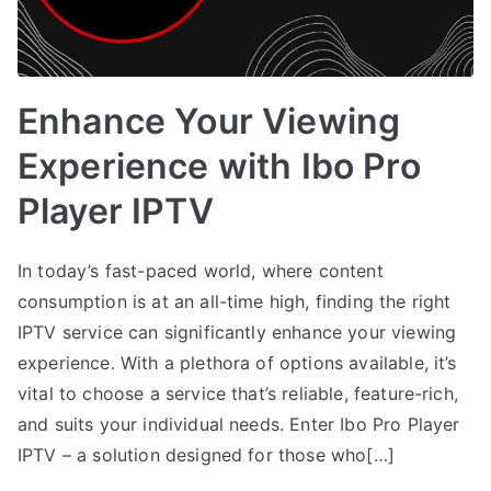
Enhance Your Viewing
Experience with Ibo Pro
Player IPTV
In today’s fast-paced world, where content
consumption is at an all-time high, finding the right
IPTV service can significantly enhance your viewing
experience. With a plethora of options available, it’s
vital to choose a service that’s reliable, feature-rich,
and suits your individual needs. Enter Ibo Pro Player
IPTV – a solution designed for those who[…]