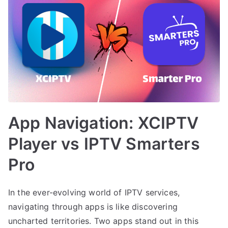
App Navigation: XCIPTV
Player vs IPTV Smarters
Pro
In the ever-evolving world of IPTV services,
navigating through apps is like discovering
uncharted territories. Two apps stand out in this