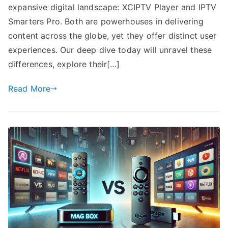
expansive digital landscape: XCIPTV Player and IPTV
Smarters Pro. Both are powerhouses in delivering
content across the globe, yet they offer distinct user
experiences. Our deep dive today will unravel these
differences, explore their[…]
Read More