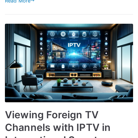
Read More
Viewing Foreign TV
Channels with IPTV in