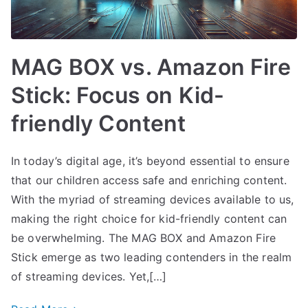
MAG BOX vs. Amazon Fire
Stick: Focus on Kid-
friendly Content
In today’s digital age, it’s beyond essential to ensure
that our children access safe and enriching content.
With the myriad of streaming devices available to us,
making the right choice for kid-friendly content can
be overwhelming. The MAG BOX and Amazon Fire
Stick emerge as two leading contenders in the realm
of streaming devices. Yet,[…]