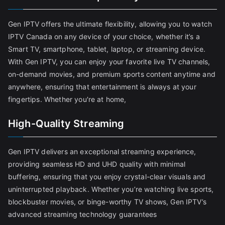
Gen IPTV offers the ultimate flexibility, allowing you to watch
IPTV Canada on any device of your choice, whether it’s a
Smart TV, smartphone, tablet, laptop, or streaming device.
With Gen IPTV, you can enjoy your favorite live TV channels,
on-demand movies, and premium sports content anytime and
anywhere, ensuring that entertainment is always at your
fingertips. Whether you're at home,
High-Quality Streaming
Gen IPTV delivers an exceptional streaming experience,
providing seamless HD and UHD quality with minimal
buffering, ensuring that you enjoy crystal-clear visuals and
uninterrupted playback. Whether you’re watching live sports,
blockbuster movies, or binge-worthy TV shows, Gen IPTV’s
advanced streaming technology guarantees