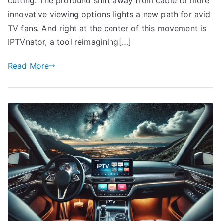
cutting. The profound shift away from cable to more
innovative viewing options lights a new path for avid
TV fans. And right at the center of this movement is
IPTVnator, a tool reimagining[…]
Read More