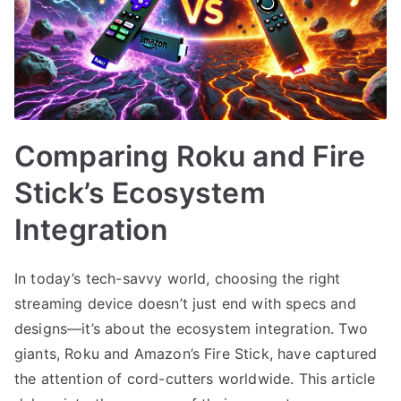
Comparing Roku and Fire
Stick’s Ecosystem
Integration
In today’s tech-savvy world, choosing the right
streaming device doesn’t just end with specs and
designs—it’s about the ecosystem integration. Two
giants, Roku and Amazon’s Fire Stick, have captured
the attention of cord-cutters worldwide. This article