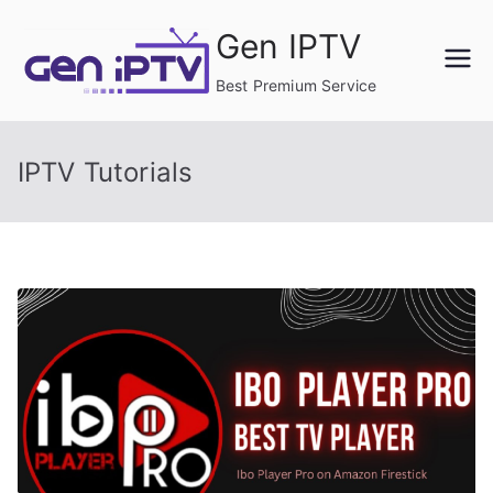
Skip
Gen IPTV
to
content
Best Premium Service
IPTV Tutorials