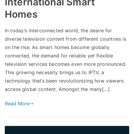
International Smart
Homes
In today’s interconnected world, the desire for
diverse television content from different countries is
on the rise. As smart homes become globally
connected, the demand for reliable yet flexible
television services becomes even more pronounced.
This growing necessity brings us to IPTV, a
technology that’s been revolutionizing how viewers
access global content. Amongst the many[…]
Read More