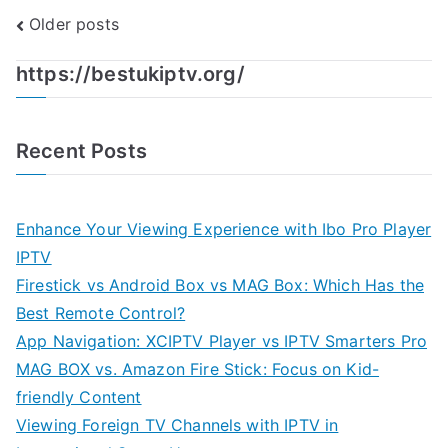
Posts
Older posts
navigation
https://bestukiptv.org/
Recent Posts
Enhance Your Viewing Experience with Ibo Pro Player
IPTV
Firestick vs Android Box vs MAG Box: Which Has the
Best Remote Control?
App Navigation: XCIPTV Player vs IPTV Smarters Pro
MAG BOX vs. Amazon Fire Stick: Focus on Kid-
friendly Content
Viewing Foreign TV Channels with IPTV in