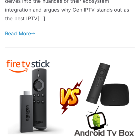
delves into the nuances of their ecosystem
integration and argues why Gen IPTV stands out as
the best IPTV[…]
Read More