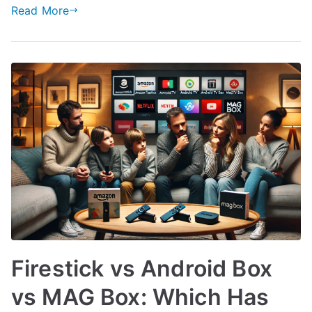
Read More
Firestick vs Android Box
vs MAG Box: Which Has