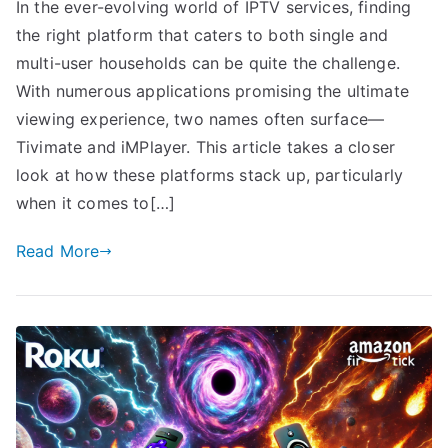
In the ever-evolving world of IPTV services, finding
the right platform that caters to both single and
multi-user households can be quite the challenge.
With numerous applications promising the ultimate
viewing experience, two names often surface—
Tivimate and iMPlayer. This article takes a closer
look at how these platforms stack up, particularly
when it comes to[…]
Read More