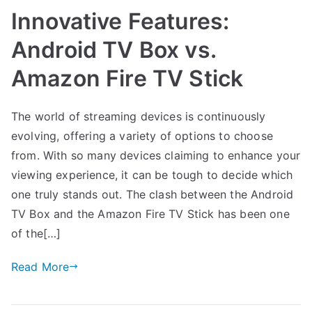
Innovative Features:
Android TV Box vs.
Amazon Fire TV Stick
The world of streaming devices is continuously
evolving, offering a variety of options to choose
from. With so many devices claiming to enhance your
viewing experience, it can be tough to decide which
one truly stands out. The clash between the Android
TV Box and the Amazon Fire TV Stick has been one
of the[…]
Read More