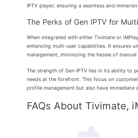
IPTV player, ensuring a seamless and immersiv
The Perks of Gen IPTV for Mul
When integrated with either Tivimate or iMPlay
enhancing multi-user capabilities. It ensures 
management, minimizing the hassle of manual 
The strength of Gen IPTV lies in its ability t
needs at the forefront. This focus on customer
profile management but also have immediate ac
FAQs About Tivimate, i