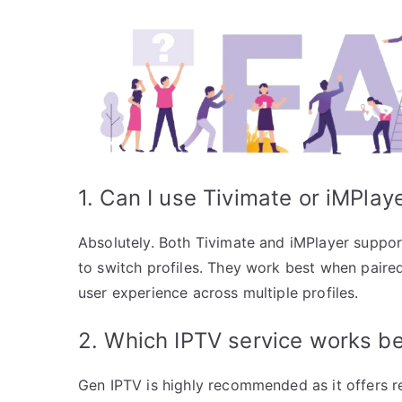
1. Can I use Tivimate or iMPlay
Absolutely. Both Tivimate and iMPlayer suppor
to switch profiles. They work best when paire
user experience across multiple profiles.
2. Which IPTV service works be
Gen IPTV is highly recommended as it offers re