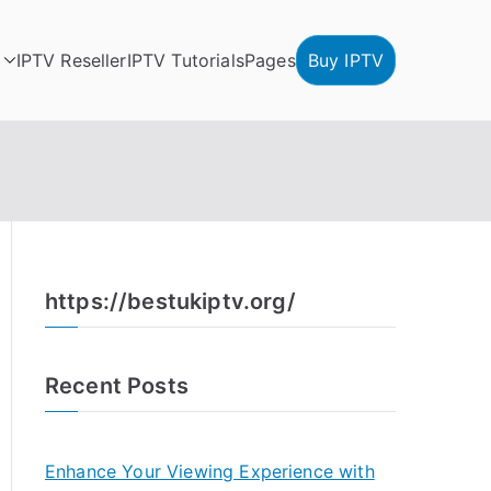
IPTV Reseller
IPTV Tutorials
Pages
Buy IPTV
https://bestukiptv.org/
Recent Posts
Enhance Your Viewing Experience with