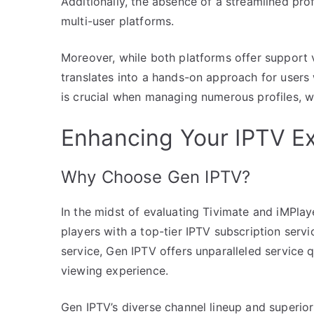
Additionally, the absence of a streamlined profi
multi-user platforms.
Moreover, while both platforms offer support 
translates into a hands-on approach for users
is crucial when managing numerous profiles, wh
Enhancing Your IPTV E
Why Choose Gen IPTV?
In the midst of evaluating Tivimate and iMPlayer,
players with a top-tier IPTV subscription ser
service, Gen IPTV offers unparalleled service q
viewing experience.
Gen IPTV’s diverse channel lineup and superior