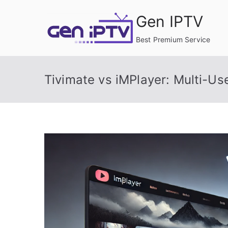
Skip
Gen IPTV
to
content
Best Premium Service
Tivimate vs iMPlayer: Multi-Us