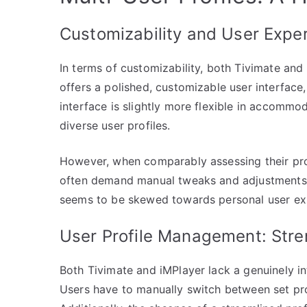
Customizability and User Expe
In terms of customizability, both Tivimate and
offers a polished, customizable user interface, 
interface is slightly more flexible in accommo
diverse user profiles.
However, when comparably assessing their prof
often demand manual tweaks and adjustments t
seems to be skewed towards personal user expe
User Profile Management: Str
Both Tivimate and iMPlayer lack a genuinely in
Users have to manually switch between set p