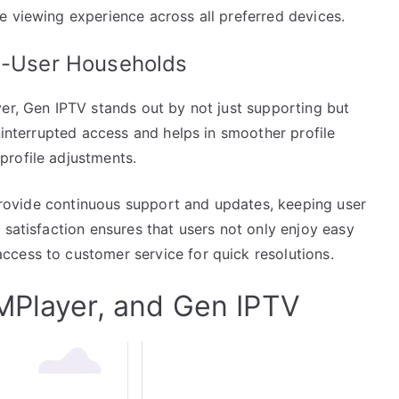
e viewing experience across all preferred devices.
ti-User Households
er, Gen IPTV stands out by not just supporting but
uninterrupted access and helps in smoother profile
profile adjustments.
o provide continuous support and updates, keeping user
 satisfaction ensures that users not only enjoy easy
cess to customer service for quick resolutions.
MPlayer, and Gen IPTV