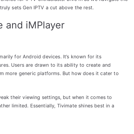
truly sets Gen IPTV a cut above the rest.
e and iMPlayer
arily for Android devices. It’s known for its
res. Users are drawn to its ability to create and
rom more generic platforms. But how does it cater to
tweak their viewing settings, but when it comes to
her limited. Essentially, Tivimate shines best in a