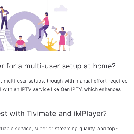
er for a multi-user setup at home?
t multi-user setups, though with manual effort required
d with an IPTV service like Gen IPTV, which enhances
st with Tivimate and iMPlayer?
liable service, superior streaming quality, and top-