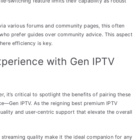
le-switching feature limits their capability as robust
via various forums and community pages, this often
 who prefer guides over community advice. This aspect
ere efficiency is key.
xperience with Gen IPTV
 it’s critical to spotlight the benefits of pairing these
vice—Gen IPTV. As the reigning best premium IPTV
uality and user-centric support that elevate the overall
 streaming quality make it the ideal companion for any