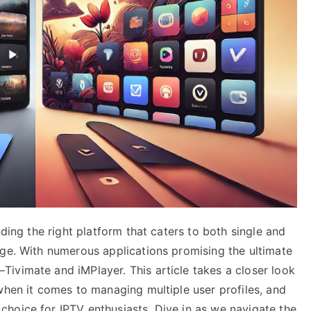
nding the right platform that caters to both single and
nge. With numerous applications promising the ultimate
ivimate and iMPlayer. This article takes a closer look
when it comes to managing multiple user profiles, and
hoice for IPTV enthusiasts. Dive in as we navigate the