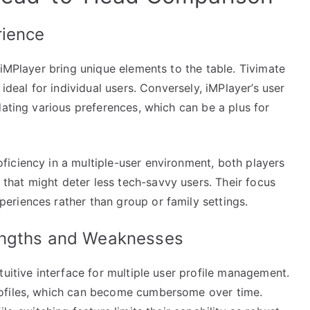
rience
 iMPlayer bring unique elements to the table. Tivimate
ideal for individual users. Conversely, iMPlayer’s user
dating various preferences, which can be a plus for
iciency in a multiple-user environment, both players
hat might deter less tech-savvy users. Their focus
riences rather than group or family settings.
engths and Weaknesses
tuitive interface for multiple user profile management.
rofiles, which can become cumbersome over time.