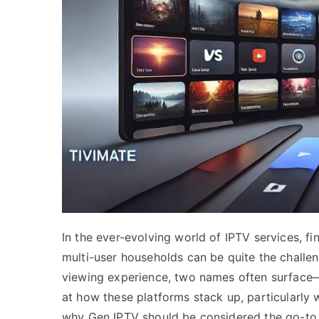
In the ever-evolving world of IPTV services, fi
multi-user households can be quite the challe
viewing experience, two names often surface—T
at how these platforms stack up, particularly 
why Gen IPTV should be considered the go-to c