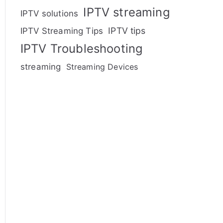
IPTV streaming
IPTV solutions
IPTV tips
IPTV Streaming Tips
IPTV Troubleshooting
streaming
Streaming Devices