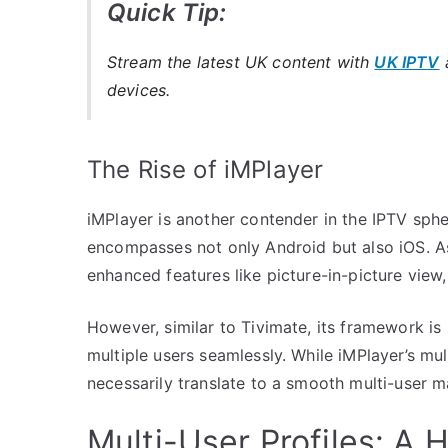
Quick Tip:
Stream the latest UK content with
UK IPTV
a
devices.
The Rise of iMPlayer
iMPlayer is another contender in the IPTV sphe
encompasses not only Android but also iOS. As
enhanced features like picture-in-picture view
However, similar to Tivimate, its framework i
multiple users seamlessly. While iMPlayer’s mu
necessarily translate to a smooth multi-user
Multi-User Profiles: 