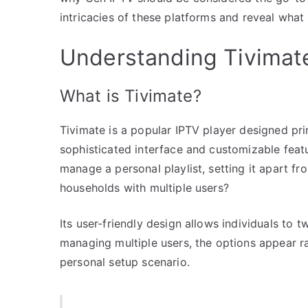
intricacies of these platforms and reveal what 
Understanding Tivimat
What is Tivimate?
Tivimate is a popular IPTV player designed prim
sophisticated interface and customizable featu
manage a personal playlist, setting it apart f
households with multiple users?
Its user-friendly design allows individuals to 
managing multiple users, the options appear rat
personal setup scenario.