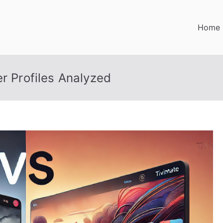
Home
er Profiles Analyzed