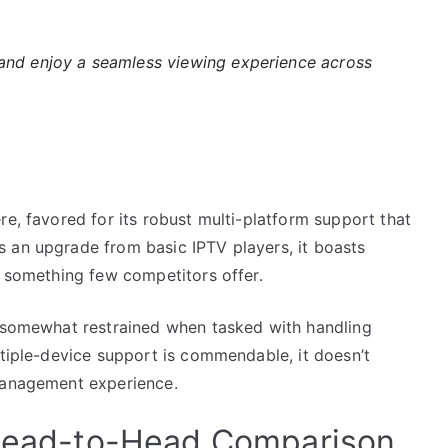
nd enjoy a seamless viewing experience across
re, favored for its robust multi-platform support that
 an upgrade from basic IPTV players, it boasts
, something few competitors offer.
s somewhat restrained when tasked with handling
ltiple-device support is commendable, it doesn’t
 management experience.
A Head-to-Head Comparison