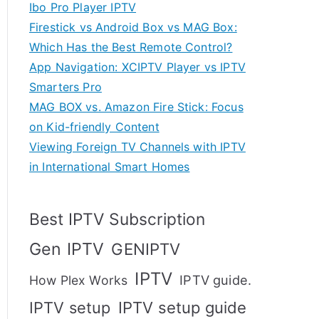
Ibo Pro Player IPTV
Firestick vs Android Box vs MAG Box:
Which Has the Best Remote Control?
App Navigation: XCIPTV Player vs IPTV
Smarters Pro
MAG BOX vs. Amazon Fire Stick: Focus
on Kid-friendly Content
Viewing Foreign TV Channels with IPTV
in International Smart Homes
Best IPTV Subscription
Gen IPTV
GENIPTV
IPTV
IPTV guide.
How Plex Works
IPTV setup
IPTV setup guide