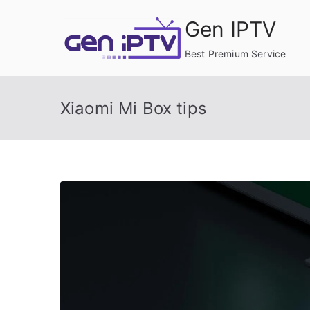
Skip
Gen IPTV
to
content
Best Premium Service
Xiaomi Mi Box tips