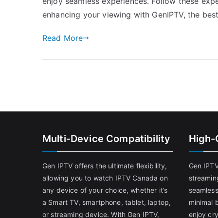
enjoy seamless experiences. Follow these expe
enhancing your viewing with GenIPTV, the be
Read More
Multi-Device Compatibility
High-
Gen IPTV offers the ultimate flexibility,
Gen IPTV
allowing you to watch IPTV Canada on
streamin
any device of your choice, whether it’s
seamless
a Smart TV, smartphone, tablet, laptop,
minimal b
or streaming device. With Gen IPTV,
enjoy cry