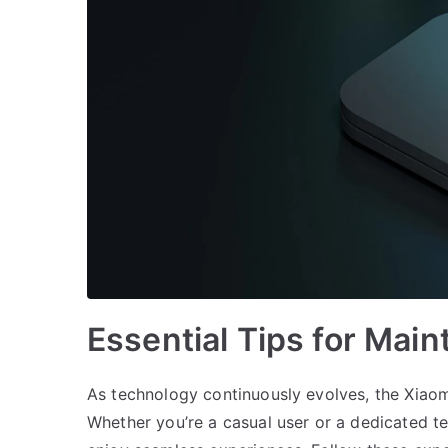
Essential Tips for Main
As technology continuously evolves, the Xiaom
Whether you’re a casual user or a dedicated t