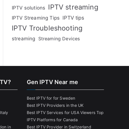
IPTV streaming
IPTV solutions
IPTV tips
IPTV Streaming Tips
IPTV Troubleshooting
streaming
Streaming Devices
PTV?
Gen IPTV Near me
Best IPTV for for Sweden
Best IPTV Providers in the UK
Italy
Best IPTV Services for USA Viewers
Top
IPTV Platforms for Canada
ion in
Best IPTV Provider in Switzerland