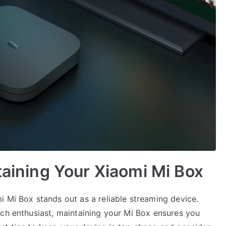
taining Your Xiaomi Mi Box
i Mi Box stands out as a reliable streaming device.
ech enthusiast, maintaining your Mi Box ensures you