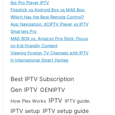
Ibo Pro Player IPTV
Firestick vs Android Box vs MAG Box:
Which Has the Best Remote Control?
App Navigation: XCIPTV Player vs IPTV
Smarters Pro
MAG BOX vs. Amazon Fire Stick: Focus
on Kid-friendly Content
Viewing Foreign TV Channels with IPTV
in International Smart Homes
Best IPTV Subscription
Gen IPTV
GENIPTV
IPTV
IPTV guide.
How Plex Works
IPTV setup
IPTV setup guide