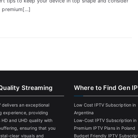
rt tips to keep your device in top shape and consider
st premium[…]
Quality Streaming
Where to Find Gen I
 delivers an exceptional
Low Cost IPTV Subscription in
g experience, providing
Argentina
 HD and UHD quality with
Low-Cost IPTV Subscription in 
uffering, ensuring that you
Premium IPTV Plans in Poland
stal-clear visuals and
Budget Friendly IPTV Subscript