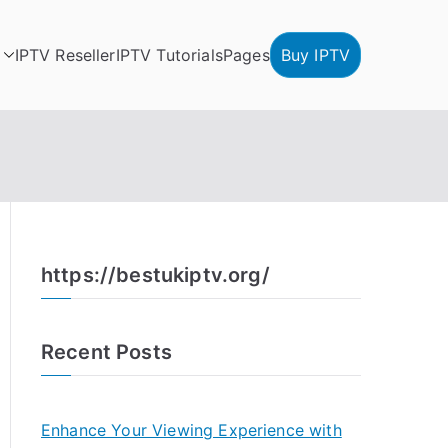
IPTV Reseller
IPTV Tutorials
Pages
Buy IPTV
https://bestukiptv.org/
Recent Posts
Enhance Your Viewing Experience with