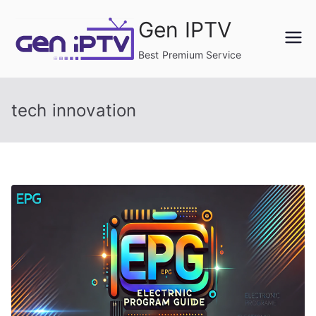
Skip
Gen IPTV
to
content
Best Premium Service
tech innovation