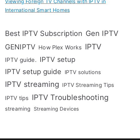
Viewing Foreign TV Channels with IPTV in
International Smart Homes
Gen IPTV
Best IPTV Subscription
IPTV
GENIPTV
How Plex Works
IPTV setup
IPTV guide.
IPTV setup guide
IPTV solutions
IPTV streaming
IPTV Streaming Tips
IPTV Troubleshooting
IPTV tips
streaming
Streaming Devices