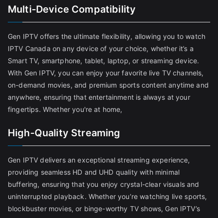
Multi-Device Compatibility
Gen IPTV offers the ultimate flexibility, allowing you to watch
IPTV Canada on any device of your choice, whether it’s a
Smart TV, smartphone, tablet, laptop, or streaming device.
With Gen IPTV, you can enjoy your favorite live TV channels,
on-demand movies, and premium sports content anytime and
anywhere, ensuring that entertainment is always at your
fingertips. Whether you're at home,
High-Quality Streaming
Gen IPTV delivers an exceptional streaming experience,
providing seamless HD and UHD quality with minimal
buffering, ensuring that you enjoy crystal-clear visuals and
uninterrupted playback. Whether you’re watching live sports,
blockbuster movies, or binge-worthy TV shows, Gen IPTV’s