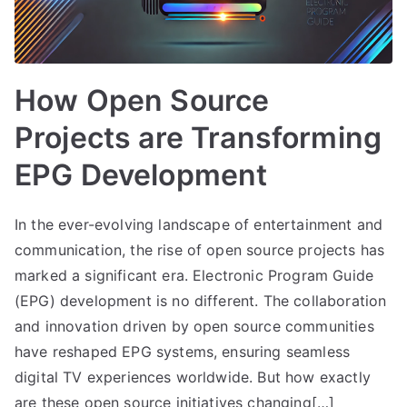
How Open Source
Projects are Transforming
EPG Development
In the ever-evolving landscape of entertainment and
communication, the rise of open source projects has
marked a significant era. Electronic Program Guide
(EPG) development is no different. The collaboration
and innovation driven by open source communities
have reshaped EPG systems, ensuring seamless
digital TV experiences worldwide. But how exactly
are these open source initiatives changing[…]