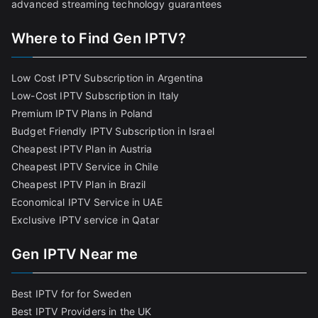
advanced streaming technology guarantees
Where to Find Gen IPTV?
Low Cost IPTV Subscription in Argentina
Low-Cost IPTV Subscription in Italy
Premium IPTV Plans in Poland
Budget Friendly IPTV Subscription in Israel
Cheapest IPTV Plan in Austria
Cheapest IPTV Service in Chile
Cheapest IPTV Plan in Brazi
l
Economical IPTV Service in UAE
Exclusive IPTV service in Qatar
Gen IPTV Near me
Best IPTV for for Sweden
Best IPTV Providers in the UK