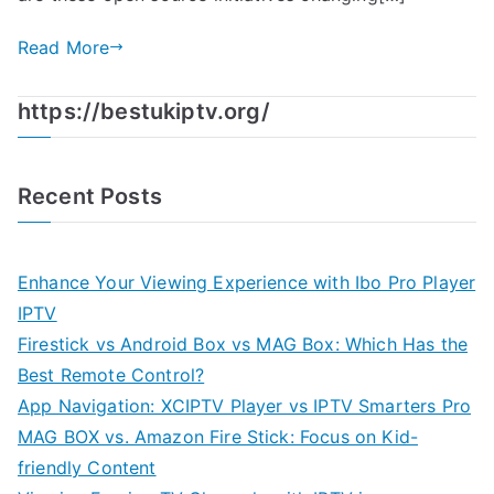
Read More
https://bestukiptv.org/
Recent Posts
Enhance Your Viewing Experience with Ibo Pro Player
IPTV
Firestick vs Android Box vs MAG Box: Which Has the
Best Remote Control?
App Navigation: XCIPTV Player vs IPTV Smarters Pro
MAG BOX vs. Amazon Fire Stick: Focus on Kid-
friendly Content