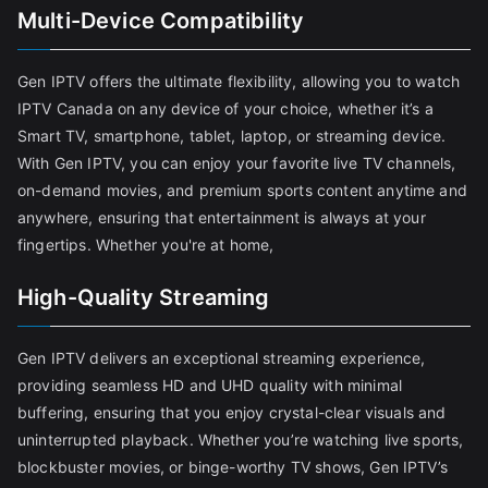
Multi-Device Compatibility
Gen IPTV offers the ultimate flexibility, allowing you to watch
IPTV Canada on any device of your choice, whether it’s a
Smart TV, smartphone, tablet, laptop, or streaming device.
With Gen IPTV, you can enjoy your favorite live TV channels,
on-demand movies, and premium sports content anytime and
anywhere, ensuring that entertainment is always at your
fingertips. Whether you're at home,
High-Quality Streaming
Gen IPTV delivers an exceptional streaming experience,
providing seamless HD and UHD quality with minimal
buffering, ensuring that you enjoy crystal-clear visuals and
uninterrupted playback. Whether you’re watching live sports,
blockbuster movies, or binge-worthy TV shows, Gen IPTV’s