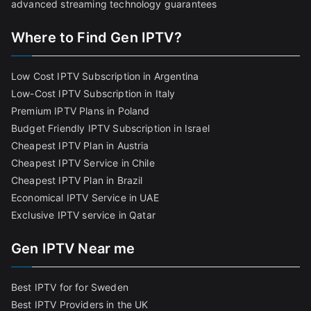
advanced streaming technology guarantees
Where to Find Gen IPTV?
Low Cost IPTV Subscription in Argentina
Low-Cost IPTV Subscription in Italy
Premium IPTV Plans in Poland
Budget Friendly IPTV Subscription in Israel
Cheapest IPTV Plan in Austria
Cheapest IPTV Service in Chile
Cheapest IPTV Plan in Brazi
l
Economical IPTV Service in UAE
Exclusive IPTV service in Qatar
Gen IPTV Near me
Best IPTV for for Sweden
Best IPTV Providers in the UK