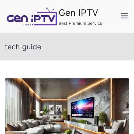
Skip
Gen IPTV
to
content
Best Premium Service
tech guide