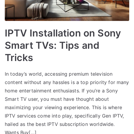
IPTV Installation on Sony
Smart TVs: Tips and
Tricks
In today’s world, accessing premium television
content without any hassles is a top priority for many
home entertainment enthusiasts. If you’re a Sony
Smart TV user, you must have thought about
maximizing your viewing experience. This is where
IPTV services come into play, specifically Gen IPTV,
hailed as the best IPTV subscription worldwide.
Wants Buy[…]