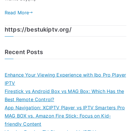
Read More
https://bestukiptv.org/
Recent Posts
Enhance Your Viewing Experience with Ibo Pro Player
IPTV
Firestick vs Android Box vs MAG Box: Which Has the
Best Remote Control?
App Navigation: XCIPTV Player vs IPTV Smarters Pro
MAG BOX vs. Amazon Fire Stick: Focus on Kid-
friendly Content