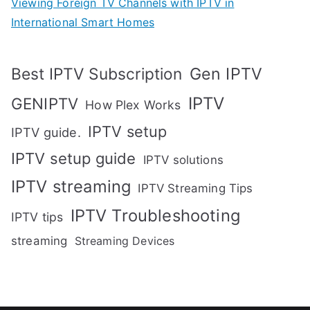
Viewing Foreign TV Channels with IPTV in
International Smart Homes
Gen IPTV
Best IPTV Subscription
IPTV
GENIPTV
How Plex Works
IPTV setup
IPTV guide.
IPTV setup guide
IPTV solutions
IPTV streaming
IPTV Streaming Tips
IPTV Troubleshooting
IPTV tips
streaming
Streaming Devices