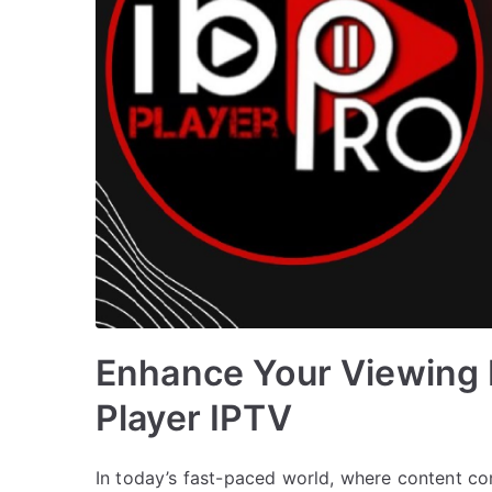
Enhance Your Viewing 
Player IPTV
In today’s fast-paced world, where content cons