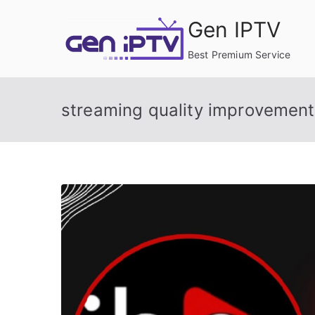
Skip
Gen IPTV
to
content
Best Premium Service
streaming quality improvement