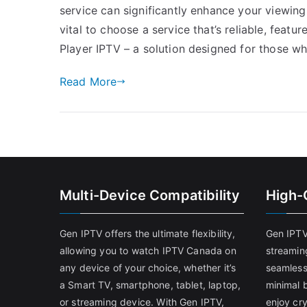
service can significantly enhance your viewing 
vital to choose a service that’s reliable, featur
Player IPTV – a solution designed for those w
Read More
Multi-Device Compatibility
High-
Gen IPTV offers the ultimate flexibility,
Gen IPTV
allowing you to watch IPTV Canada on
streamin
any device of your choice, whether it’s
seamless
a Smart TV, smartphone, tablet, laptop,
minimal b
or streaming device. With Gen IPTV,
enjoy cry