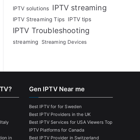
IPTV streaming
IPTV solutions
IPTV tips
IPTV Streaming Tips
IPTV Troubleshooting
streaming
Streaming Devices
PTV?
Gen IPTV Near me
Best IPTV for for Sweden
Best IPTV Providers in the UK
Italy
Best IPTV Services for USA Viewers
Top
IPTV Platforms for Canada
ion in
Best IPTV Provider in Switzerland