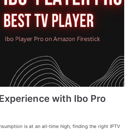
Experience with Ibo Pro
umption is at an all-time high, finding the right IPTV