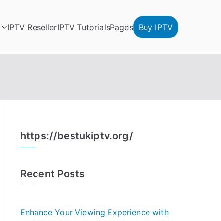
IPTV Reseller
IPTV Tutorials
Pages
Buy IPTV
https://bestukiptv.org/
Recent Posts
Enhance Your Viewing Experience with