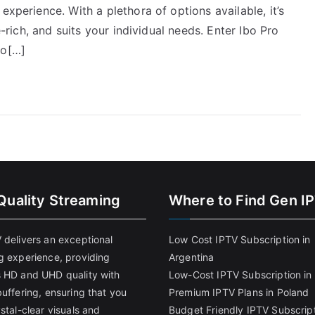
experience. With a plethora of options available, it’s
e-rich, and suits your individual needs. Enter Ibo Pro
ho[…]
Quality Streaming
Where to Find Gen I
 delivers an exceptional
Low Cost IPTV Subscription in
g experience, providing
Argentina
 HD and UHD quality with
Low-Cost IPTV Subscription in 
uffering, ensuring that you
Premium IPTV Plans in Poland
stal-clear visuals and
Budget Friendly IPTV Subscript