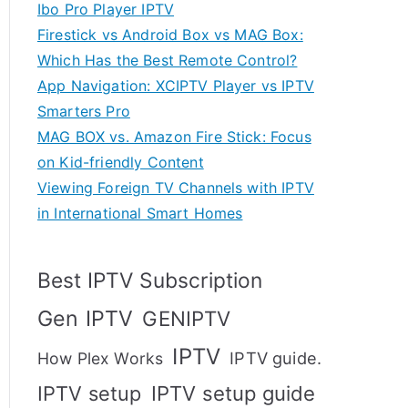
Ibo Pro Player IPTV
Firestick vs Android Box vs MAG Box:
Which Has the Best Remote Control?
App Navigation: XCIPTV Player vs IPTV
Smarters Pro
MAG BOX vs. Amazon Fire Stick: Focus
on Kid-friendly Content
Viewing Foreign TV Channels with IPTV
in International Smart Homes
Best IPTV Subscription
Gen IPTV
GENIPTV
IPTV
IPTV guide.
How Plex Works
IPTV setup
IPTV setup guide