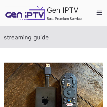
Skip
Gen IPTV
to
content
Best Premium Service
streaming guide