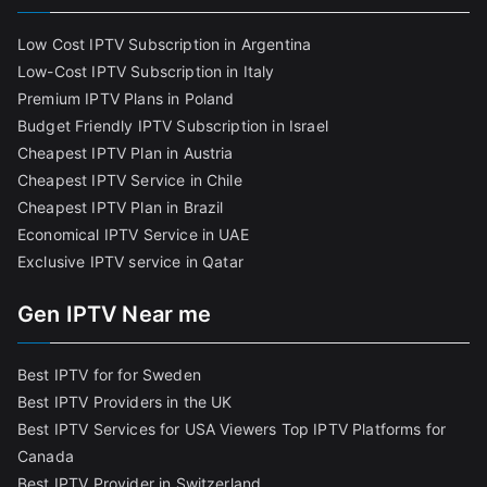
Low Cost IPTV Subscription in Argentina
Low-Cost IPTV Subscription in Italy
Premium IPTV Plans in Poland
Budget Friendly IPTV Subscription in Israel
Cheapest IPTV Plan in Austria
Cheapest IPTV Service in Chile
Cheapest IPTV Plan in Brazi
l
Economical IPTV Service in UAE
Exclusive IPTV service in Qatar
Gen IPTV Near me
Best IPTV for for Sweden
Best IPTV Providers in the UK
Best IPTV Services for USA Viewers
Top IPTV Platforms for
Canada
Best IPTV Provider in Switzerland