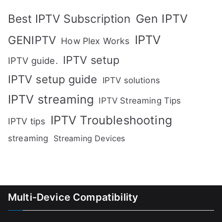
Gen IPTV
Best IPTV Subscription
IPTV
GENIPTV
How Plex Works
IPTV setup
IPTV guide.
IPTV setup guide
IPTV solutions
IPTV streaming
IPTV Streaming Tips
IPTV Troubleshooting
IPTV tips
streaming
Streaming Devices
Multi-Device Compatibility