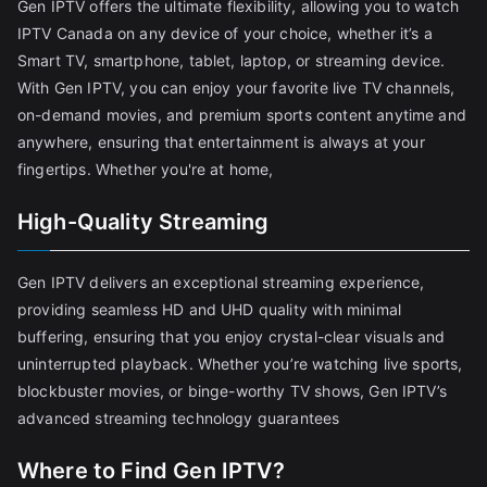
Gen IPTV offers the ultimate flexibility, allowing you to watch
IPTV Canada on any device of your choice, whether it’s a
Smart TV, smartphone, tablet, laptop, or streaming device.
With Gen IPTV, you can enjoy your favorite live TV channels,
on-demand movies, and premium sports content anytime and
anywhere, ensuring that entertainment is always at your
fingertips. Whether you're at home,
High-Quality Streaming
Gen IPTV delivers an exceptional streaming experience,
providing seamless HD and UHD quality with minimal
buffering, ensuring that you enjoy crystal-clear visuals and
uninterrupted playback. Whether you’re watching live sports,
blockbuster movies, or binge-worthy TV shows, Gen IPTV’s
advanced streaming technology guarantees
Where to Find Gen IPTV?