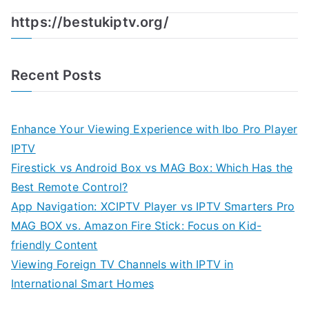
https://bestukiptv.org/
Recent Posts
Enhance Your Viewing Experience with Ibo Pro Player
IPTV
Firestick vs Android Box vs MAG Box: Which Has the
Best Remote Control?
App Navigation: XCIPTV Player vs IPTV Smarters Pro
MAG BOX vs. Amazon Fire Stick: Focus on Kid-
friendly Content
Viewing Foreign TV Channels with IPTV in
International Smart Homes