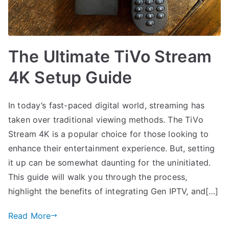
The Ultimate TiVo Stream
4K Setup Guide
In today’s fast-paced digital world, streaming has
taken over traditional viewing methods. The TiVo
Stream 4K is a popular choice for those looking to
enhance their entertainment experience. But, setting
it up can be somewhat daunting for the uninitiated.
This guide will walk you through the process,
highlight the benefits of integrating Gen IPTV, and[…]
Read More