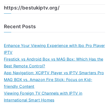
https://bestukiptv.org/
Recent Posts
Enhance Your Viewing Experience with Ibo Pro Player
IPTV
Firestick vs Android Box vs MAG Box: Which Has the
Best Remote Control?
App Navigation: XCIPTV Player vs IPTV Smarters Pro
MAG BOX vs. Amazon Fire Stick: Focus on Kid-
friendly Content
Viewing Foreign TV Channels with IPTV in
International Smart Homes