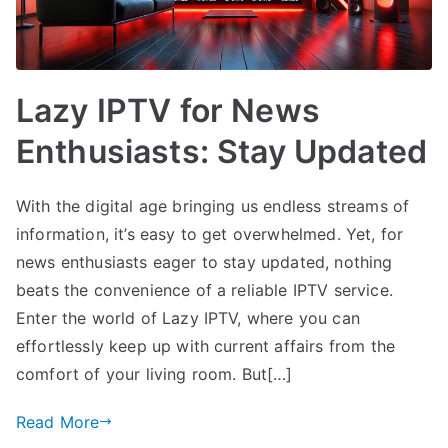
Lazy IPTV for News
Enthusiasts: Stay Updated
With the digital age bringing us endless streams of
information, it’s easy to get overwhelmed. Yet, for
news enthusiasts eager to stay updated, nothing
beats the convenience of a reliable IPTV service.
Enter the world of Lazy IPTV, where you can
effortlessly keep up with current affairs from the
comfort of your living room. But[…]
Read More