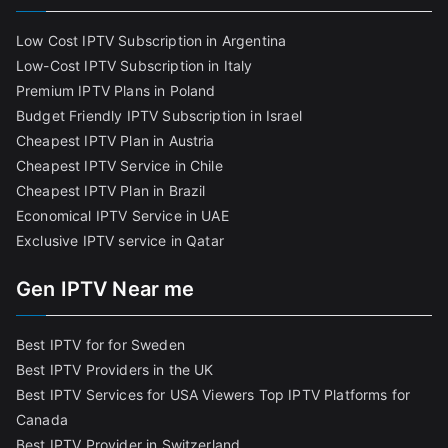
Low Cost IPTV Subscription in Argentina
Low-Cost IPTV Subscription in Italy
Premium IPTV Plans in Poland
Budget Friendly IPTV Subscription in Israel
Cheapest IPTV Plan in Austria
Cheapest IPTV Service in Chile
Cheapest IPTV Plan in Brazi
l
Economical IPTV Service in UAE
Exclusive IPTV service in Qatar
Gen IPTV Near me
Best IPTV for for Sweden
Best IPTV Providers in the UK
Best IPTV Services for USA Viewers
Top IPTV Platforms for
Canada
Best IPTV Provider in Switzerland