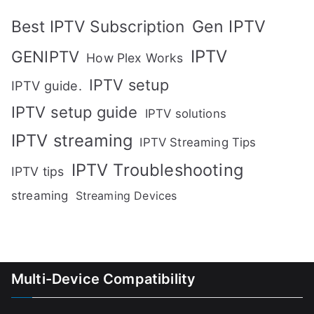
Gen IPTV
Best IPTV Subscription
IPTV
GENIPTV
How Plex Works
IPTV setup
IPTV guide.
IPTV setup guide
IPTV solutions
IPTV streaming
IPTV Streaming Tips
IPTV Troubleshooting
IPTV tips
streaming
Streaming Devices
Multi-Device Compatibility