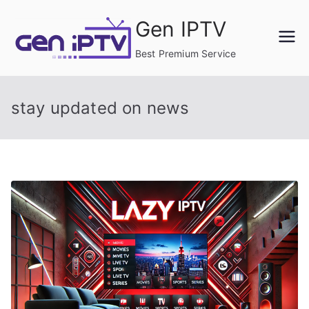
Skip
Gen IPTV
to
content
Best Premium Service
stay updated on news