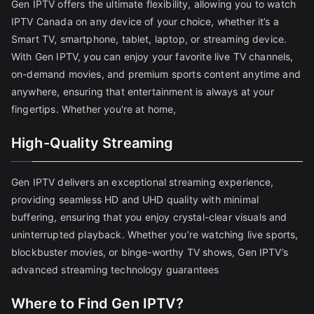
Gen IPTV offers the ultimate flexibility, allowing you to watch
IPTV Canada on any device of your choice, whether it’s a
Smart TV, smartphone, tablet, laptop, or streaming device.
With Gen IPTV, you can enjoy your favorite live TV channels,
on-demand movies, and premium sports content anytime and
anywhere, ensuring that entertainment is always at your
fingertips. Whether you're at home,
High-Quality Streaming
Gen IPTV delivers an exceptional streaming experience,
providing seamless HD and UHD quality with minimal
buffering, ensuring that you enjoy crystal-clear visuals and
uninterrupted playback. Whether you’re watching live sports,
blockbuster movies, or binge-worthy TV shows, Gen IPTV’s
advanced streaming technology guarantees
Where to Find Gen IPTV?