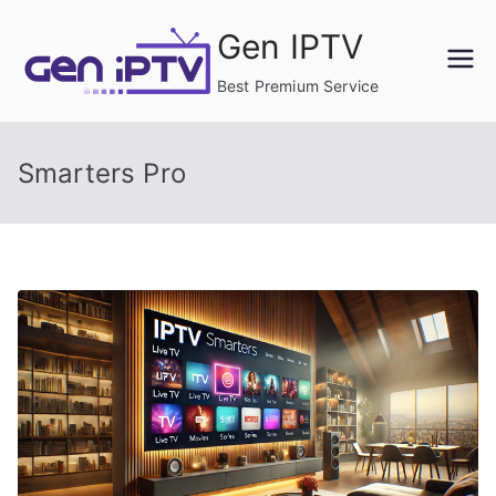
Skip
Gen IPTV
to
content
Best Premium Service
Smarters Pro