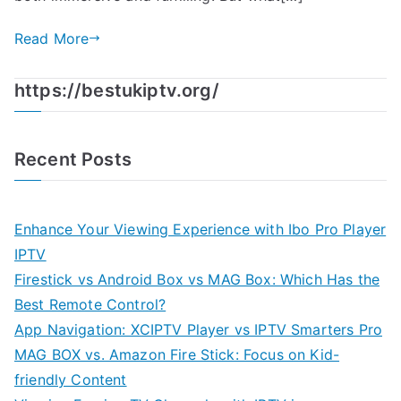
Read More
https://bestukiptv.org/
Recent Posts
Enhance Your Viewing Experience with Ibo Pro Player
IPTV
Firestick vs Android Box vs MAG Box: Which Has the
Best Remote Control?
App Navigation: XCIPTV Player vs IPTV Smarters Pro
MAG BOX vs. Amazon Fire Stick: Focus on Kid-
friendly Content