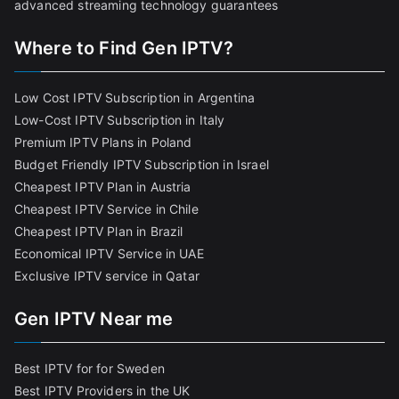
advanced streaming technology guarantees
Where to Find Gen IPTV?
Low Cost IPTV Subscription in Argentina
Low-Cost IPTV Subscription in Italy
Premium IPTV Plans in Poland
Budget Friendly IPTV Subscription in Israel
Cheapest IPTV Plan in Austria
Cheapest IPTV Service in Chile
Cheapest IPTV Plan in Brazi
l
Economical IPTV Service in UAE
Exclusive IPTV service in Qatar
Gen IPTV Near me
Best IPTV for for Sweden
Best IPTV Providers in the UK