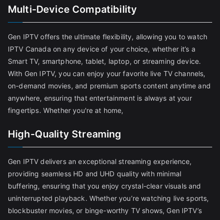
Multi-Device Compatibility
Gen IPTV offers the ultimate flexibility, allowing you to watch
IPTV Canada on any device of your choice, whether it’s a
Smart TV, smartphone, tablet, laptop, or streaming device.
With Gen IPTV, you can enjoy your favorite live TV channels,
on-demand movies, and premium sports content anytime and
anywhere, ensuring that entertainment is always at your
fingertips. Whether you're at home,
High-Quality Streaming
Gen IPTV delivers an exceptional streaming experience,
providing seamless HD and UHD quality with minimal
buffering, ensuring that you enjoy crystal-clear visuals and
uninterrupted playback. Whether you’re watching live sports,
blockbuster movies, or binge-worthy TV shows, Gen IPTV’s