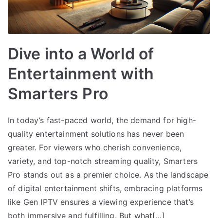
Dive into a World of
Entertainment with
Smarters Pro
In today’s fast-paced world, the demand for high-
quality entertainment solutions has never been
greater. For viewers who cherish convenience,
variety, and top-notch streaming quality, Smarters
Pro stands out as a premier choice. As the landscape
of digital entertainment shifts, embracing platforms
like Gen IPTV ensures a viewing experience that’s
both immersive and fulfilling. But what[…]