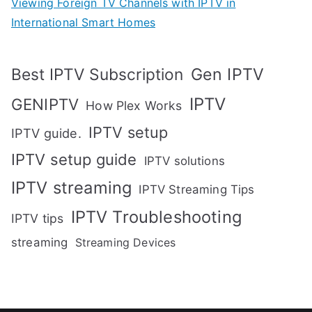
Viewing Foreign TV Channels with IPTV in
International Smart Homes
Gen IPTV
Best IPTV Subscription
IPTV
GENIPTV
How Plex Works
IPTV setup
IPTV guide.
IPTV setup guide
IPTV solutions
IPTV streaming
IPTV Streaming Tips
IPTV Troubleshooting
IPTV tips
streaming
Streaming Devices