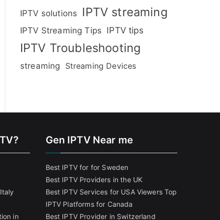
IPTV streaming
IPTV solutions
IPTV tips
IPTV Streaming Tips
IPTV Troubleshooting
streaming
Streaming Devices
PTV?
Gen IPTV Near me
Best IPTV for for Sweden
Best IPTV Providers in the UK
Italy
Best IPTV Services for USA Viewers
Top
IPTV Platforms for Canada
ion in
Best IPTV Provider in Switzerland