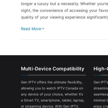
longer a luxury but a necessity. Whether you’r
night, the convenience of accessing your fav
quality of your viewing experience significantly
Read More
Multi-Device Compatibility
High-
Gen IPTV offers the ultimate flexibility,
Gen IPTV
allowing you to watch IPTV Canada on
streamin
any device of your choice, whether it’s
seamless
a Smart TV, smartphone, tablet, laptop,
minimal b
or streaming device. With Gen IPTV,
enjoy cry