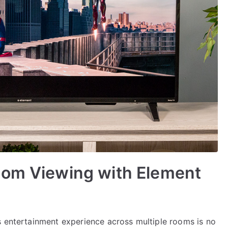
oom Viewing with Element
s entertainment experience across multiple rooms is no