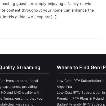
e hosting guests or simply enjoying a family movie
orite content throughout your home can enhance the
. In this guide, we’ll explore[…]
Quality Streaming
Where to Find Gen I
 delivers an exceptional
Low Cost IPTV Subscription in
g experience, providing
Argentina
 HD and UHD quality with
Low-Cost IPTV Subscription in 
uffering, ensuring that you
Premium IPTV Plans in Poland
stal-clear visuals and
Budget Friendly IPTV Subscript