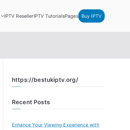
IPTV Reseller
IPTV Tutorials
Pages
Buy IPTV
https://bestukiptv.org/
Recent Posts
Enhance Your Viewing Experience with