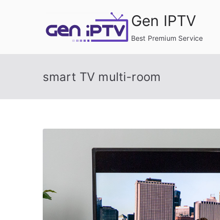
Skip
Gen IPTV
to
content
Best Premium Service
smart TV multi-room