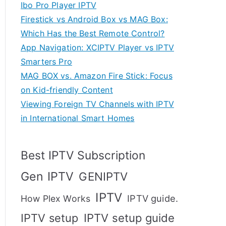
Ibo Pro Player IPTV
Firestick vs Android Box vs MAG Box:
Which Has the Best Remote Control?
App Navigation: XCIPTV Player vs IPTV
Smarters Pro
MAG BOX vs. Amazon Fire Stick: Focus
on Kid-friendly Content
Viewing Foreign TV Channels with IPTV
in International Smart Homes
Best IPTV Subscription
Gen IPTV
GENIPTV
IPTV
IPTV guide.
How Plex Works
IPTV setup
IPTV setup guide