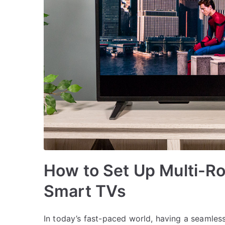
How to Set Up Multi-R
Smart TVs
In today’s fast-paced world, having a seamles