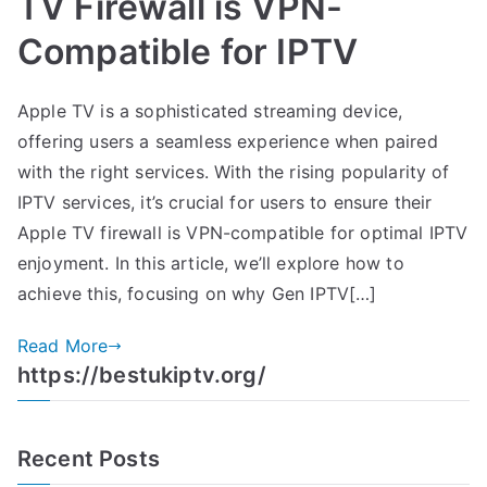
TV Firewall is VPN-
Compatible for IPTV
Apple TV is a sophisticated streaming device,
offering users a seamless experience when paired
with the right services. With the rising popularity of
IPTV services, it’s crucial for users to ensure their
Apple TV firewall is VPN-compatible for optimal IPTV
enjoyment. In this article, we’ll explore how to
achieve this, focusing on why Gen IPTV[…]
Read More
https://bestukiptv.org/
Recent Posts