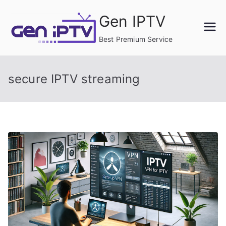
Skip
Gen IPTV
to
content
Best Premium Service
secure IPTV streaming