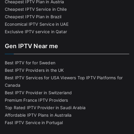
Cheapest IPTV Plan in Austria
Cheapest IPTV Service in Chile
Cheapest IPTV Plan in Brazi
l
Economical IPTV Service in UAE
Exclusive IPTV service in Qatar
Gen IPTV Near me
Best IPTV for for Sweden
Best IPTV Providers in the UK
Best IPTV Services for USA Viewers
Top IPTV Platforms for
Canada
Best IPTV Provider in Switzerland
Premium France IPTV Providers
Top Rated IPTV Provider in Saudi Arabia
Affordable IPTV Plans in Australia
Fast IPTV Service in Portugal