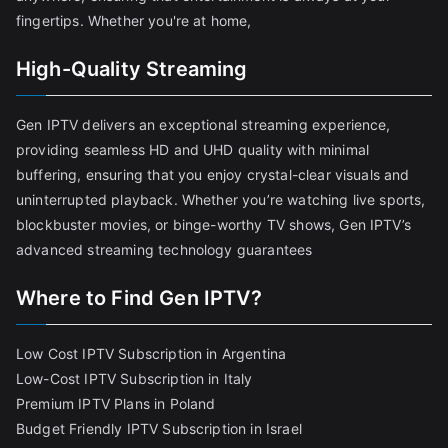
fingertips. Whether you're at home,
High-Quality Streaming
Gen IPTV delivers an exceptional streaming experience,
providing seamless HD and UHD quality with minimal
buffering, ensuring that you enjoy crystal-clear visuals and
uninterrupted playback. Whether you’re watching live sports,
blockbuster movies, or binge-worthy TV shows, Gen IPTV’s
advanced streaming technology guarantees
Where to Find Gen IPTV?
Low Cost IPTV Subscription in Argentina
Low-Cost IPTV Subscription in Italy
Premium IPTV Plans in Poland
Budget Friendly IPTV Subscription in Israel