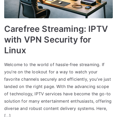
Carefree Streaming: IPTV
with VPN Security for
Linux
Welcome to the world of hassle-free streaming. If
you’re on the lookout for a way to watch your
favorite channels securely and efficiently, you’ve just
landed on the right page. With the advancing scope
of technology, IPTV services have become the go-to
solution for many entertainment enthusiasts, offering
diverse and robust content delivery systems. Here,
[…]