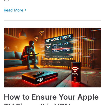
Read More
How to Ensure Your Apple