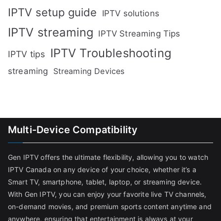
IPTV setup guide
IPTV solutions
IPTV streaming
IPTV Streaming Tips
IPTV Troubleshooting
IPTV tips
streaming
Streaming Devices
Multi-Device Compatibility
Gen IPTV offers the ultimate flexibility, allowing you to watch
IPTV Canada on any device of your choice, whether it’s a
Smart TV, smartphone, tablet, laptop, or streaming device.
With Gen IPTV, you can enjoy your favorite live TV channels,
on-demand movies, and premium sports content anytime and
anywhere, ensuring that entertainment is always at your