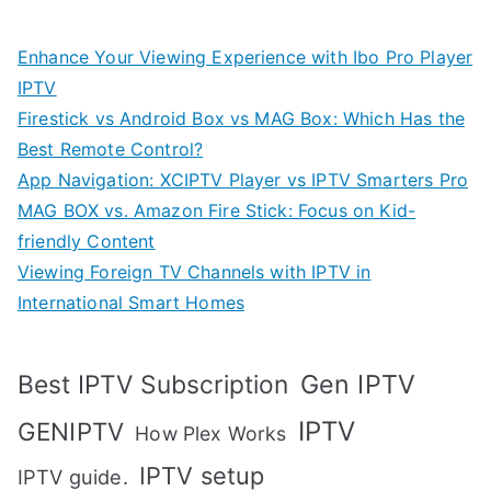
Enhance Your Viewing Experience with Ibo Pro Player
IPTV
Firestick vs Android Box vs MAG Box: Which Has the
Best Remote Control?
App Navigation: XCIPTV Player vs IPTV Smarters Pro
MAG BOX vs. Amazon Fire Stick: Focus on Kid-
friendly Content
Viewing Foreign TV Channels with IPTV in
International Smart Homes
Gen IPTV
Best IPTV Subscription
IPTV
GENIPTV
How Plex Works
IPTV setup
IPTV guide.