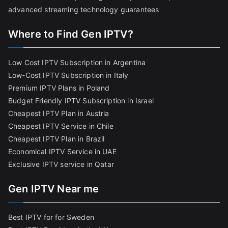
advanced streaming technology guarantees
Where to Find Gen IPTV?
Low Cost IPTV Subscription in Argentina
Low-Cost IPTV Subscription in Italy
Premium IPTV Plans in Poland
Budget Friendly IPTV Subscription in Israel
Cheapest IPTV Plan in Austria
Cheapest IPTV Service in Chile
Cheapest IPTV Plan in Brazi
l
Economical IPTV Service in UAE
Exclusive IPTV service in Qatar
Gen IPTV Near me
Best IPTV for for Sweden