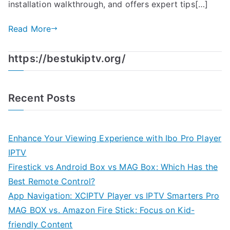
installation walkthrough, and offers expert tips[…]
Read More
https://bestukiptv.org/
Recent Posts
Enhance Your Viewing Experience with Ibo Pro Player
IPTV
Firestick vs Android Box vs MAG Box: Which Has the
Best Remote Control?
App Navigation: XCIPTV Player vs IPTV Smarters Pro
MAG BOX vs. Amazon Fire Stick: Focus on Kid-
friendly Content