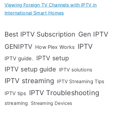
Viewing Foreign TV Channels with IPTV in
International Smart Homes
Gen IPTV
Best IPTV Subscription
IPTV
GENIPTV
How Plex Works
IPTV setup
IPTV guide.
IPTV setup guide
IPTV solutions
IPTV streaming
IPTV Streaming Tips
IPTV Troubleshooting
IPTV tips
streaming
Streaming Devices