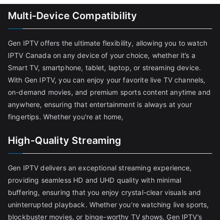
Multi-Device Compatibility
Gen IPTV offers the ultimate flexibility, allowing you to watch
IPTV Canada on any device of your choice, whether it’s a
Smart TV, smartphone, tablet, laptop, or streaming device.
With Gen IPTV, you can enjoy your favorite live TV channels,
on-demand movies, and premium sports content anytime and
anywhere, ensuring that entertainment is always at your
fingertips. Whether you're at home,
High-Quality Streaming
Gen IPTV delivers an exceptional streaming experience,
providing seamless HD and UHD quality with minimal
buffering, ensuring that you enjoy crystal-clear visuals and
uninterrupted playback. Whether you’re watching live sports,
blockbuster movies, or binge-worthy TV shows, Gen IPTV’s