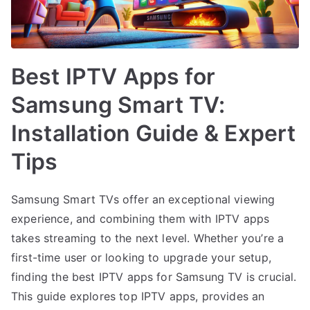
Best IPTV Apps for
Samsung Smart TV:
Installation Guide & Expert
Tips
Samsung Smart TVs offer an exceptional viewing
experience, and combining them with IPTV apps
takes streaming to the next level. Whether you’re a
first-time user or looking to upgrade your setup,
finding the best IPTV apps for Samsung TV is crucial.
This guide explores top IPTV apps, provides an