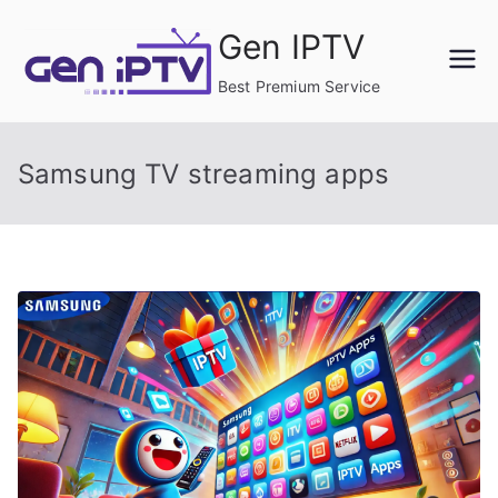
Skip
Gen IPTV
to
content
Best Premium Service
Samsung TV streaming apps