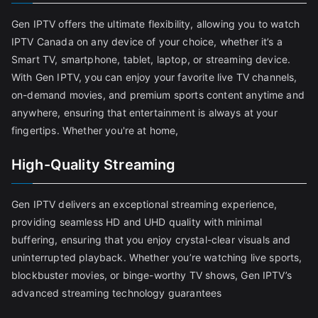
Gen IPTV offers the ultimate flexibility, allowing you to watch
IPTV Canada on any device of your choice, whether it’s a
Smart TV, smartphone, tablet, laptop, or streaming device.
With Gen IPTV, you can enjoy your favorite live TV channels,
on-demand movies, and premium sports content anytime and
anywhere, ensuring that entertainment is always at your
fingertips. Whether you're at home,
High-Quality Streaming
Gen IPTV delivers an exceptional streaming experience,
providing seamless HD and UHD quality with minimal
buffering, ensuring that you enjoy crystal-clear visuals and
uninterrupted playback. Whether you’re watching live sports,
blockbuster movies, or binge-worthy TV shows, Gen IPTV’s
advanced streaming technology guarantees