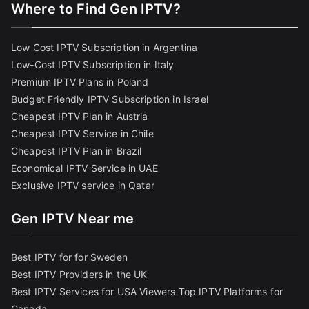
Where to Find Gen IPTV?
Low Cost IPTV Subscription in Argentina
Low-Cost IPTV Subscription in Italy
Premium IPTV Plans in Poland
Budget Friendly IPTV Subscription in Israel
Cheapest IPTV Plan in Austria
Cheapest IPTV Service in Chile
Cheapest IPTV Plan in Brazi
l
Economical IPTV Service in UAE
Exclusive IPTV service in Qatar
Gen IPTV Near me
Best IPTV for for Sweden
Best IPTV Providers in the UK
Best IPTV Services for USA Viewers
Top IPTV Platforms for
Canada