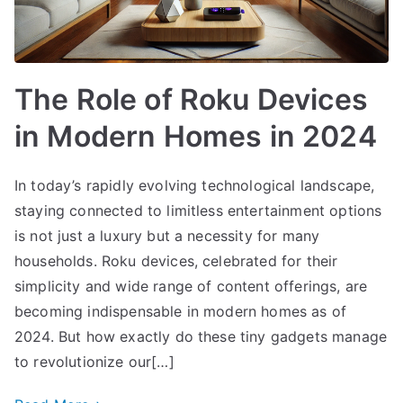
The Role of Roku Devices
in Modern Homes in 2024
In today’s rapidly evolving technological landscape,
staying connected to limitless entertainment options
is not just a luxury but a necessity for many
households. Roku devices, celebrated for their
simplicity and wide range of content offerings, are
becoming indispensable in modern homes as of
2024. But how exactly do these tiny gadgets manage
to revolutionize our[…]