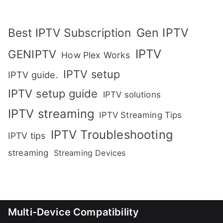
Gen IPTV
Best IPTV Subscription
IPTV
GENIPTV
How Plex Works
IPTV setup
IPTV guide.
IPTV setup guide
IPTV solutions
IPTV streaming
IPTV Streaming Tips
IPTV Troubleshooting
IPTV tips
streaming
Streaming Devices
Multi-Device Compatibility