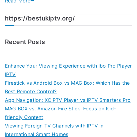
Read More
https://bestukiptv.org/
Recent Posts
Enhance Your Viewing Experience with Ibo Pro Player
IPTV
Firestick vs Android Box vs MAG Box: Which Has the
Best Remote Control?
App Navigation: XCIPTV Player vs IPTV Smarters Pro
MAG BOX vs. Amazon Fire Stick: Focus on Kid-
friendly Content
Viewing Foreign TV Channels with IPTV in
International Smart Homes