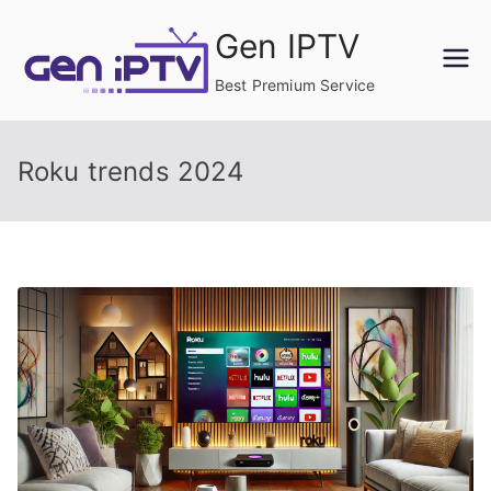
Skip
Gen IPTV
to
content
Best Premium Service
Roku trends 2024