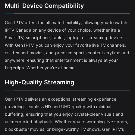
Multi-Device Compatibility
Gen IPTV offers the ultimate flexibility, allowing you to watch
IPTV Canada on any device of your choice, whether it’s a
Smart TV, smartphone, tablet, laptop, or streaming device.
With Gen IPTV, you can enjoy your favorite live TV channels,
on-demand movies, and premium sports content anytime and
anywhere, ensuring that entertainment is always at your
fingertips. Whether you're at home,
High-Quality Streaming
Gen IPTV delivers an exceptional streaming experience,
providing seamless HD and UHD quality with minimal
buffering, ensuring that you enjoy crystal-clear visuals and
uninterrupted playback. Whether you’re watching live sports,
blockbuster movies, or binge-worthy TV shows, Gen IPTV’s