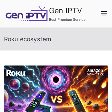
Skip
Gen IPTV
to
content
Best Premium Service
Roku ecosystem