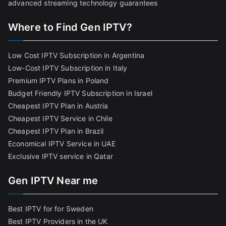
advanced streaming technology guarantees
Where to Find Gen IPTV?
Low Cost IPTV Subscription in Argentina
Low-Cost IPTV Subscription in Italy
Premium IPTV Plans in Poland
Budget Friendly IPTV Subscription in Israel
Cheapest IPTV Plan in Austria
Cheapest IPTV Service in Chile
Cheapest IPTV Plan in Brazi
l
Economical IPTV Service in UAE
Exclusive IPTV service in Qatar
Gen IPTV Near me
Best IPTV for for Sweden
Best IPTV Providers in the UK