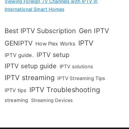
Viewing Foreign TV Channels with IPTV in
International Smart Homes
Gen IPTV
Best IPTV Subscription
IPTV
GENIPTV
How Plex Works
IPTV setup
IPTV guide.
IPTV setup guide
IPTV solutions
IPTV streaming
IPTV Streaming Tips
IPTV Troubleshooting
IPTV tips
streaming
Streaming Devices