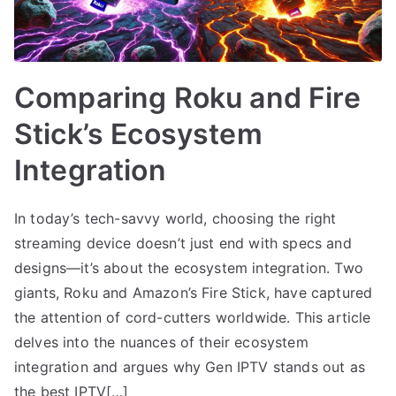
Comparing Roku and Fire
Stick’s Ecosystem
Integration
In today’s tech-savvy world, choosing the right
streaming device doesn’t just end with specs and
designs—it’s about the ecosystem integration. Two
giants, Roku and Amazon’s Fire Stick, have captured
the attention of cord-cutters worldwide. This article
delves into the nuances of their ecosystem
integration and argues why Gen IPTV stands out as
the best IPTV[…]