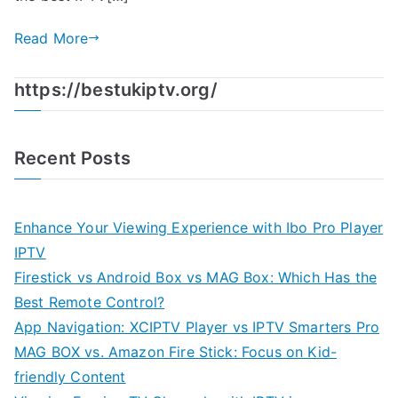
Read More
https://bestukiptv.org/
Recent Posts
Enhance Your Viewing Experience with Ibo Pro Player
IPTV
Firestick vs Android Box vs MAG Box: Which Has the
Best Remote Control?
App Navigation: XCIPTV Player vs IPTV Smarters Pro
MAG BOX vs. Amazon Fire Stick: Focus on Kid-
friendly Content