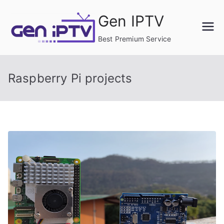
Skip
Gen IPTV
to
content
Best Premium Service
Raspberry Pi projects