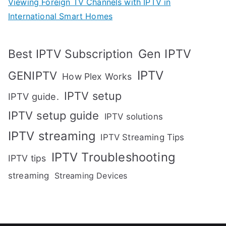
Viewing Foreign TV Channels with IPTV in
International Smart Homes
Gen IPTV
Best IPTV Subscription
IPTV
GENIPTV
How Plex Works
IPTV setup
IPTV guide.
IPTV setup guide
IPTV solutions
IPTV streaming
IPTV Streaming Tips
IPTV Troubleshooting
IPTV tips
streaming
Streaming Devices