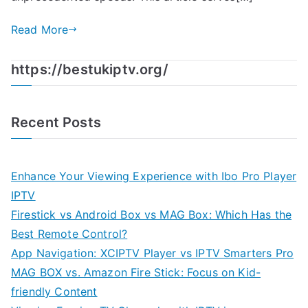
Read More
https://bestukiptv.org/
Recent Posts
Enhance Your Viewing Experience with Ibo Pro Player
IPTV
Firestick vs Android Box vs MAG Box: Which Has the
Best Remote Control?
App Navigation: XCIPTV Player vs IPTV Smarters Pro
MAG BOX vs. Amazon Fire Stick: Focus on Kid-
friendly Content