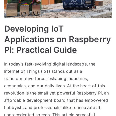
Developing IoT
Applications on Raspberry
Pi: Practical Guide
In today’s fast-evolving digital landscape, the
Internet of Things (IoT) stands out as a
transformative force reshaping industries,
economies, and our daily lives. At the heart of this
revolution is the small yet powerful Raspberry Pi, an
affordable development board that has empowered
hobbyists and professionals alike to innovate at
unprecedented speeds. This article serves[…]