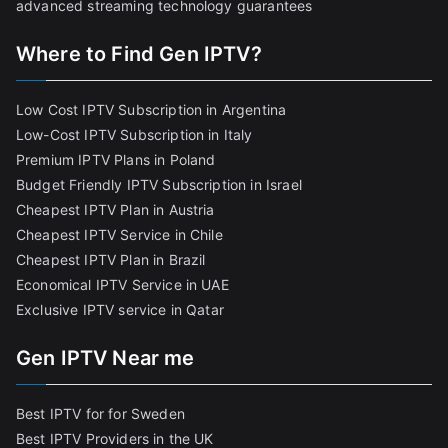
advanced streaming technology guarantees
Where to Find Gen IPTV?
Low Cost IPTV Subscription in Argentina
Low-Cost IPTV Subscription in Italy
Premium IPTV Plans in Poland
Budget Friendly IPTV Subscription in Israel
Cheapest IPTV Plan in Austria
Cheapest IPTV Service in Chile
Cheapest IPTV Plan in Brazi
l
Economical IPTV Service in UAE
Exclusive IPTV service in Qatar
Gen IPTV Near me
Best IPTV for for Sweden
Best IPTV Providers in the UK