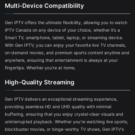
Multi-Device Compatibility
Gen IPTV offers the ultimate flexibility, allowing you to watch
IPTV Canada on any device of your choice, whether it’s a
Smart TV, smartphone, tablet, laptop, or streaming device.
With Gen IPTV, you can enjoy your favorite live TV channels,
on-demand movies, and premium sports content anytime and
anywhere, ensuring that entertainment is always at your
fingertips. Whether you're at home,
High-Quality Streaming
Gen IPTV delivers an exceptional streaming experience,
providing seamless HD and UHD quality with minimal
buffering, ensuring that you enjoy crystal-clear visuals and
uninterrupted playback. Whether you’re watching live sports,
blockbuster movies, or binge-worthy TV shows, Gen IPTV’s