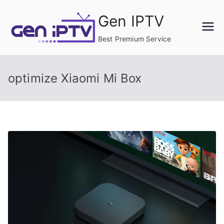
Skip
Gen IPTV
to
content
Best Premium Service
optimize Xiaomi Mi Box