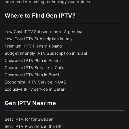
advanced streaming technology guarantees
Where to Find Gen IPTV?
Low Cost IPTV Subscription in Argentina
Low-Cost IPTV Subscription in Italy
Premium IPTV Plans in Poland
Budget Friendly IPTV Subscription in Israel
Cheapest IPTV Plan in Austria
Cheapest IPTV Service in Chile
Cheapest IPTV Plan in Brazi
l
Economical IPTV Service in UAE
Exclusive IPTV service in Qatar
Gen IPTV Near me
Best IPTV for for Sweden
Best IPTV Providers in the UK