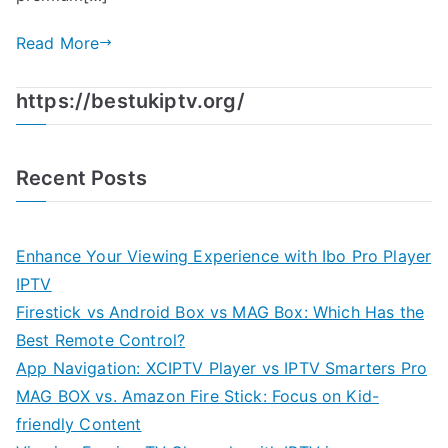
Read More
https://bestukiptv.org/
Recent Posts
Enhance Your Viewing Experience with Ibo Pro Player
IPTV
Firestick vs Android Box vs MAG Box: Which Has the
Best Remote Control?
App Navigation: XCIPTV Player vs IPTV Smarters Pro
MAG BOX vs. Amazon Fire Stick: Focus on Kid-
friendly Content