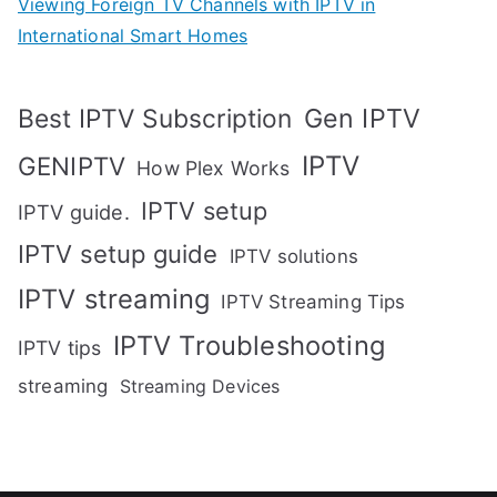
Viewing Foreign TV Channels with IPTV in
International Smart Homes
Gen IPTV
Best IPTV Subscription
IPTV
GENIPTV
How Plex Works
IPTV setup
IPTV guide.
IPTV setup guide
IPTV solutions
IPTV streaming
IPTV Streaming Tips
IPTV Troubleshooting
IPTV tips
streaming
Streaming Devices