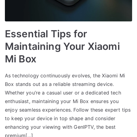
Essential Tips for
Maintaining Your Xiaomi
Mi Box
As technology continuously evolves, the Xiaomi Mi
Box stands out as a reliable streaming device.
Whether you’re a casual user or a dedicated tech
enthusiast, maintaining your Mi Box ensures you
enjoy seamless experiences. Follow these expert tips
to keep your device in top shape and consider
enhancing your viewing with GenIPTV, the best
premium[…]