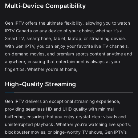
Multi-Device Compatibility
Gen IPTV offers the ultimate flexibility, allowing you to watch
IPTV Canada on any device of your choice, whether it’s a
Smart TV, smartphone, tablet, laptop, or streaming device.
With Gen IPTV, you can enjoy your favorite live TV channels,
on-demand movies, and premium sports content anytime and
anywhere, ensuring that entertainment is always at your
fingertips. Whether you're at home,
High-Quality Streaming
Gen IPTV delivers an exceptional streaming experience,
providing seamless HD and UHD quality with minimal
buffering, ensuring that you enjoy crystal-clear visuals and
uninterrupted playback. Whether you’re watching live sports,
blockbuster movies, or binge-worthy TV shows, Gen IPTV’s