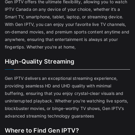
Gen IPTV offers the ultimate flexibility, allowing you to watch
IPTV Canada on any device of your choice, whether it’s a
Smart TV, smartphone, tablet, laptop, or streaming device.
With Gen IPTV, you can enjoy your favorite live TV channels,
on-demand movies, and premium sports content anytime and
anywhere, ensuring that entertainment is always at your
fingertips. Whether you're at home,
High-Quality Streaming
Gen IPTV delivers an exceptional streaming experience,
providing seamless HD and UHD quality with minimal
buffering, ensuring that you enjoy crystal-clear visuals and
uninterrupted playback. Whether you’re watching live sports,
blockbuster movies, or binge-worthy TV shows, Gen IPTV’s
advanced streaming technology guarantees
Where to Find Gen IPTV?