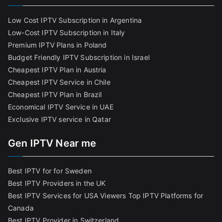
Low Cost IPTV Subscription in Argentina
Low-Cost IPTV Subscription in Italy
Premium IPTV Plans in Poland
Budget Friendly IPTV Subscription in Israel
Cheapest IPTV Plan in Austria
Cheapest IPTV Service in Chile
Cheapest IPTV Plan in Brazi
l
Economical IPTV Service in UAE
Exclusive IPTV service in Qatar
Gen IPTV Near me
Best IPTV for for Sweden
Best IPTV Providers in the UK
Best IPTV Services for USA Viewers
Top IPTV Platforms for
Canada
Best IPTV Provider in Switzerland