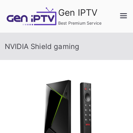
Skip
Gen IPTV
to
content
Best Premium Service
NVIDIA Shield gaming