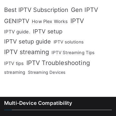
Gen IPTV
Best IPTV Subscription
IPTV
GENIPTV
How Plex Works
IPTV setup
IPTV guide.
IPTV setup guide
IPTV solutions
IPTV streaming
IPTV Streaming Tips
IPTV Troubleshooting
IPTV tips
streaming
Streaming Devices
Multi-Device Compatibility