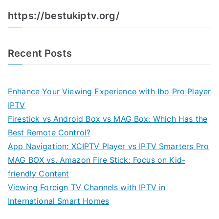
https://bestukiptv.org/
Recent Posts
Enhance Your Viewing Experience with Ibo Pro Player
IPTV
Firestick vs Android Box vs MAG Box: Which Has the
Best Remote Control?
App Navigation: XCIPTV Player vs IPTV Smarters Pro
MAG BOX vs. Amazon Fire Stick: Focus on Kid-
friendly Content
Viewing Foreign TV Channels with IPTV in
International Smart Homes