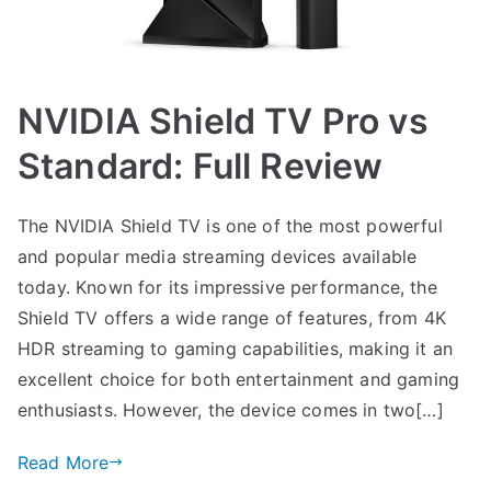
NVIDIA Shield TV Pro vs
Standard: Full Review
The NVIDIA Shield TV is one of the most powerful
and popular media streaming devices available
today. Known for its impressive performance, the
Shield TV offers a wide range of features, from 4K
HDR streaming to gaming capabilities, making it an
excellent choice for both entertainment and gaming
enthusiasts. However, the device comes in two[…]
Read More