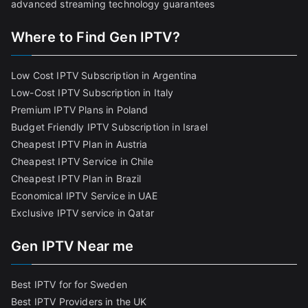
advanced streaming technology guarantees
Where to Find Gen IPTV?
Low Cost IPTV Subscription in Argentina
Low-Cost IPTV Subscription in Italy
Premium IPTV Plans in Poland
Budget Friendly IPTV Subscription in Israel
Cheapest IPTV Plan in Austria
Cheapest IPTV Service in Chile
Cheapest IPTV Plan in Brazi
l
Economical IPTV Service in UAE
Exclusive IPTV service in Qatar
Gen IPTV Near me
Best IPTV for for Sweden
Best IPTV Providers in the UK