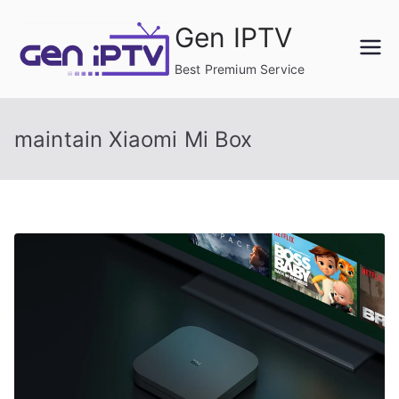
Skip
Gen IPTV
to
content
Best Premium Service
maintain Xiaomi Mi Box