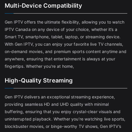
Multi-Device Compatibility
Gen IPTV offers the ultimate flexibility, allowing you to watch
IPTV Canada on any device of your choice, whether it’s a
Smart TV, smartphone, tablet, laptop, or streaming device.
With Gen IPTV, you can enjoy your favorite live TV channels,
on-demand movies, and premium sports content anytime and
anywhere, ensuring that entertainment is always at your
fingertips. Whether you're at home,
High-Quality Streaming
Gen IPTV delivers an exceptional streaming experience,
providing seamless HD and UHD quality with minimal
buffering, ensuring that you enjoy crystal-clear visuals and
uninterrupted playback. Whether you’re watching live sports,
blockbuster movies, or binge-worthy TV shows, Gen IPTV’s