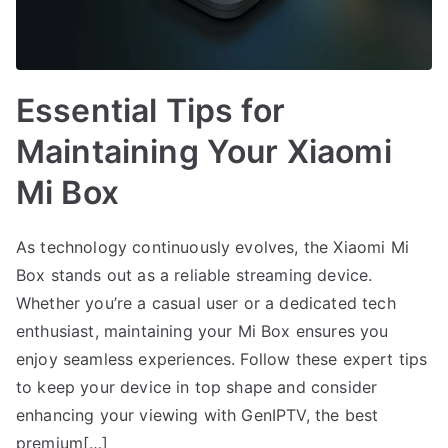
Essential Tips for
Maintaining Your Xiaomi
Mi Box
As technology continuously evolves, the Xiaomi Mi
Box stands out as a reliable streaming device.
Whether you’re a casual user or a dedicated tech
enthusiast, maintaining your Mi Box ensures you
enjoy seamless experiences. Follow these expert tips
to keep your device in top shape and consider
enhancing your viewing with GenIPTV, the best
premium[…]