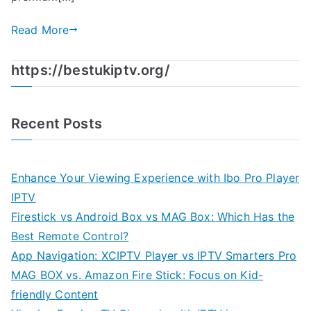
Read More
https://bestukiptv.org/
Recent Posts
Enhance Your Viewing Experience with Ibo Pro Player
IPTV
Firestick vs Android Box vs MAG Box: Which Has the
Best Remote Control?
App Navigation: XCIPTV Player vs IPTV Smarters Pro
MAG BOX vs. Amazon Fire Stick: Focus on Kid-
friendly Content