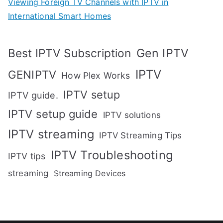
Viewing Foreign TV Channels with IPTV in
International Smart Homes
Gen IPTV
Best IPTV Subscription
IPTV
GENIPTV
How Plex Works
IPTV setup
IPTV guide.
IPTV setup guide
IPTV solutions
IPTV streaming
IPTV Streaming Tips
IPTV Troubleshooting
IPTV tips
streaming
Streaming Devices