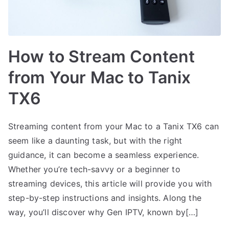
How to Stream Content
from Your Mac to Tanix
TX6
Streaming content from your Mac to a Tanix TX6 can
seem like a daunting task, but with the right
guidance, it can become a seamless experience.
Whether you’re tech-savvy or a beginner to
streaming devices, this article will provide you with
step-by-step instructions and insights. Along the
way, you’ll discover why Gen IPTV, known by[…]