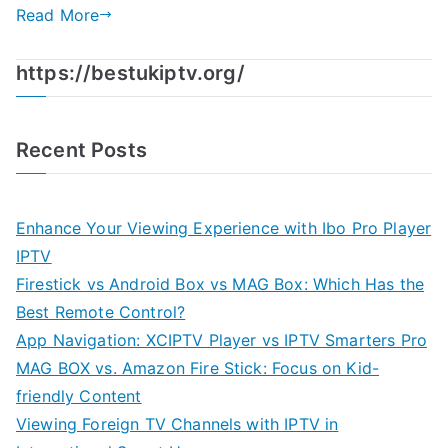
Read More
https://bestukiptv.org/
Recent Posts
Enhance Your Viewing Experience with Ibo Pro Player
IPTV
Firestick vs Android Box vs MAG Box: Which Has the
Best Remote Control?
App Navigation: XCIPTV Player vs IPTV Smarters Pro
MAG BOX vs. Amazon Fire Stick: Focus on Kid-
friendly Content
Viewing Foreign TV Channels with IPTV in