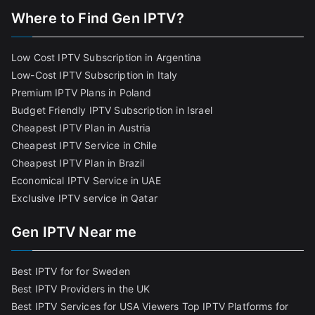
Where to Find Gen IPTV?
Low Cost IPTV Subscription in Argentina
Low-Cost IPTV Subscription in Italy
Premium IPTV Plans in Poland
Budget Friendly IPTV Subscription in Israel
Cheapest IPTV Plan in Austria
Cheapest IPTV Service in Chile
Cheapest IPTV Plan in Brazi
l
Economical IPTV Service in UAE
Exclusive IPTV service in Qatar
Gen IPTV Near me
Best IPTV for for Sweden
Best IPTV Providers in the UK
Best IPTV Services for USA Viewers
Top IPTV Platforms for