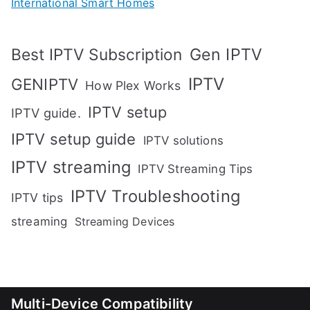
International Smart Homes
Gen IPTV
Best IPTV Subscription
IPTV
GENIPTV
How Plex Works
IPTV setup
IPTV guide.
IPTV setup guide
IPTV solutions
IPTV streaming
IPTV Streaming Tips
IPTV Troubleshooting
IPTV tips
streaming
Streaming Devices
Multi-Device Compatibility