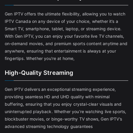
Gen IPTV offers the ultimate flexibility, allowing you to watch
IPTV Canada on any device of your choice, whether it’s a
Smart TV, smartphone, tablet, laptop, or streaming device.
With Gen IPTV, you can enjoy your favorite live TV channels,
on-demand movies, and premium sports content anytime and
anywhere, ensuring that entertainment is always at your
fingertips. Whether you're at home,
High-Quality Streaming
Gen IPTV delivers an exceptional streaming experience,
providing seamless HD and UHD quality with minimal
buffering, ensuring that you enjoy crystal-clear visuals and
uninterrupted playback. Whether you’re watching live sports,
blockbuster movies, or binge-worthy TV shows, Gen IPTV’s
advanced streaming technology guarantees