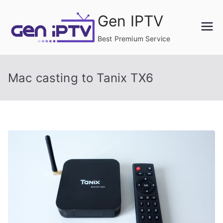
Skip
Gen IPTV
to
content
Best Premium Service
Mac casting to Tanix TX6