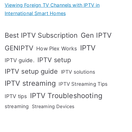
Viewing Foreign TV Channels with IPTV in
International Smart Homes
Gen IPTV
Best IPTV Subscription
IPTV
GENIPTV
How Plex Works
IPTV setup
IPTV guide.
IPTV setup guide
IPTV solutions
IPTV streaming
IPTV Streaming Tips
IPTV Troubleshooting
IPTV tips
streaming
Streaming Devices