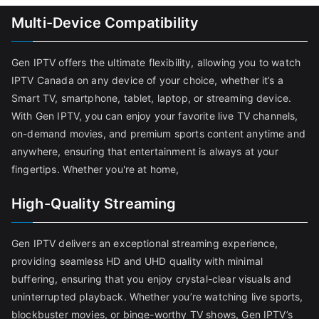
Multi-Device Compatibility
Gen IPTV offers the ultimate flexibility, allowing you to watch
IPTV Canada on any device of your choice, whether it’s a
Smart TV, smartphone, tablet, laptop, or streaming device.
With Gen IPTV, you can enjoy your favorite live TV channels,
on-demand movies, and premium sports content anytime and
anywhere, ensuring that entertainment is always at your
fingertips. Whether you're at home,
High-Quality Streaming
Gen IPTV delivers an exceptional streaming experience,
providing seamless HD and UHD quality with minimal
buffering, ensuring that you enjoy crystal-clear visuals and
uninterrupted playback. Whether you’re watching live sports,
blockbuster movies, or binge-worthy TV shows, Gen IPTV’s