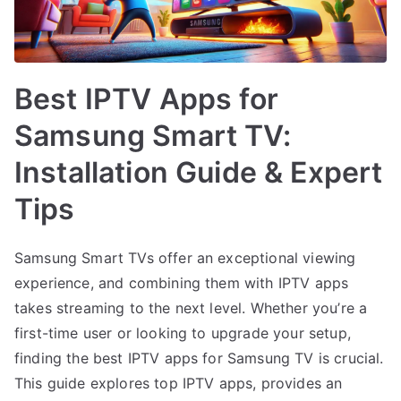
Best IPTV Apps for
Samsung Smart TV:
Installation Guide & Expert
Tips
Samsung Smart TVs offer an exceptional viewing
experience, and combining them with IPTV apps
takes streaming to the next level. Whether you’re a
first-time user or looking to upgrade your setup,
finding the best IPTV apps for Samsung TV is crucial.
This guide explores top IPTV apps, provides an