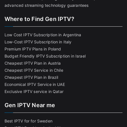
advanced streaming technology guarantees
Where to Find Gen IPTV?
Low Cost IPTV Subscription in Argentina
Low-Cost IPTV Subscription in Italy
Premium IPTV Plans in Poland
Budget Friendly IPTV Subscription in Israel
Cheapest IPTV Plan in Austria
Cheapest IPTV Service in Chile
Cheapest IPTV Plan in Brazi
l
Economical IPTV Service in UAE
Exclusive IPTV service in Qatar
Gen IPTV Near me
Best IPTV for for Sweden