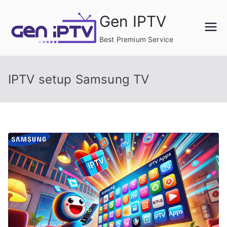
Skip
Gen IPTV
to
content
Best Premium Service
IPTV setup Samsung TV