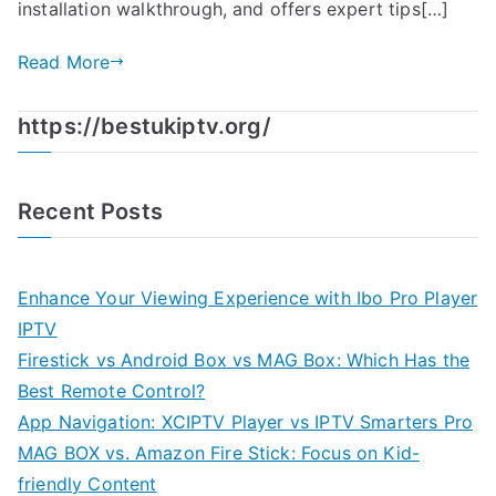
installation walkthrough, and offers expert tips[…]
Read More
https://bestukiptv.org/
Recent Posts
Enhance Your Viewing Experience with Ibo Pro Player
IPTV
Firestick vs Android Box vs MAG Box: Which Has the
Best Remote Control?
App Navigation: XCIPTV Player vs IPTV Smarters Pro
MAG BOX vs. Amazon Fire Stick: Focus on Kid-
friendly Content