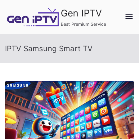
Skip
Gen IPTV
to
content
Best Premium Service
IPTV Samsung Smart TV