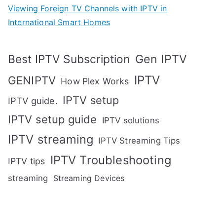
Viewing Foreign TV Channels with IPTV in
International Smart Homes
Gen IPTV
Best IPTV Subscription
IPTV
GENIPTV
How Plex Works
IPTV setup
IPTV guide.
IPTV setup guide
IPTV solutions
IPTV streaming
IPTV Streaming Tips
IPTV Troubleshooting
IPTV tips
streaming
Streaming Devices