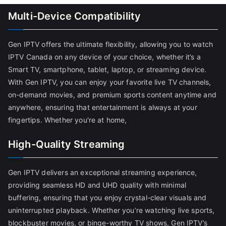
Multi-Device Compatibility
Gen IPTV offers the ultimate flexibility, allowing you to watch
IPTV Canada on any device of your choice, whether it’s a
Smart TV, smartphone, tablet, laptop, or streaming device.
With Gen IPTV, you can enjoy your favorite live TV channels,
on-demand movies, and premium sports content anytime and
anywhere, ensuring that entertainment is always at your
fingertips. Whether you're at home,
High-Quality Streaming
Gen IPTV delivers an exceptional streaming experience,
providing seamless HD and UHD quality with minimal
buffering, ensuring that you enjoy crystal-clear visuals and
uninterrupted playback. Whether you’re watching live sports,
blockbuster movies, or binge-worthy TV shows, Gen IPTV’s