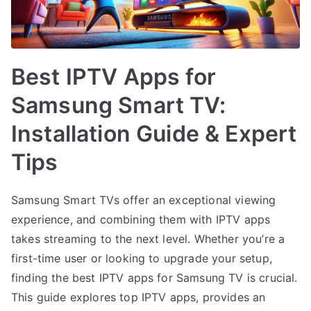
Best IPTV Apps for
Samsung Smart TV:
Installation Guide & Expert
Tips
Samsung Smart TVs offer an exceptional viewing
experience, and combining them with IPTV apps
takes streaming to the next level. Whether you’re a
first-time user or looking to upgrade your setup,
finding the best IPTV apps for Samsung TV is crucial.
This guide explores top IPTV apps, provides an