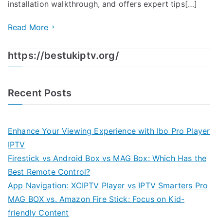
installation walkthrough, and offers expert tips[…]
Read More
https://bestukiptv.org/
Recent Posts
Enhance Your Viewing Experience with Ibo Pro Player
IPTV
Firestick vs Android Box vs MAG Box: Which Has the
Best Remote Control?
App Navigation: XCIPTV Player vs IPTV Smarters Pro
MAG BOX vs. Amazon Fire Stick: Focus on Kid-
friendly Content