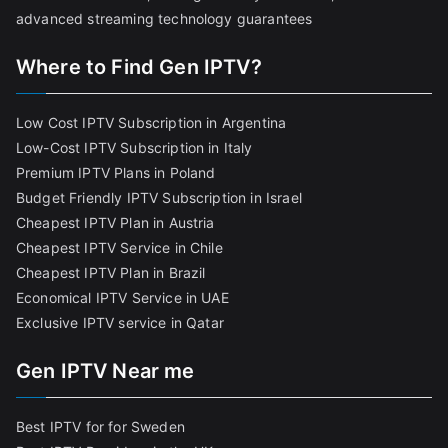
advanced streaming technology guarantees
Where to Find Gen IPTV?
Low Cost IPTV Subscription in Argentina
Low-Cost IPTV Subscription in Italy
Premium IPTV Plans in Poland
Budget Friendly IPTV Subscription in Israel
Cheapest IPTV Plan in Austria
Cheapest IPTV Service in Chile
Cheapest IPTV Plan in Brazi
l
Economical IPTV Service in UAE
Exclusive IPTV service in Qatar
Gen IPTV Near me
Best IPTV for for Sweden