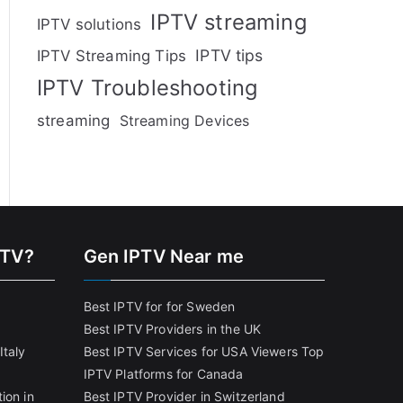
IPTV streaming
IPTV solutions
IPTV tips
IPTV Streaming Tips
IPTV Troubleshooting
streaming
Streaming Devices
PTV?
Gen IPTV Near me
Best IPTV for for Sweden
Best IPTV Providers in the UK
Italy
Best IPTV Services for USA Viewers
Top
IPTV Platforms for Canada
ion in
Best IPTV Provider in Switzerland