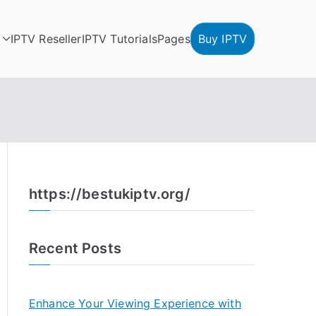
IPTV Reseller
IPTV Tutorials
Pages
Buy IPTV
https://bestukiptv.org/
Recent Posts
Enhance Your Viewing Experience with