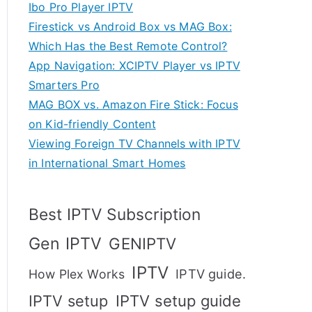
Ibo Pro Player IPTV
Firestick vs Android Box vs MAG Box:
Which Has the Best Remote Control?
App Navigation: XCIPTV Player vs IPTV
Smarters Pro
MAG BOX vs. Amazon Fire Stick: Focus
on Kid-friendly Content
Viewing Foreign TV Channels with IPTV
in International Smart Homes
Best IPTV Subscription
Gen IPTV
GENIPTV
IPTV
IPTV guide.
How Plex Works
IPTV setup
IPTV setup guide