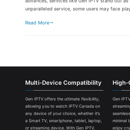
advances, services like Gen IPTV stand out as t
unparalleled service, some users may face pla
Read More
Multi-Device Compatibility
High-
Gen IPTV offers the ultimate flexibility,
Gen IPTV
allowing you to watch IPTV Canada on
streamin
any device of your choice, whether it’s
seamless
a Smart TV, smartphone, tablet, laptop,
minimal b
or streaming device. With Gen IPTV,
enjoy cry