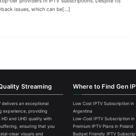
op-tier providers in IPTV subscriptions. Despite its
yback issues, which can be[…]
Quality Streaming
Where to Find Gen I
 delivers an exceptional
Low Cost IPTV Subscription in
g experience, providing
Argentina
 HD and UHD quality with
Low-Cost IPTV Subscription in 
uffering, ensuring that you
Premium IPTV Plans in Poland
stal-clear visuals and
Budget Friendly IPTV Subscript