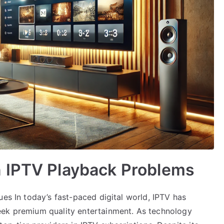
 IPTV Playback Problems
ues In today’s fast-paced digital world, IPTV has
eek premium quality entertainment. As technology