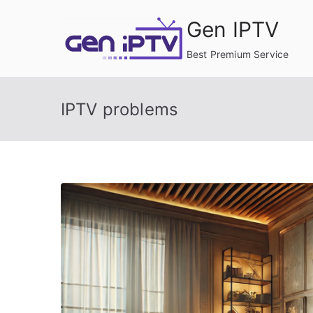
Skip
Gen IPTV
to
content
Best Premium Service
IPTV problems