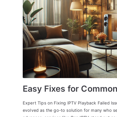
Easy Fixes for Common
Expert Tips on Fixing IPTV Playback Failed Iss
evolved as the go-to solution for many who s