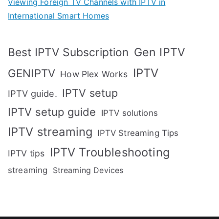
Viewing Foreign TV Channels with IPTV in
International Smart Homes
Gen IPTV
Best IPTV Subscription
IPTV
GENIPTV
How Plex Works
IPTV setup
IPTV guide.
IPTV setup guide
IPTV solutions
IPTV streaming
IPTV Streaming Tips
IPTV Troubleshooting
IPTV tips
streaming
Streaming Devices