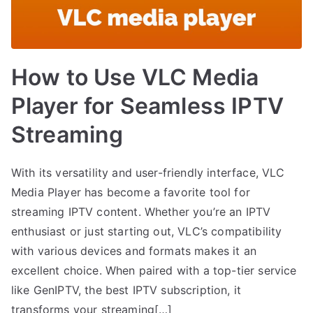
How to Use VLC Media
Player for Seamless IPTV
Streaming
With its versatility and user-friendly interface, VLC
Media Player has become a favorite tool for
streaming IPTV content. Whether you’re an IPTV
enthusiast or just starting out, VLC’s compatibility
with various devices and formats makes it an
excellent choice. When paired with a top-tier service
like GenIPTV, the best IPTV subscription, it
transforms your streaming[…]