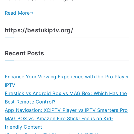
Read More
https://bestukiptv.org/
Recent Posts
Enhance Your Viewing Experience with Ibo Pro Player
IPTV
Firestick vs Android Box vs MAG Box: Which Has the
Best Remote Control?
App Navigation: XCIPTV Player vs IPTV Smarters Pro
MAG BOX vs. Amazon Fire Stick: Focus on Kid-
friendly Content