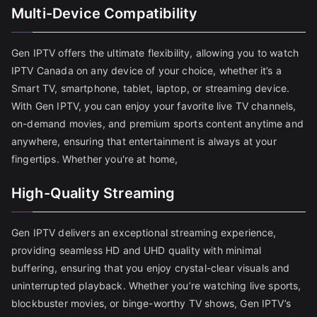
Multi-Device Compatibility
Gen IPTV offers the ultimate flexibility, allowing you to watch
IPTV Canada on any device of your choice, whether it’s a
Smart TV, smartphone, tablet, laptop, or streaming device.
With Gen IPTV, you can enjoy your favorite live TV channels,
on-demand movies, and premium sports content anytime and
anywhere, ensuring that entertainment is always at your
fingertips. Whether you're at home,
High-Quality Streaming
Gen IPTV delivers an exceptional streaming experience,
providing seamless HD and UHD quality with minimal
buffering, ensuring that you enjoy crystal-clear visuals and
uninterrupted playback. Whether you’re watching live sports,
blockbuster movies, or binge-worthy TV shows, Gen IPTV’s