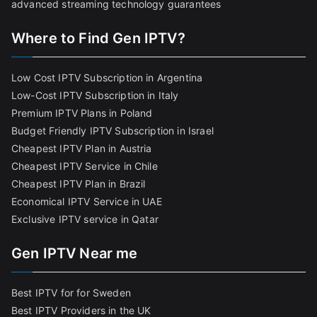
advanced streaming technology guarantees
Where to Find Gen IPTV?
Low Cost IPTV Subscription in Argentina
Low-Cost IPTV Subscription in Italy
Premium IPTV Plans in Poland
Budget Friendly IPTV Subscription in Israel
Cheapest IPTV Plan in Austria
Cheapest IPTV Service in Chile
Cheapest IPTV Plan in Brazi
l
Economical IPTV Service in UAE
Exclusive IPTV service in Qatar
Gen IPTV Near me
Best IPTV for for Sweden
Best IPTV Providers in the UK