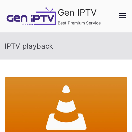
Skip
Gen IPTV
to
content
Best Premium Service
IPTV playback