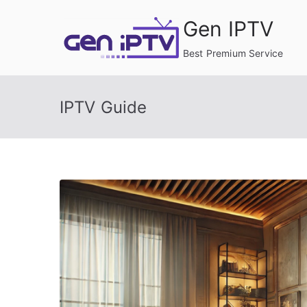
Skip
Gen IPTV
to
content
Best Premium Service
IPTV Guide