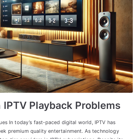
 IPTV Playback Problems
ues In today’s fast-paced digital world, IPTV has
eek premium quality entertainment. As technology