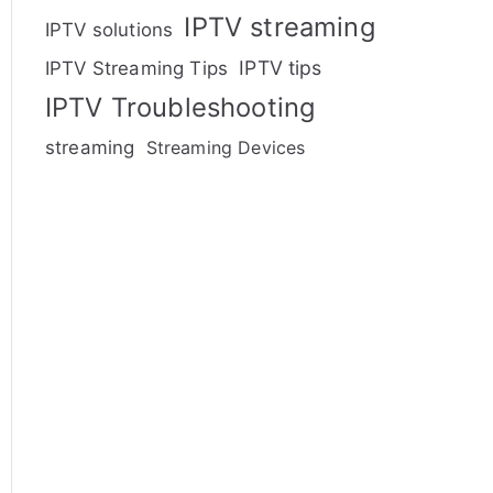
IPTV streaming
IPTV solutions
IPTV tips
IPTV Streaming Tips
IPTV Troubleshooting
streaming
Streaming Devices