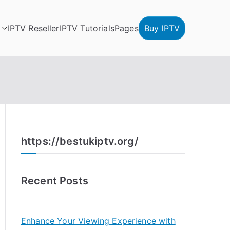
IPTV Reseller
IPTV Tutorials
Pages
Buy IPTV
https://bestukiptv.org/
Recent Posts
Enhance Your Viewing Experience with