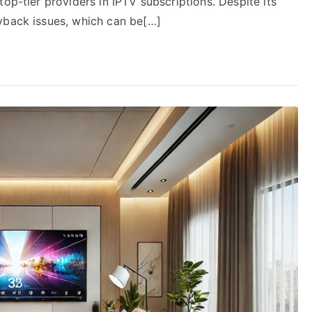
op-tier providers in IPTV subscriptions. Despite its
yback issues, which can be[…]