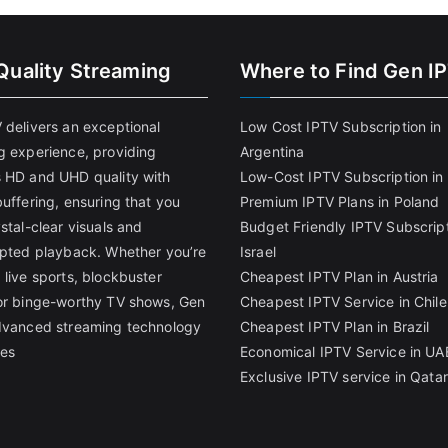
Quality Streaming
Where to Find Gen I
 delivers an exceptional
Low Cost IPTV Subscription in
g experience, providing
Argentina
 HD and UHD quality with
Low-Cost IPTV Subscription in 
uffering, ensuring that you
Premium IPTV Plans in Poland
stal-clear visuals and
Budget Friendly IPTV Subscript
upted playback. Whether you’re
Israel
 live sports, blockbuster
Cheapest IPTV Plan in Austria
or binge-worthy TV shows, Gen
Cheapest IPTV Service in Chile
dvanced streaming technology
Cheapest IPTV Plan in Brazi
l
es
Economical IPTV Service in UA
Exclusive IPTV service in Qatar