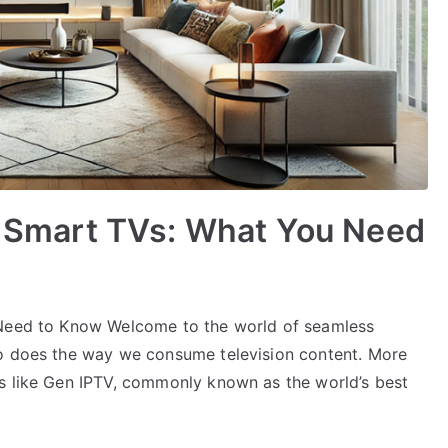
LG Smart TVs: What You Need
 Need to Know Welcome to the world of seamless
so does the way we consume television content. More
s like Gen IPTV, commonly known as the world’s best