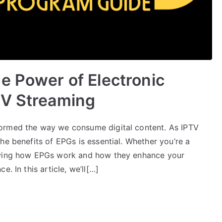
e Power of Electronic
TV Streaming
ormed the way we consume digital content. As IPTV
he benefits of EPGs is essential. Whether you’re a
nowing how EPGs work and how they enhance your
. In this article, we’ll[…]