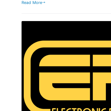
Read More