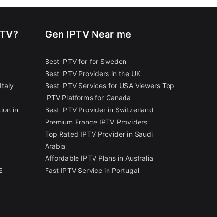
PTV?
Gen IPTV Near me
Best IPTV for for Sweden
Best IPTV Providers in the UK
Italy
Best IPTV Services for USA Viewers
Top
IPTV Platforms for Canada
ion in
Best IPTV Provider in Switzerland
Premium France IPTV Providers
Top Rated IPTV Provider in Saudi
Arabia
Affordable IPTV Plans in Australia
E
Fast IPTV Service in Portugal