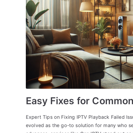
Easy Fixes for Common
Expert Tips on Fixing IPTV Playback Failed Iss
evolved as the go-to solution for many who s