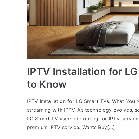
IPTV Installation for 
to Know
IPTV Installation for LG Smart TVs: What You
streaming with IPTV. As technology evolves, 
LG Smart TV users are opting for IPTV service
premium IPTV service. Wants Buy[…]