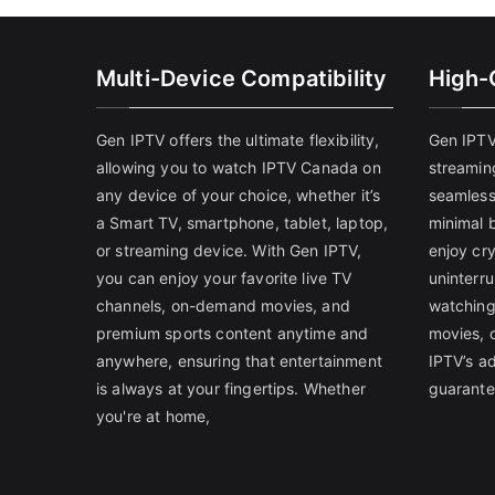
Multi-Device Compatibility
High-
Gen IPTV offers the ultimate flexibility,
Gen IPTV
allowing you to watch IPTV Canada on
streamin
any device of your choice, whether it’s
seamless
a Smart TV, smartphone, tablet, laptop,
minimal b
or streaming device. With Gen IPTV,
enjoy cry
you can enjoy your favorite live TV
uninterr
channels, on-demand movies, and
watching
premium sports content anytime and
movies, 
anywhere, ensuring that entertainment
IPTV’s a
is always at your fingertips. Whether
guarante
you're at home,