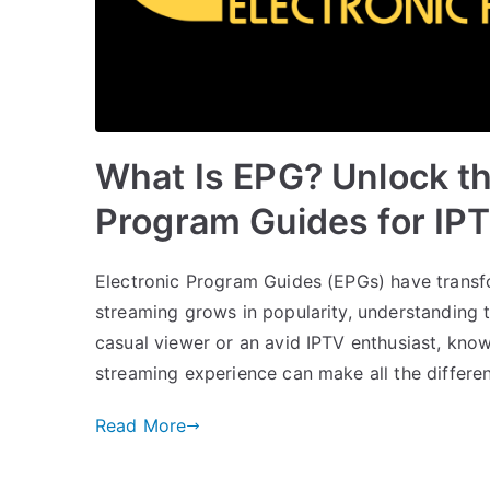
What Is EPG? Unlock th
Program Guides for IP
Electronic Program Guides (EPGs) have transf
streaming grows in popularity, understanding t
casual viewer or an avid IPTV enthusiast, k
streaming experience can make all the difference
Read More