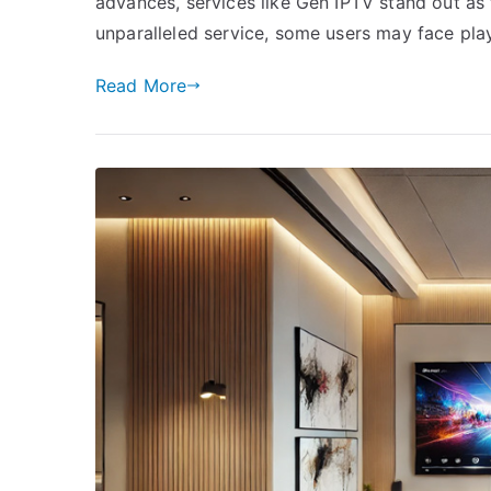
advances, services like Gen IPTV stand out as t
unparalleled service, some users may face pla
Read More