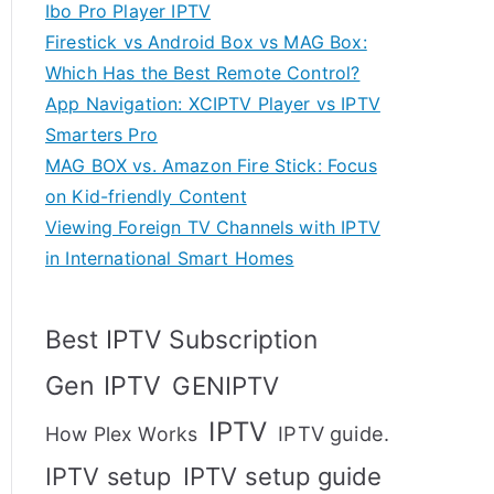
Ibo Pro Player IPTV
Firestick vs Android Box vs MAG Box:
Which Has the Best Remote Control?
App Navigation: XCIPTV Player vs IPTV
Smarters Pro
MAG BOX vs. Amazon Fire Stick: Focus
on Kid-friendly Content
Viewing Foreign TV Channels with IPTV
in International Smart Homes
Best IPTV Subscription
Gen IPTV
GENIPTV
IPTV
IPTV guide.
How Plex Works
IPTV setup
IPTV setup guide