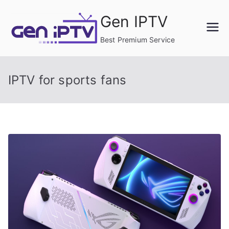
Skip
Gen IPTV
to
content
Best Premium Service
IPTV for sports fans