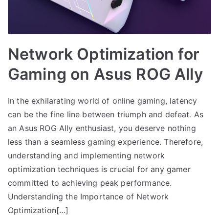
Network Optimization for
Gaming on Asus ROG Ally
In the exhilarating world of online gaming, latency
can be the fine line between triumph and defeat. As
an Asus ROG Ally enthusiast, you deserve nothing
less than a seamless gaming experience. Therefore,
understanding and implementing network
optimization techniques is crucial for any gamer
committed to achieving peak performance.
Understanding the Importance of Network
Optimization[…]