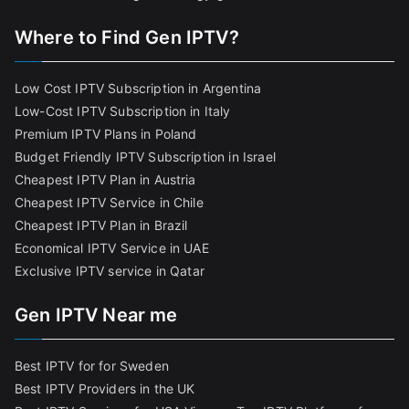
Where to Find Gen IPTV?
Low Cost IPTV Subscription in Argentina
Low-Cost IPTV Subscription in Italy
Premium IPTV Plans in Poland
Budget Friendly IPTV Subscription in Israel
Cheapest IPTV Plan in Austria
Cheapest IPTV Service in Chile
Cheapest IPTV Plan in Brazi
l
Economical IPTV Service in UAE
Exclusive IPTV service in Qatar
Gen IPTV Near me
Best IPTV for for Sweden
Best IPTV Providers in the UK