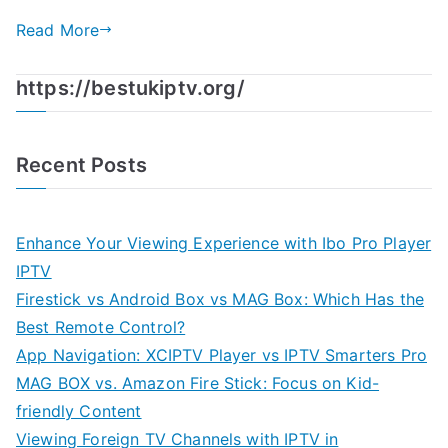
Read More
https://bestukiptv.org/
Recent Posts
Enhance Your Viewing Experience with Ibo Pro Player
IPTV
Firestick vs Android Box vs MAG Box: Which Has the
Best Remote Control?
App Navigation: XCIPTV Player vs IPTV Smarters Pro
MAG BOX vs. Amazon Fire Stick: Focus on Kid-
friendly Content
Viewing Foreign TV Channels with IPTV in