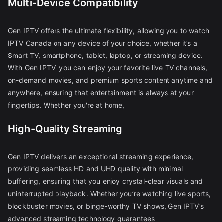
Multi-Device Compatibility
Gen IPTV offers the ultimate flexibility, allowing you to watch
IPTV Canada on any device of your choice, whether it’s a
Smart TV, smartphone, tablet, laptop, or streaming device.
With Gen IPTV, you can enjoy your favorite live TV channels,
on-demand movies, and premium sports content anytime and
anywhere, ensuring that entertainment is always at your
fingertips. Whether you're at home,
High-Quality Streaming
Gen IPTV delivers an exceptional streaming experience,
providing seamless HD and UHD quality with minimal
buffering, ensuring that you enjoy crystal-clear visuals and
uninterrupted playback. Whether you’re watching live sports,
blockbuster movies, or binge-worthy TV shows, Gen IPTV’s
advanced streaming technology guarantees