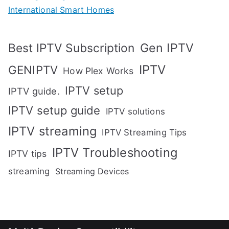
International Smart Homes
Gen IPTV
Best IPTV Subscription
IPTV
GENIPTV
How Plex Works
IPTV setup
IPTV guide.
IPTV setup guide
IPTV solutions
IPTV streaming
IPTV Streaming Tips
IPTV Troubleshooting
IPTV tips
streaming
Streaming Devices