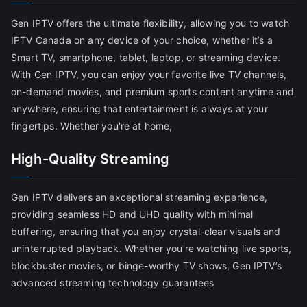
Gen IPTV offers the ultimate flexibility, allowing you to watch
IPTV Canada on any device of your choice, whether it’s a
Smart TV, smartphone, tablet, laptop, or streaming device.
With Gen IPTV, you can enjoy your favorite live TV channels,
on-demand movies, and premium sports content anytime and
anywhere, ensuring that entertainment is always at your
fingertips. Whether you're at home,
High-Quality Streaming
Gen IPTV delivers an exceptional streaming experience,
providing seamless HD and UHD quality with minimal
buffering, ensuring that you enjoy crystal-clear visuals and
uninterrupted playback. Whether you’re watching live sports,
blockbuster movies, or binge-worthy TV shows, Gen IPTV’s
advanced streaming technology guarantees