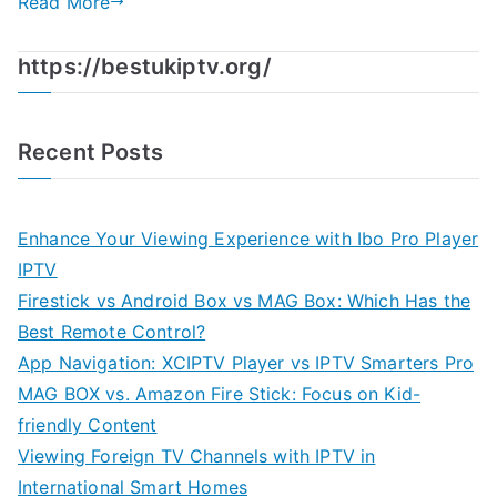
Read More
https://bestukiptv.org/
Recent Posts
Enhance Your Viewing Experience with Ibo Pro Player
IPTV
Firestick vs Android Box vs MAG Box: Which Has the
Best Remote Control?
App Navigation: XCIPTV Player vs IPTV Smarters Pro
MAG BOX vs. Amazon Fire Stick: Focus on Kid-
friendly Content
Viewing Foreign TV Channels with IPTV in
International Smart Homes