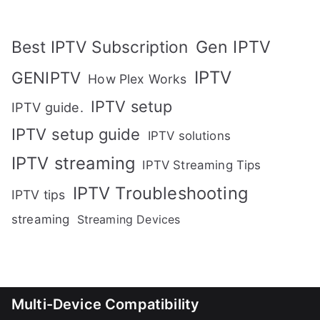
Gen IPTV
Best IPTV Subscription
IPTV
GENIPTV
How Plex Works
IPTV setup
IPTV guide.
IPTV setup guide
IPTV solutions
IPTV streaming
IPTV Streaming Tips
IPTV Troubleshooting
IPTV tips
streaming
Streaming Devices
Multi-Device Compatibility