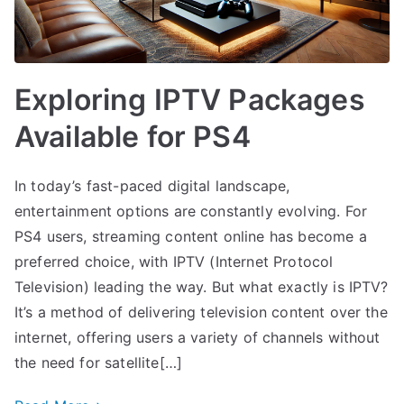
Exploring IPTV Packages
Available for PS4
In today’s fast-paced digital landscape,
entertainment options are constantly evolving. For
PS4 users, streaming content online has become a
preferred choice, with IPTV (Internet Protocol
Television) leading the way. But what exactly is IPTV?
It’s a method of delivering television content over the
internet, offering users a variety of channels without
the need for satellite[…]