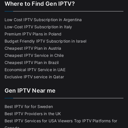
Where to Find Gen IPTV?
Low Cost IPTV Subscription in Argentina
Low-Cost IPTV Subscription in Italy
Premium IPTV Plans in Poland
Budget Friendly IPTV Subscription in Israel
Cheapest IPTV Plan in Austria
Cheapest IPTV Service in Chile
Cheapest IPTV Plan in Brazi
l
Economical IPTV Service in UAE
Exclusive IPTV service in Qatar
Gen IPTV Near me
Best IPTV for for Sweden
Best IPTV Providers in the UK
Best IPTV Services for USA Viewers
Top IPTV Platforms for
Canada