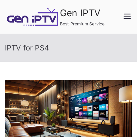
Skip
Gen IPTV
to
content
Best Premium Service
IPTV for PS4