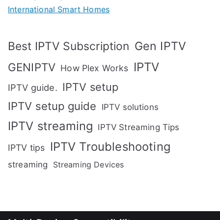
International Smart Homes
Gen IPTV
Best IPTV Subscription
IPTV
GENIPTV
How Plex Works
IPTV setup
IPTV guide.
IPTV setup guide
IPTV solutions
IPTV streaming
IPTV Streaming Tips
IPTV Troubleshooting
IPTV tips
streaming
Streaming Devices