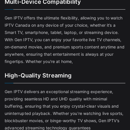
Multi-Device Compatibility
Gen IPTV offers the ultimate flexibility, allowing you to watch
IPTV Canada on any device of your choice, whether it’s a
Smart TV, smartphone, tablet, laptop, or streaming device.
With Gen IPTV, you can enjoy your favorite live TV channels,
on-demand movies, and premium sports content anytime and
anywhere, ensuring that entertainment is always at your
fingertips. Whether you're at home,
High-Quality Streaming
Gen IPTV delivers an exceptional streaming experience,
providing seamless HD and UHD quality with minimal
buffering, ensuring that you enjoy crystal-clear visuals and
uninterrupted playback. Whether you’re watching live sports,
blockbuster movies, or binge-worthy TV shows, Gen IPTV’s
advanced streaming technology guarantees