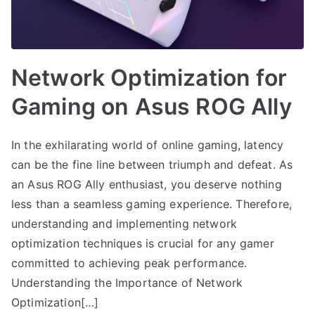
Network Optimization for
Gaming on Asus ROG Ally
In the exhilarating world of online gaming, latency
can be the fine line between triumph and defeat. As
an Asus ROG Ally enthusiast, you deserve nothing
less than a seamless gaming experience. Therefore,
understanding and implementing network
optimization techniques is crucial for any gamer
committed to achieving peak performance.
Understanding the Importance of Network
Optimization[…]