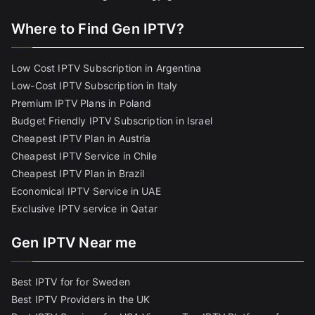
Where to Find Gen IPTV?
Low Cost IPTV Subscription in Argentina
Low-Cost IPTV Subscription in Italy
Premium IPTV Plans in Poland
Budget Friendly IPTV Subscription in Israel
Cheapest IPTV Plan in Austria
Cheapest IPTV Service in Chile
Cheapest IPTV Plan in Brazi
l
Economical IPTV Service in UAE
Exclusive IPTV service in Qatar
Gen IPTV Near me
Best IPTV for for Sweden
Best IPTV Providers in the UK