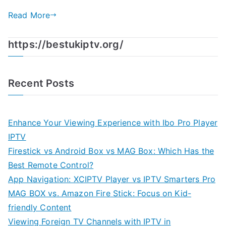
Read More
https://bestukiptv.org/
Recent Posts
Enhance Your Viewing Experience with Ibo Pro Player
IPTV
Firestick vs Android Box vs MAG Box: Which Has the
Best Remote Control?
App Navigation: XCIPTV Player vs IPTV Smarters Pro
MAG BOX vs. Amazon Fire Stick: Focus on Kid-
friendly Content
Viewing Foreign TV Channels with IPTV in