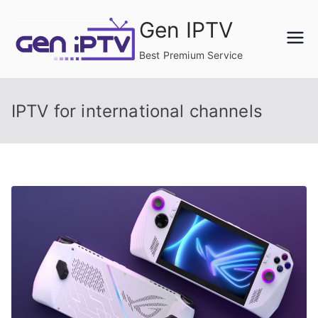
Skip
Gen IPTV
to
content
Best Premium Service
IPTV for international channels