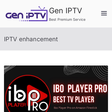
Skip
Gen IPTV
to
content
Best Premium Service
IPTV enhancement