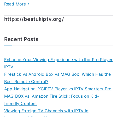
Read More
https://bestukiptv.org/
Recent Posts
Enhance Your Viewing Experience with Ibo Pro Player
IPTV
Firestick vs Android Box vs MAG Box: Which Has the
Best Remote Control?
App Navigation: XCIPTV Player vs IPTV Smarters Pro
MAG BOX vs. Amazon Fire Stick: Focus on Kid-
friendly Content
Viewing Foreign TV Channels with IPTV in