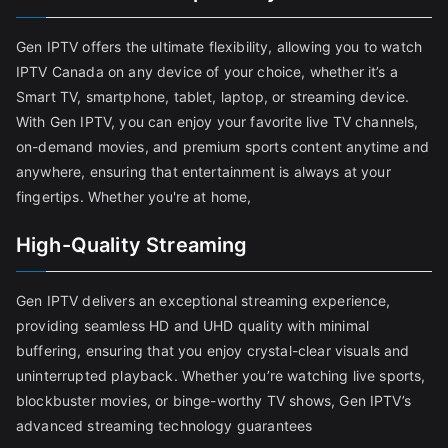
Gen IPTV offers the ultimate flexibility, allowing you to watch
IPTV Canada on any device of your choice, whether it’s a
Smart TV, smartphone, tablet, laptop, or streaming device.
With Gen IPTV, you can enjoy your favorite live TV channels,
on-demand movies, and premium sports content anytime and
anywhere, ensuring that entertainment is always at your
fingertips. Whether you're at home,
High-Quality Streaming
Gen IPTV delivers an exceptional streaming experience,
providing seamless HD and UHD quality with minimal
buffering, ensuring that you enjoy crystal-clear visuals and
uninterrupted playback. Whether you’re watching live sports,
blockbuster movies, or binge-worthy TV shows, Gen IPTV’s
advanced streaming technology guarantees