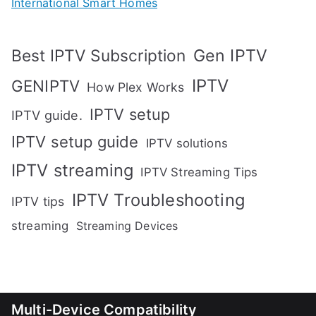
International Smart Homes
Gen IPTV
Best IPTV Subscription
IPTV
GENIPTV
How Plex Works
IPTV setup
IPTV guide.
IPTV setup guide
IPTV solutions
IPTV streaming
IPTV Streaming Tips
IPTV Troubleshooting
IPTV tips
streaming
Streaming Devices
Multi-Device Compatibility