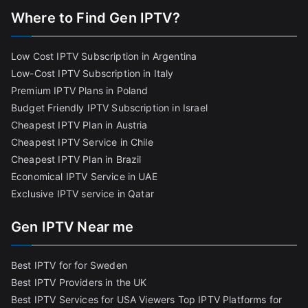
Where to Find Gen IPTV?
Low Cost IPTV Subscription in Argentina
Low-Cost IPTV Subscription in Italy
Premium IPTV Plans in Poland
Budget Friendly IPTV Subscription in Israel
Cheapest IPTV Plan in Austria
Cheapest IPTV Service in Chile
Cheapest IPTV Plan in Brazi
l
Economical IPTV Service in UAE
Exclusive IPTV service in Qatar
Gen IPTV Near me
Best IPTV for for Sweden
Best IPTV Providers in the UK
Best IPTV Services for USA Viewers
Top IPTV Platforms for