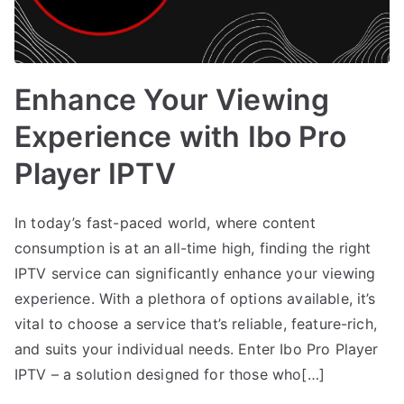
Enhance Your Viewing
Experience with Ibo Pro
Player IPTV
In today’s fast-paced world, where content
consumption is at an all-time high, finding the right
IPTV service can significantly enhance your viewing
experience. With a plethora of options available, it’s
vital to choose a service that’s reliable, feature-rich,
and suits your individual needs. Enter Ibo Pro Player
IPTV – a solution designed for those who[…]