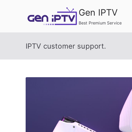
Skip
Gen IPTV
to
content
Best Premium Service
IPTV customer support.