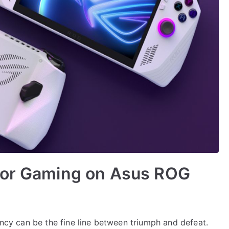
for Gaming on Asus ROG
ency can be the fine line between triumph and defeat.