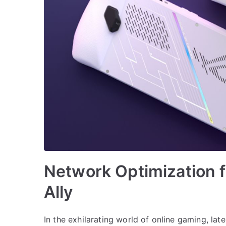
Network Optimization 
Ally
In the exhilarating world of online gaming, lat