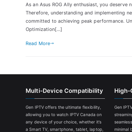
As an Asus ROG Ally enthusiast, you deserve n
Therefore, understanding and implementing net
committed to achieving peak performance. Un
Optimization[…]
Read More
Multi-Device Compatibility
High-
Gen IPTV offers the ultimate flexibility,
Gen IPTV
allowing you to watch IPTV Canada on
streamin
any device of your choice, whether it’s
seamless
a Smart TV, smartphone, tablet, laptop,
minimal b