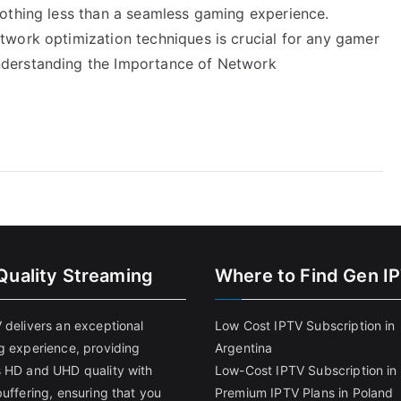
othing less than a seamless gaming experience.
work optimization techniques is crucial for any gamer
derstanding the Importance of Network
Quality Streaming
Where to Find Gen I
 delivers an exceptional
Low Cost IPTV Subscription in
g experience, providing
Argentina
 HD and UHD quality with
Low-Cost IPTV Subscription in 
uffering, ensuring that you
Premium IPTV Plans in Poland