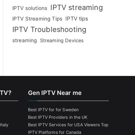
IPTV streaming
IPTV solutions
IPTV tips
IPTV Streaming Tips
IPTV Troubleshooting
streaming
Streaming Devices
PTV?
Gen IPTV Near me
Best IPTV for for Sweden
Best IPTV Providers in the UK
Italy
Best IPTV Services for USA Viewers
Top
IPTV Platforms for Canada