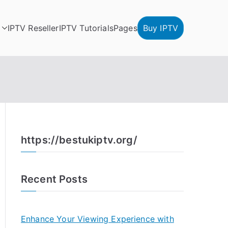
IPTV Reseller
IPTV Tutorials
Pages
Buy IPTV
https://bestukiptv.org/
Recent Posts
Enhance Your Viewing Experience with