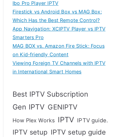
Ibo Pro Player IPTV
Firestick vs Android Box vs MAG Box:
Which Has the Best Remote Control?
App Navigation: XCIPTV Player vs IPTV
Smarters Pro
MAG BOX vs. Amazon Fire Stick: Focus
on Kid-friendly Content
Viewing Foreign TV Channels with IPTV
in International Smart Homes
Best IPTV Subscription
Gen IPTV
GENIPTV
IPTV
IPTV guide.
How Plex Works
IPTV setup
IPTV setup guide