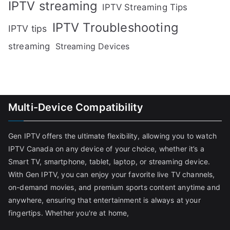
IPTV streaming
IPTV Streaming Tips
IPTV Troubleshooting
IPTV tips
streaming
Streaming Devices
Multi-Device Compatibility
Gen IPTV offers the ultimate flexibility, allowing you to watch
IPTV Canada on any device of your choice, whether it’s a
Smart TV, smartphone, tablet, laptop, or streaming device.
With Gen IPTV, you can enjoy your favorite live TV channels,
on-demand movies, and premium sports content anytime and
anywhere, ensuring that entertainment is always at your
fingertips. Whether you're at home,