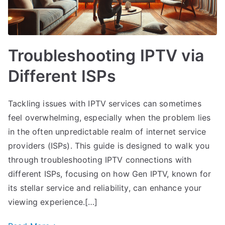
Troubleshooting IPTV via
Different ISPs
Tackling issues with IPTV services can sometimes
feel overwhelming, especially when the problem lies
in the often unpredictable realm of internet service
providers (ISPs). This guide is designed to walk you
through troubleshooting IPTV connections with
different ISPs, focusing on how Gen IPTV, known for
its stellar service and reliability, can enhance your
viewing experience.[…]