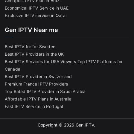
Cheapest IPTV Plan in Brazi
l
Economical IPTV Service in UAE
Exclusive IPTV service in Qatar
Gen IPTV Near me
Best IPTV for for Sweden
Best IPTV Providers in the UK
Best IPTV Services for USA Viewers
Top IPTV Platforms for
Canada
Best IPTV Provider in Switzerland
Premium France IPTV Providers
Top Rated IPTV Provider in Saudi Arabia
Affordable IPTV Plans in Australia
Fast IPTV Service in Portugal
Copyright © 2026
Gen IPTV
.