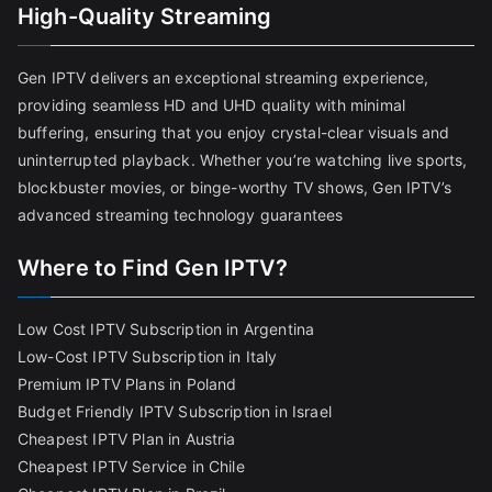
High-Quality Streaming
Gen IPTV delivers an exceptional streaming experience,
providing seamless HD and UHD quality with minimal
buffering, ensuring that you enjoy crystal-clear visuals and
uninterrupted playback. Whether you’re watching live sports,
blockbuster movies, or binge-worthy TV shows, Gen IPTV’s
advanced streaming technology guarantees
Where to Find Gen IPTV?
Low Cost IPTV Subscription in Argentina
Low-Cost IPTV Subscription in Italy
Premium IPTV Plans in Poland
Budget Friendly IPTV Subscription in Israel
Cheapest IPTV Plan in Austria
Cheapest IPTV Service in Chile