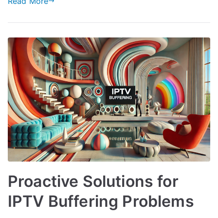
Read More
Proactive Solutions for
IPTV Buffering Problems