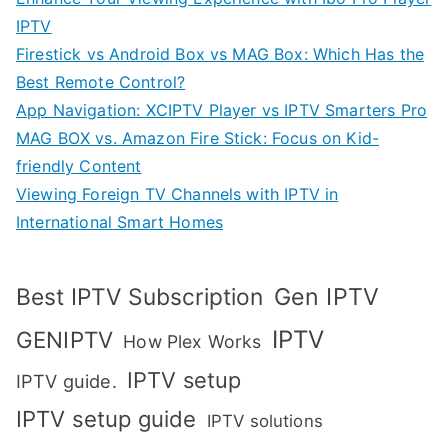
IPTV
Firestick vs Android Box vs MAG Box: Which Has the
Best Remote Control?
App Navigation: XCIPTV Player vs IPTV Smarters Pro
MAG BOX vs. Amazon Fire Stick: Focus on Kid-
friendly Content
Viewing Foreign TV Channels with IPTV in
International Smart Homes
Gen IPTV
Best IPTV Subscription
IPTV
GENIPTV
How Plex Works
IPTV setup
IPTV guide.
IPTV setup guide
IPTV solutions