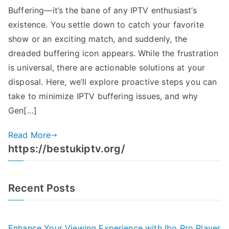
Buffering—it’s the bane of any IPTV enthusiast’s
existence. You settle down to catch your favorite
show or an exciting match, and suddenly, the
dreaded buffering icon appears. While the frustration
is universal, there are actionable solutions at your
disposal. Here, we’ll explore proactive steps you can
take to minimize IPTV buffering issues, and why
Gen[…]
Read More
https://bestukiptv.org/
Recent Posts
Enhance Your Viewing Experience with Ibo Pro Player