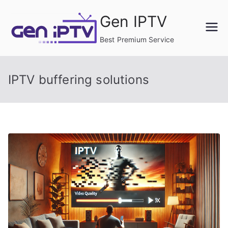
Skip
Gen IPTV
to
content
Best Premium Service
IPTV buffering solutions