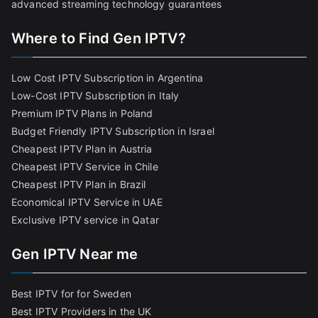
advanced streaming technology guarantees
Where to Find Gen IPTV?
Low Cost IPTV Subscription in Argentina
Low-Cost IPTV Subscription in Italy
Premium IPTV Plans in Poland
Budget Friendly IPTV Subscription in Israel
Cheapest IPTV Plan in Austria
Cheapest IPTV Service in Chile
Cheapest IPTV Plan in Brazi
l
Economical IPTV Service in UAE
Exclusive IPTV service in Qatar
Gen IPTV Near me
Best IPTV for for Sweden
Best IPTV Providers in the UK