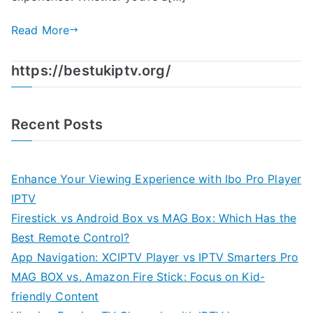
Read More
https://bestukiptv.org/
Recent Posts
Enhance Your Viewing Experience with Ibo Pro Player
IPTV
Firestick vs Android Box vs MAG Box: Which Has the
Best Remote Control?
App Navigation: XCIPTV Player vs IPTV Smarters Pro
MAG BOX vs. Amazon Fire Stick: Focus on Kid-
friendly Content