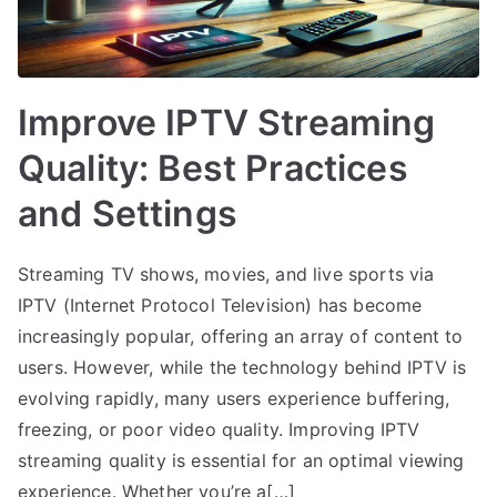
Improve IPTV Streaming
Quality: Best Practices
and Settings
Streaming TV shows, movies, and live sports via
IPTV (Internet Protocol Television) has become
increasingly popular, offering an array of content to
users. However, while the technology behind IPTV is
evolving rapidly, many users experience buffering,
freezing, or poor video quality. Improving IPTV
streaming quality is essential for an optimal viewing
experience. Whether you’re a[…]