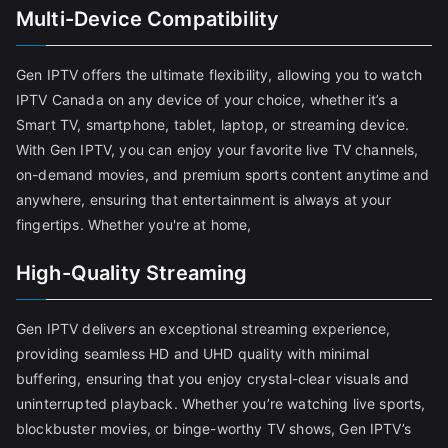
Multi-Device Compatibility
Gen IPTV offers the ultimate flexibility, allowing you to watch
IPTV Canada on any device of your choice, whether it’s a
Smart TV, smartphone, tablet, laptop, or streaming device.
With Gen IPTV, you can enjoy your favorite live TV channels,
on-demand movies, and premium sports content anytime and
anywhere, ensuring that entertainment is always at your
fingertips. Whether you're at home,
High-Quality Streaming
Gen IPTV delivers an exceptional streaming experience,
providing seamless HD and UHD quality with minimal
buffering, ensuring that you enjoy crystal-clear visuals and
uninterrupted playback. Whether you’re watching live sports,
blockbuster movies, or binge-worthy TV shows, Gen IPTV’s