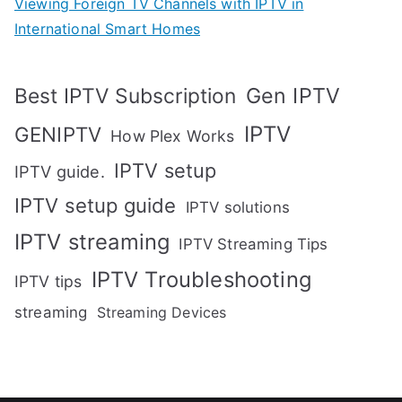
Viewing Foreign TV Channels with IPTV in
International Smart Homes
Gen IPTV
Best IPTV Subscription
IPTV
GENIPTV
How Plex Works
IPTV setup
IPTV guide.
IPTV setup guide
IPTV solutions
IPTV streaming
IPTV Streaming Tips
IPTV Troubleshooting
IPTV tips
streaming
Streaming Devices