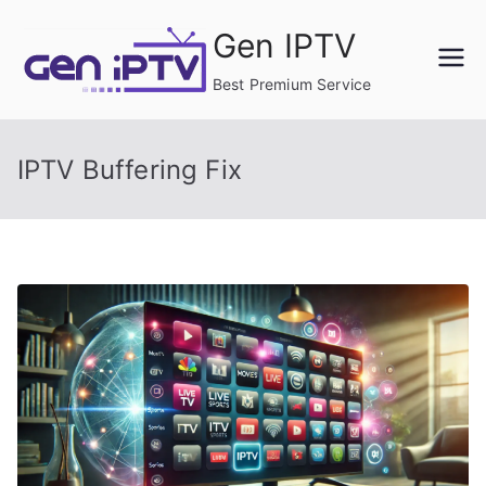
Skip
Gen IPTV
to
content
Best Premium Service
IPTV Buffering Fix