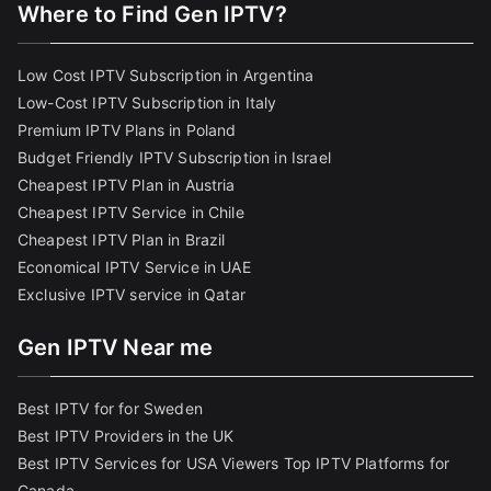
Where to Find Gen IPTV?
Low Cost IPTV Subscription in Argentina
Low-Cost IPTV Subscription in Italy
Premium IPTV Plans in Poland
Budget Friendly IPTV Subscription in Israel
Cheapest IPTV Plan in Austria
Cheapest IPTV Service in Chile
Cheapest IPTV Plan in Brazi
l
Economical IPTV Service in UAE
Exclusive IPTV service in Qatar
Gen IPTV Near me
Best IPTV for for Sweden
Best IPTV Providers in the UK
Best IPTV Services for USA Viewers
Top IPTV Platforms for
Canada