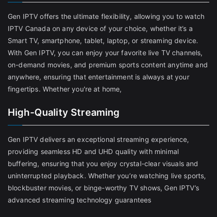
Gen IPTV offers the ultimate flexibility, allowing you to watch
IPTV Canada on any device of your choice, whether it’s a
Smart TV, smartphone, tablet, laptop, or streaming device.
With Gen IPTV, you can enjoy your favorite live TV channels,
on-demand movies, and premium sports content anytime and
anywhere, ensuring that entertainment is always at your
fingertips. Whether you're at home,
High-Quality Streaming
Gen IPTV delivers an exceptional streaming experience,
providing seamless HD and UHD quality with minimal
buffering, ensuring that you enjoy crystal-clear visuals and
uninterrupted playback. Whether you’re watching live sports,
blockbuster movies, or binge-worthy TV shows, Gen IPTV’s
advanced streaming technology guarantees