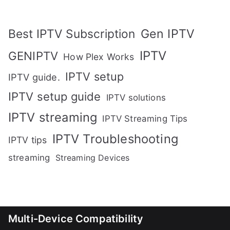
Gen IPTV
Best IPTV Subscription
IPTV
GENIPTV
How Plex Works
IPTV setup
IPTV guide.
IPTV setup guide
IPTV solutions
IPTV streaming
IPTV Streaming Tips
IPTV Troubleshooting
IPTV tips
streaming
Streaming Devices
Multi-Device Compatibility