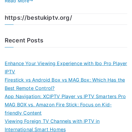
Read More
https://bestukiptv.org/
Recent Posts
Enhance Your Viewing Experience with Ibo Pro Player
IPTV
Firestick vs Android Box vs MAG Box: Which Has the
Best Remote Control?
App Navigation: XCIPTV Player vs IPTV Smarters Pro
MAG BOX vs. Amazon Fire Stick: Focus on Kid-
friendly Content
Viewing Foreign TV Channels with IPTV in
International Smart Homes