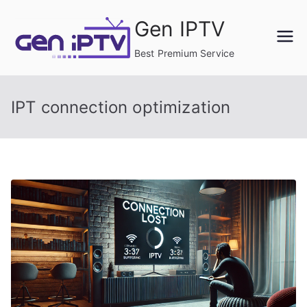
Skip
Gen IPTV
to
content
Best Premium Service
IPT connection optimization