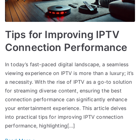
Tips for Improving IPTV
Connection Performance
In today’s fast-paced digital landscape, a seamless
viewing experience on IPTV is more than a luxury; it’s
a necessity. With the rise of IPTV as a go-to solution
for streaming diverse content, ensuring the best
connection performance can significantly enhance
your entertainment experience. This article delves
into practical tips for improving IPTV connection
performance, highlighting[…]