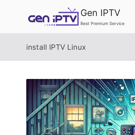
Skip
Gen IPTV
to
content
Best Premium Service
install IPTV Linux