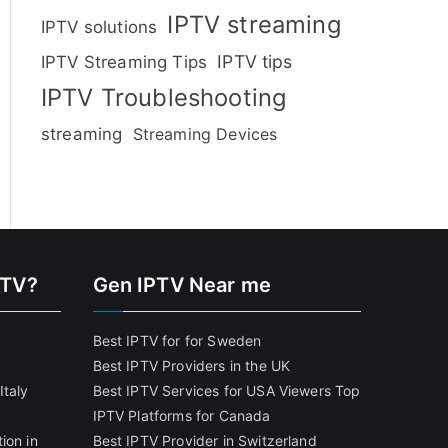
IPTV streaming
IPTV solutions
IPTV tips
IPTV Streaming Tips
IPTV Troubleshooting
streaming
Streaming Devices
PTV?
Gen IPTV Near me
Best IPTV for for Sweden
Best IPTV Providers in the UK
Italy
Best IPTV Services for USA Viewers
Top
IPTV Platforms for Canada
ion in
Best IPTV Provider in Switzerland