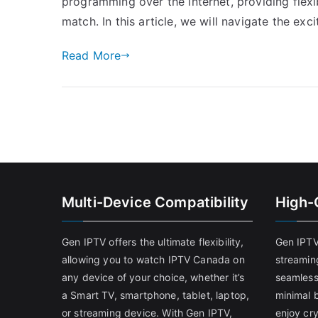
programming over the internet, providing flexibi
match. In this article, we will navigate the exc
Read More
Multi-Device Compatibility
High-
Gen IPTV offers the ultimate flexibility,
Gen IPTV
allowing you to watch IPTV Canada on
streamin
any device of your choice, whether it’s
seamless
a Smart TV, smartphone, tablet, laptop,
minimal b
or streaming device. With Gen IPTV,
enjoy cry