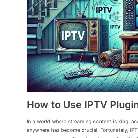
How to Use IPTV Plugin
In a world where streaming content is king, a
anywhere has become crucial. Fortunately, IPT