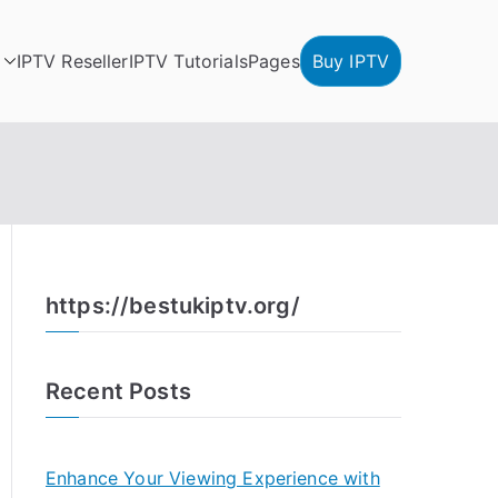
IPTV Reseller
IPTV Tutorials
Pages
Buy IPTV
https://bestukiptv.org/
Recent Posts
Enhance Your Viewing Experience with