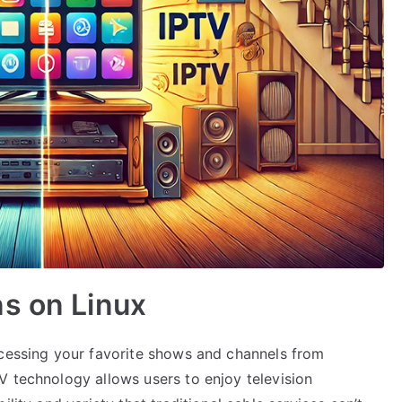
s on Linux
ccessing your favorite shows and channels from
V technology allows users to enjoy television