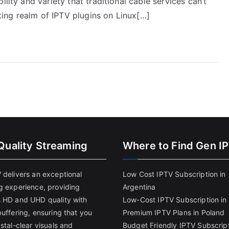
lity and variety that traditional cable services can’t
iting realm of IPTV plugins on Linux[…]
Quality Streaming
Where to Find Gen I
 delivers an exceptional
Low Cost IPTV Subscription in
g experience, providing
Argentina
 HD and UHD quality with
Low-Cost IPTV Subscription in 
uffering, ensuring that you
Premium IPTV Plans in Poland
stal-clear visuals and
Budget Friendly IPTV Subscript