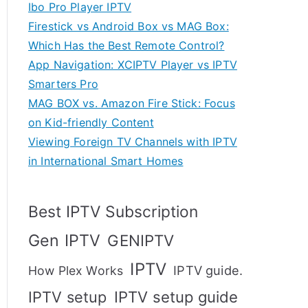
Ibo Pro Player IPTV
Firestick vs Android Box vs MAG Box:
Which Has the Best Remote Control?
App Navigation: XCIPTV Player vs IPTV
Smarters Pro
MAG BOX vs. Amazon Fire Stick: Focus
on Kid-friendly Content
Viewing Foreign TV Channels with IPTV
in International Smart Homes
Best IPTV Subscription
Gen IPTV
GENIPTV
IPTV
IPTV guide.
How Plex Works
IPTV setup
IPTV setup guide