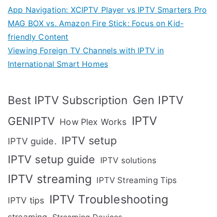
App Navigation: XCIPTV Player vs IPTV Smarters Pro
MAG BOX vs. Amazon Fire Stick: Focus on Kid-
friendly Content
Viewing Foreign TV Channels with IPTV in
International Smart Homes
Gen IPTV
Best IPTV Subscription
IPTV
GENIPTV
How Plex Works
IPTV setup
IPTV guide.
IPTV setup guide
IPTV solutions
IPTV streaming
IPTV Streaming Tips
IPTV Troubleshooting
IPTV tips
streaming
Streaming Devices