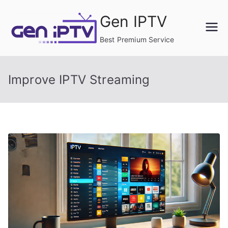
Skip
Gen IPTV
to
content
Best Premium Service
Improve IPTV Streaming