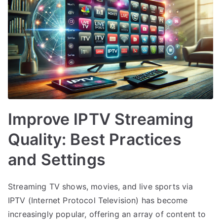
Improve IPTV Streaming
Quality: Best Practices
and Settings
Streaming TV shows, movies, and live sports via
IPTV (Internet Protocol Television) has become
increasingly popular, offering an array of content to