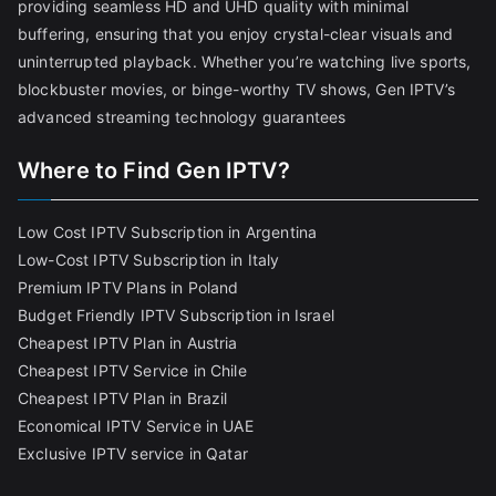
providing seamless HD and UHD quality with minimal
buffering, ensuring that you enjoy crystal-clear visuals and
uninterrupted playback. Whether you’re watching live sports,
blockbuster movies, or binge-worthy TV shows, Gen IPTV’s
advanced streaming technology guarantees
Where to Find Gen IPTV?
Low Cost IPTV Subscription in Argentina
Low-Cost IPTV Subscription in Italy
Premium IPTV Plans in Poland
Budget Friendly IPTV Subscription in Israel
Cheapest IPTV Plan in Austria
Cheapest IPTV Service in Chile
Cheapest IPTV Plan in Brazi
l
Economical IPTV Service in UAE
Exclusive IPTV service in Qatar