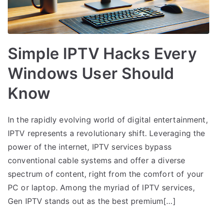
Simple IPTV Hacks Every
Windows User Should
Know
In the rapidly evolving world of digital entertainment,
IPTV represents a revolutionary shift. Leveraging the
power of the internet, IPTV services bypass
conventional cable systems and offer a diverse
spectrum of content, right from the comfort of your
PC or laptop. Among the myriad of IPTV services,
Gen IPTV stands out as the best premium[…]