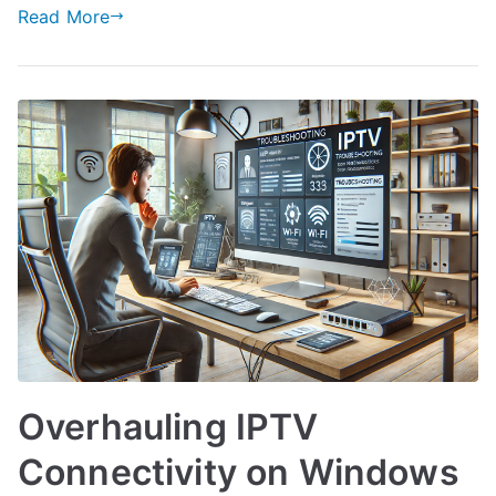
Read More
Overhauling IPTV
Connectivity on Windows