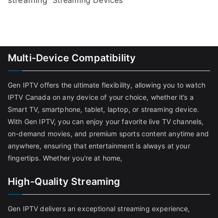
Multi-Device Compatibility
Gen IPTV offers the ultimate flexibility, allowing you to watch
IPTV Canada on any device of your choice, whether it’s a
Smart TV, smartphone, tablet, laptop, or streaming device.
With Gen IPTV, you can enjoy your favorite live TV channels,
on-demand movies, and premium sports content anytime and
anywhere, ensuring that entertainment is always at your
fingertips. Whether you're at home,
High-Quality Streaming
Gen IPTV delivers an exceptional streaming experience,