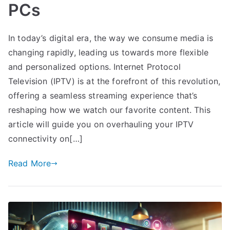
PCs
In today’s digital era, the way we consume media is
changing rapidly, leading us towards more flexible
and personalized options. Internet Protocol
Television (IPTV) is at the forefront of this revolution,
offering a seamless streaming experience that’s
reshaping how we watch our favorite content. This
article will guide you on overhauling your IPTV
connectivity on[…]
Read More