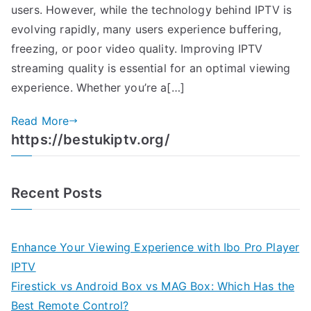
users. However, while the technology behind IPTV is
evolving rapidly, many users experience buffering,
freezing, or poor video quality. Improving IPTV
streaming quality is essential for an optimal viewing
experience. Whether you’re a[…]
Read More
https://bestukiptv.org/
Recent Posts
Enhance Your Viewing Experience with Ibo Pro Player
IPTV
Firestick vs Android Box vs MAG Box: Which Has the
Best Remote Control?