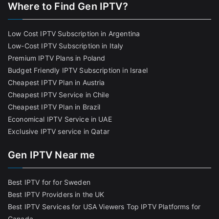
Where to Find Gen IPTV?
Low Cost IPTV Subscription in Argentina
Low-Cost IPTV Subscription in Italy
Premium IPTV Plans in Poland
Budget Friendly IPTV Subscription in Israel
Cheapest IPTV Plan in Austria
Cheapest IPTV Service in Chile
Cheapest IPTV Plan in Brazi
l
Economical IPTV Service in UAE
Exclusive IPTV service in Qatar
Gen IPTV Near me
Best IPTV for for Sweden
Best IPTV Providers in the UK
Best IPTV Services for USA Viewers
Top IPTV Platforms for
Canada