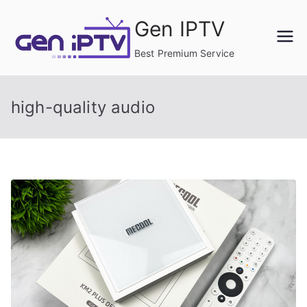
Skip
Gen IPTV
to
content
Best Premium Service
high-quality audio