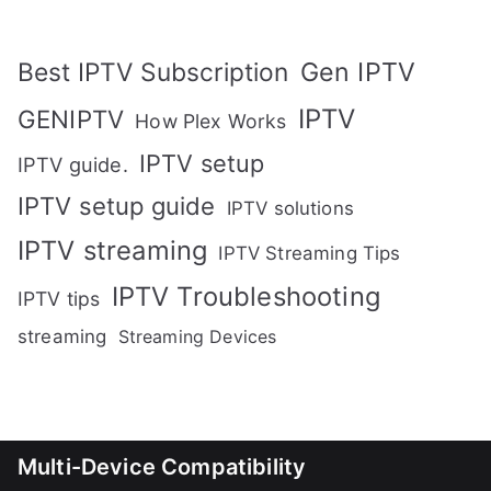
Gen IPTV
Best IPTV Subscription
IPTV
GENIPTV
How Plex Works
IPTV setup
IPTV guide.
IPTV setup guide
IPTV solutions
IPTV streaming
IPTV Streaming Tips
IPTV Troubleshooting
IPTV tips
streaming
Streaming Devices
Multi-Device Compatibility