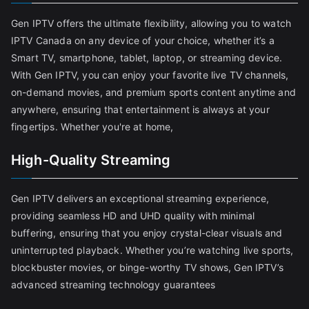
Gen IPTV offers the ultimate flexibility, allowing you to watch
IPTV Canada on any device of your choice, whether it’s a
Smart TV, smartphone, tablet, laptop, or streaming device.
With Gen IPTV, you can enjoy your favorite live TV channels,
on-demand movies, and premium sports content anytime and
anywhere, ensuring that entertainment is always at your
fingertips. Whether you're at home,
High-Quality Streaming
Gen IPTV delivers an exceptional streaming experience,
providing seamless HD and UHD quality with minimal
buffering, ensuring that you enjoy crystal-clear visuals and
uninterrupted playback. Whether you’re watching live sports,
blockbuster movies, or binge-worthy TV shows, Gen IPTV’s
advanced streaming technology guarantees