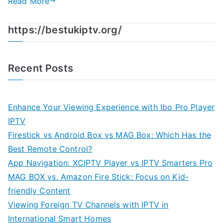
Read More
https://bestukiptv.org/
Recent Posts
Enhance Your Viewing Experience with Ibo Pro Player
IPTV
Firestick vs Android Box vs MAG Box: Which Has the
Best Remote Control?
App Navigation: XCIPTV Player vs IPTV Smarters Pro
MAG BOX vs. Amazon Fire Stick: Focus on Kid-
friendly Content
Viewing Foreign TV Channels with IPTV in
International Smart Homes