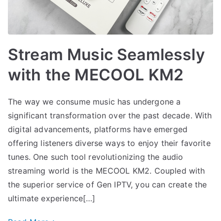
Stream Music Seamlessly
with the MECOOL KM2
The way we consume music has undergone a
significant transformation over the past decade. With
digital advancements, platforms have emerged
offering listeners diverse ways to enjoy their favorite
tunes. One such tool revolutionizing the audio
streaming world is the MECOOL KM2. Coupled with
the superior service of Gen IPTV, you can create the
ultimate experience[…]